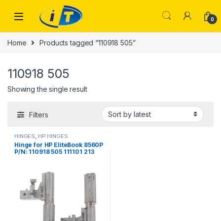
Skip to navigation
Skip to content
0
Home
Products tagged “110918 505”
110918 505
Showing the single result
Filters
HINGES
,
HP HINGES
Hinge for HP EIiteBook 8560P
P/N: 110918 505 111101 213
Notebook Left+Right LCD
Screen Hinges