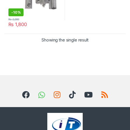
-
10%
₨
2,000
₨
1,800
Showing the single result