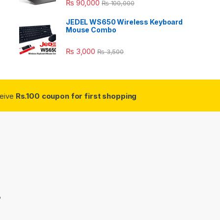
₨
90,000
₨
100,000
JEDEL WS650 Wireless Keyboard
Mouse Combo
₨
3,000
₨
3,500
ceive
Rs.100 coupon for first shopping
3