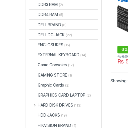
Pavil
DDR3 RAM
(2)
x360
Hstn
DDR4 RAM
(5)
TPN-
7518
DELL BRAND
(6)
DELL DC JACK
(22)
ENCLOSURES
(15)
-
8%
EXTERNAL KEYBOARD
(14)
₨
6,0
₨
5
Game Consoles
(17)
GAMING STORE
(1)
Showing t
Graphic Cards
(2)
GRAPHICS CARD LAPTOP
(2)
HARD DISK DRIVES
(113)
HDD JACKS
(19)
HIKVISION BRAND
(2)