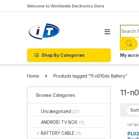
Skip to navigation
Skip to content
Welcome to Worldwide Electronics Store
Search f
Shop By Categories
My acco
Home
Products tagged “11-n010dx Battery”
11-n0
Browse Categories
Uncategorized
(27)
ANDROID TV BOX
(11)
HP B
Batter
BATTERY CABLE
PL02
(11)