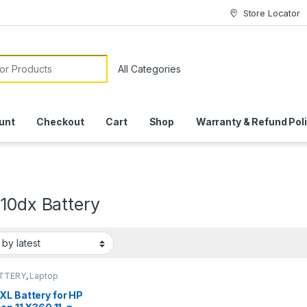
Store Locator
or:
unt
Checkout
Cart
Shop
Warranty & Refund Pol
10dx Battery
ATTERY
,
Laptop
ies
XL Battery for HP