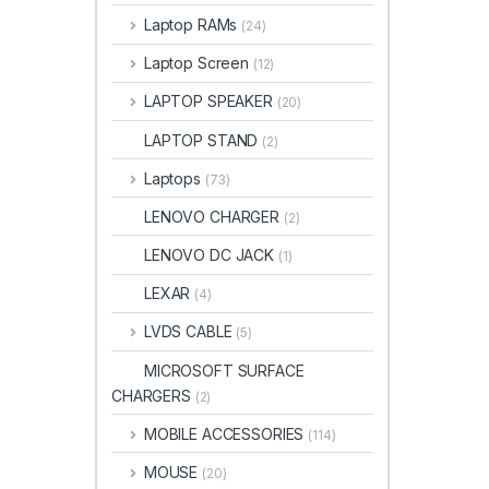
Laptop RAMs
(24)
Laptop Screen
(12)
LAPTOP SPEAKER
(20)
LAPTOP STAND
(2)
Laptops
(73)
LENOVO CHARGER
(2)
LENOVO DC JACK
(1)
LEXAR
(4)
LVDS CABLE
(5)
MICROSOFT SURFACE
CHARGERS
(2)
MOBILE ACCESSORIES
(114)
MOUSE
(20)