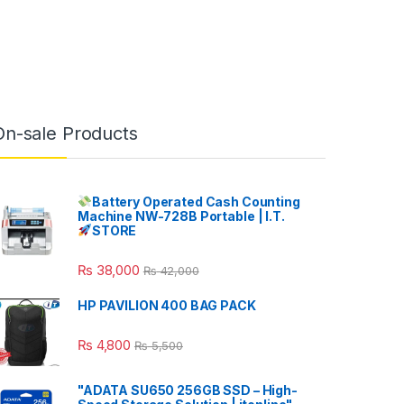
On-sale Products
Battery Operated Cash Counting
Machine NW-728B Portable | I.T.
STORE
₨
38,000
₨
42,000
HP PAVILION 400 BAG PACK
₨
4,800
₨
5,500
"ADATA SU650 256GB SSD – High-