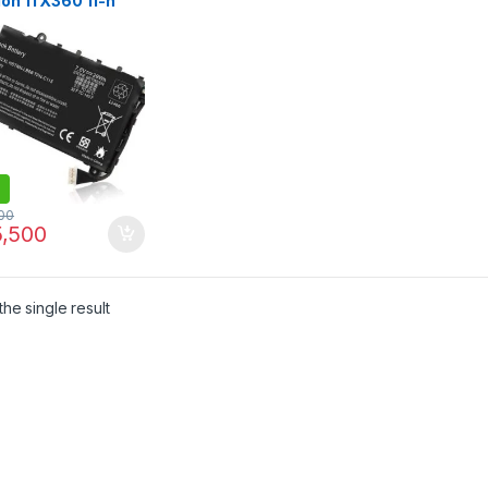
ion 11 X360 11-n
 Series 11-n010dx
n-lb6b 751681-421
C115 PTN-C115
75-001 751681-231
00
,500
he single result