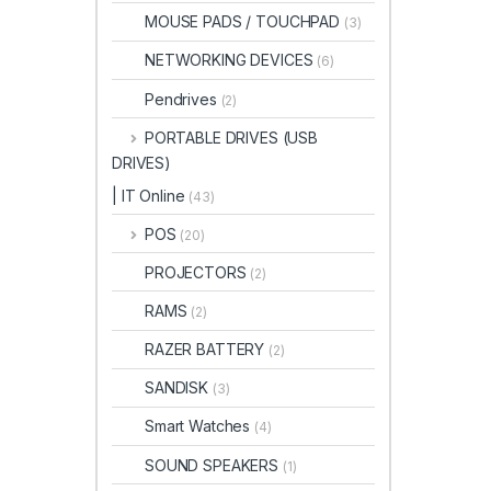
MOUSE PADS / TOUCHPAD
(3)
NETWORKING DEVICES
(6)
Pendrives
(2)
PORTABLE DRIVES (USB
DRIVES)
| IT Online
(43)
POS
(20)
PROJECTORS
(2)
RAMS
(2)
RAZER BATTERY
(2)
SANDISK
(3)
Smart Watches
(4)
SOUND SPEAKERS
(1)