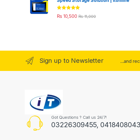
Speed Storage Solution | itonline"
Rated
5.00
₨
10,500
₨
11,000
out of 5
Sign up to Newsletter
...and re
Got Questions ? Call us 24/7!
03226309455, 041840804