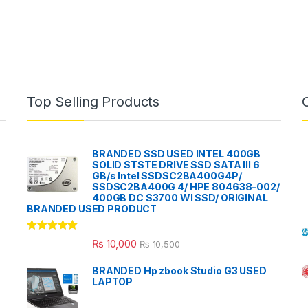
Top Selling Products
BRANDED SSD USED INTEL 400GB
SOLID STSTE DRIVE SSD SATA III 6
GB/s Intel SSDSC2BA400G4P/
SSDSC2BA400G 4/ HPE 804638-002/
400GB DC S3700 WI SSD/ ORIGINAL
BRANDED USED PRODUCT
Rated
5.00
₨
10,000
₨
10,500
out of 5
BRANDED Hp zbook Studio G3 USED
LAPTOP