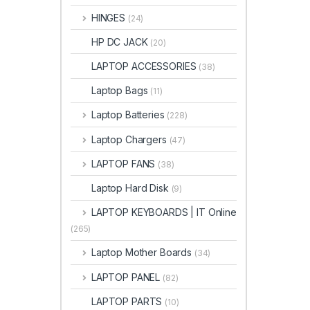
HINGES
(24)
HP DC JACK
(20)
LAPTOP ACCESSORIES
(38)
Laptop Bags
(11)
Laptop Batteries
(228)
Laptop Chargers
(47)
LAPTOP FANS
(38)
Laptop Hard Disk
(9)
LAPTOP KEYBOARDS | IT Online
(265)
Laptop Mother Boards
(34)
LAPTOP PANEL
(82)
LAPTOP PARTS
(10)