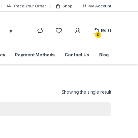
Track Your Order
Shop
My Account
₨
0
0
icy
Payment Methods
Contact Us
Blog
Showing the single result