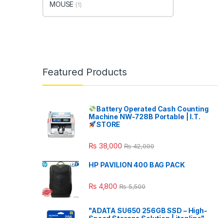
MOUSE
(1)
Featured Products
Battery Operated Cash Counting
Machine NW-728B Portable | I.T.
STORE
₨
38,000
₨
42,000
HP PAVILION 400 BAG PACK
₨
4,800
₨
5,500
"ADATA SU650 256GB SSD – High-