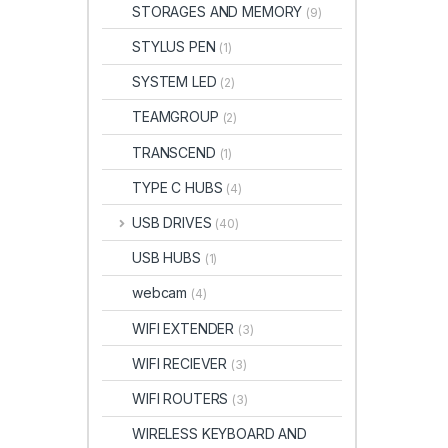
STORAGES AND MEMORY
(9)
STYLUS PEN
(1)
SYSTEM LED
(2)
TEAMGROUP
(2)
TRANSCEND
(1)
TYPE C HUBS
(4)
USB DRIVES
(40)
USB HUBS
(1)
webcam
(4)
WIFI EXTENDER
(3)
WIFI RECIEVER
(3)
WIFI ROUTERS
(3)
WIRELESS KEYBOARD AND