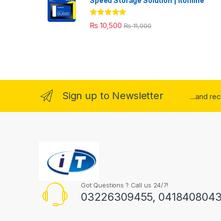
Speed Storage Solution | itonline"
Rated
5.00
₨
10,500
₨
11,000
out of 5
Sign up to Newsletter
...and re
Got Questions ? Call us 24/7!
03226309455, 041840804