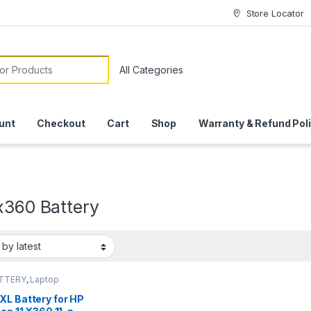
Store Locator
or:
unt
Checkout
Cart
Shop
Warranty & Refund Pol
x360 Battery
ATTERY
,
Laptop
ies
XL Battery for HP