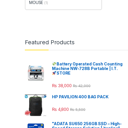
MOUSE
(1)
Featured Products
Battery Operated Cash Counting
Machine NW-728B Portable | I.T.
STORE
₨
38,000
₨
42,000
HP PAVILION 400 BAG PACK
₨
4,800
₨
5,500
"ADATA SU650 256GB SSD – High-