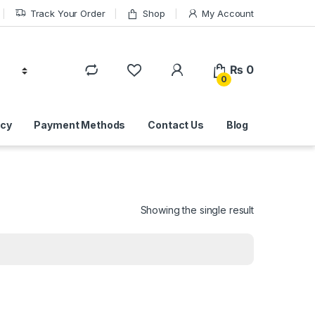
Track Your Order
Shop
My Account
₨
0
0
icy
Payment Methods
Contact Us
Blog
Showing the single result