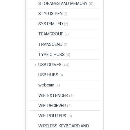
STORAGES AND MEMORY
(9)
STYLUS PEN
(1)
SYSTEM LED
(2)
TEAMGROUP
(2)
TRANSCEND
(1)
TYPE C HUBS
(4)
USB DRIVES
(40)
USB HUBS
(1)
webcam
(4)
WIFI EXTENDER
(3)
WIFI RECIEVER
(3)
WIFI ROUTERS
(3)
WIRELESS KEYBOARD AND