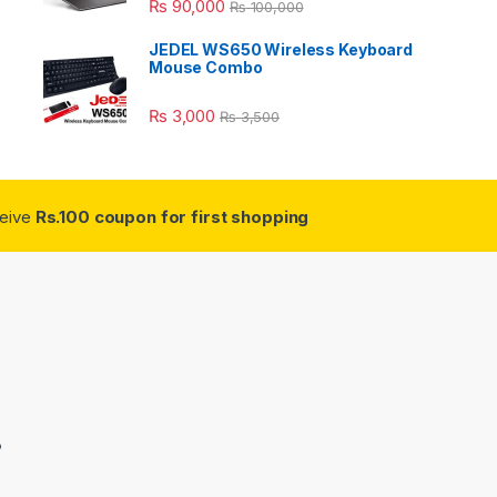
₨
90,000
₨
100,000
JEDEL WS650 Wireless Keyboard
Mouse Combo
₨
3,000
₨
3,500
ceive
Rs.100 coupon for first shopping
3