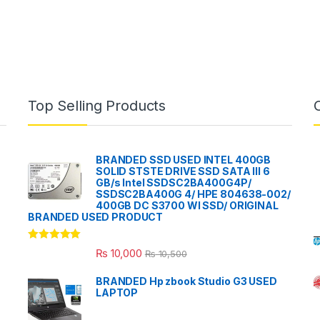
Top Selling Products
BRANDED SSD USED INTEL 400GB
SOLID STSTE DRIVE SSD SATA III 6
GB/s Intel SSDSC2BA400G4P/
SSDSC2BA400G 4/ HPE 804638-002/
400GB DC S3700 WI SSD/ ORIGINAL
BRANDED USED PRODUCT
Rated
5.00
₨
10,000
₨
10,500
out of 5
BRANDED Hp zbook Studio G3 USED
LAPTOP