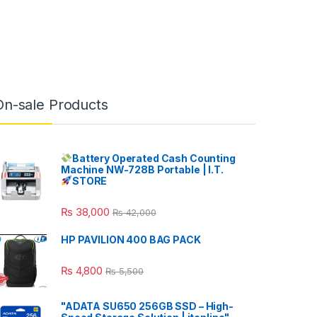
On-sale Products
Battery Operated Cash Counting
Machine NW-728B Portable | I.T.
STORE
₨
38,000
₨
42,000
HP PAVILION 400 BAG PACK
₨
4,800
₨
5,500
"ADATA SU650 256GB SSD – High-