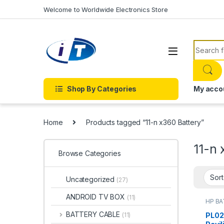
Skip to navigation
Skip to content
Welcome to Worldwide Electronics Store
Search f
Shop By Categories
My acco
Home
Products tagged “11-n x360 Battery”
11-n 
Browse Categories
Uncategorized
(27)
ANDROID TV BOX
(11)
HP B
Batter
BATTERY CABLE
PL02
(11)