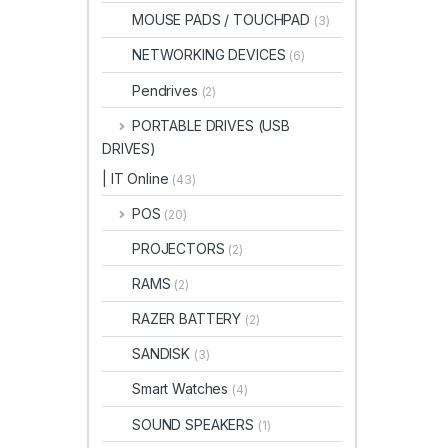
MOUSE PADS / TOUCHPAD
(3)
NETWORKING DEVICES
(6)
Pendrives
(2)
PORTABLE DRIVES (USB
DRIVES)
| IT Online
(43)
POS
(20)
PROJECTORS
(2)
RAMS
(2)
RAZER BATTERY
(2)
SANDISK
(3)
Smart Watches
(4)
SOUND SPEAKERS
(1)