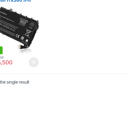
ion 11 X360 11-n
 Series 11-n010dx
n-lb6b 751681-421
C115 PTN-C115
75-001 751681-231
00
,500
he single result