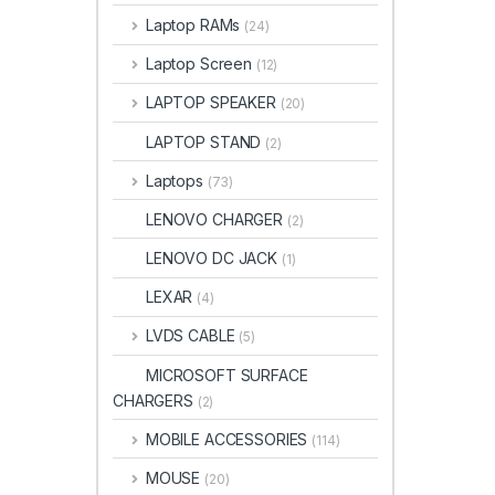
Laptop RAMs
(24)
Laptop Screen
(12)
LAPTOP SPEAKER
(20)
LAPTOP STAND
(2)
Laptops
(73)
LENOVO CHARGER
(2)
LENOVO DC JACK
(1)
LEXAR
(4)
LVDS CABLE
(5)
MICROSOFT SURFACE
CHARGERS
(2)
MOBILE ACCESSORIES
(114)
MOUSE
(20)