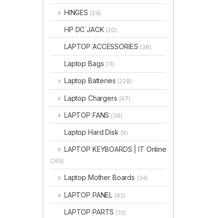
HINGES
(24)
HP DC JACK
(20)
LAPTOP ACCESSORIES
(38)
Laptop Bags
(11)
Laptop Batteries
(228)
Laptop Chargers
(47)
LAPTOP FANS
(38)
Laptop Hard Disk
(9)
LAPTOP KEYBOARDS | IT Online
(265)
Laptop Mother Boards
(34)
LAPTOP PANEL
(82)
LAPTOP PARTS
(10)