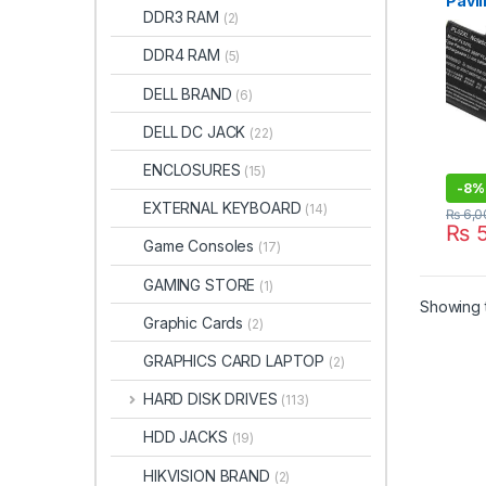
Pavil
DDR3 RAM
(2)
x360
Hstn
DDR4 RAM
(5)
TPN-
7518
DELL BRAND
(6)
DELL DC JACK
(22)
ENCLOSURES
(15)
-
8%
EXTERNAL KEYBOARD
(14)
₨
6,0
₨
5
Game Consoles
(17)
GAMING STORE
(1)
Showing t
Graphic Cards
(2)
GRAPHICS CARD LAPTOP
(2)
HARD DISK DRIVES
(113)
HDD JACKS
(19)
HIKVISION BRAND
(2)