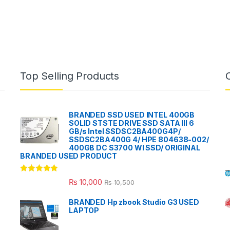
Top Selling Products
BRANDED SSD USED INTEL 400GB
SOLID STSTE DRIVE SSD SATA III 6
GB/s Intel SSDSC2BA400G4P/
SSDSC2BA400G 4/ HPE 804638-002/
400GB DC S3700 WI SSD/ ORIGINAL
BRANDED USED PRODUCT
Rated
5.00
₨
10,000
₨
10,500
out of 5
BRANDED Hp zbook Studio G3 USED
LAPTOP