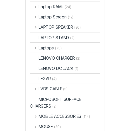
Laptop RAMs
(24)
Laptop Screen
(12)
LAPTOP SPEAKER
(20)
LAPTOP STAND
(2)
Laptops
(73)
LENOVO CHARGER
(2)
LENOVO DC JACK
(1)
LEXAR
(4)
LVDS CABLE
(5)
MICROSOFT SURFACE
CHARGERS
(2)
MOBILE ACCESSORIES
(114)
MOUSE
(20)