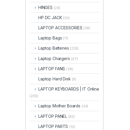
HINGES
(24)
HP DC JACK
(20)
LAPTOP ACCESSORIES
(38)
Laptop Bags
(11)
Laptop Batteries
(228)
Laptop Chargers
(47)
LAPTOP FANS
(38)
Laptop Hard Disk
(9)
LAPTOP KEYBOARDS | IT Online
(265)
Laptop Mother Boards
(34)
LAPTOP PANEL
(82)
LAPTOP PARTS
(10)