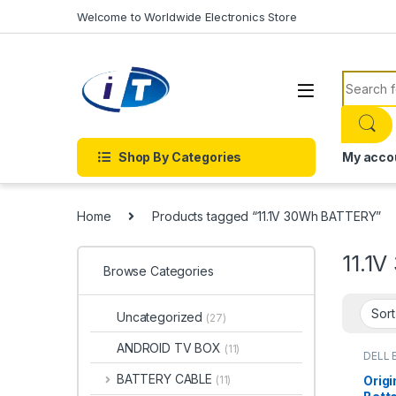
Skip to navigation
Skip to content
Welcome to Worldwide Electronics Store
Search f
Shop By Categories
My acco
Home
Products tagged “11.1V 30Wh BATTERY”
11.1
Browse Categories
Uncategorized
(27)
ANDROID TV BOX
(11)
DELL 
Batter
BATTERY CABLE
Origi
(11)