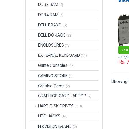
Batte
DDR3 RAM
(2)
7000
GWV
DDR4 RAM
(5)
YX81
Origi
DELL BRAND
(6)
DELL DC JACK
(22)
ENCLOSURES
(15)
-
7%
EXTERNAL KEYBOARD
(14)
₨
7,5
₨
7
Game Consoles
(17)
GAMING STORE
(1)
Showing t
Graphic Cards
(2)
GRAPHICS CARD LAPTOP
(2)
HARD DISK DRIVES
(113)
HDD JACKS
(19)
HIKVISION BRAND
(2)