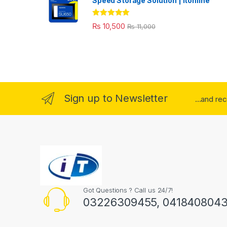
Speed Storage Solution | itonline"
Rated
5.00
₨
10,500
₨
11,000
out of 5
Sign up to Newsletter
...and re
Got Questions ? Call us 24/7!
03226309455, 041840804