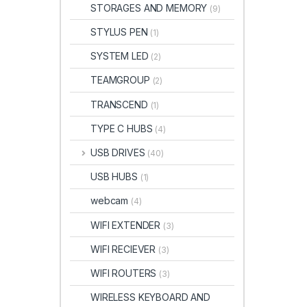
STORAGES AND MEMORY
(9)
STYLUS PEN
(1)
SYSTEM LED
(2)
TEAMGROUP
(2)
TRANSCEND
(1)
TYPE C HUBS
(4)
USB DRIVES
(40)
USB HUBS
(1)
webcam
(4)
WIFI EXTENDER
(3)
WIFI RECIEVER
(3)
WIFI ROUTERS
(3)
WIRELESS KEYBOARD AND