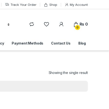
Track Your Order
Shop
My Account
₨
0
0
icy
Payment Methods
Contact Us
Blog
Showing the single result