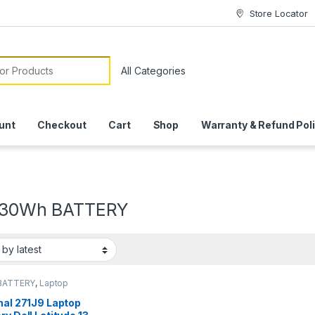
Store Locator
or:
unt
Checkout
Cart
Shop
Warranty & Refund Pol
V 30Wh BATTERY
BATTERY
,
Laptop
ies
nal 271J9 Laptop