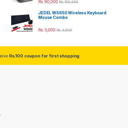
₨
90,000
₨
100,000
JEDEL WS650 Wireless Keyboard
Mouse Combo
₨
3,000
₨
3,500
ceive
Rs.100 coupon for first shopping
3