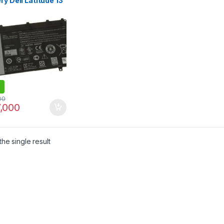
ry Dell Latitude 13
 7350 Tablet
47 0GWV47
V 11.1V 30Wh 100%
nal Laptop Battery
00
,000
he single result