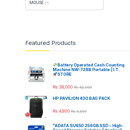
MOUSE
(1)
Featured Products
Battery Operated Cash Counting
Machine NW-728B Portable | I.T.
STORE
₨
38,000
₨
42,000
HP PAVILION 400 BAG PACK
₨
4,800
₨
5,500
"ADATA SU650 256GB SSD – High-