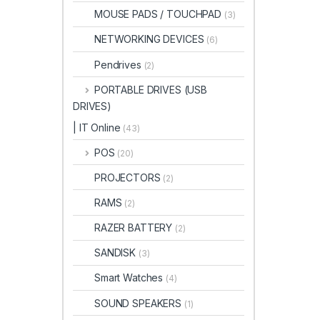
MOUSE PADS / TOUCHPAD
(3)
NETWORKING DEVICES
(6)
Pendrives
(2)
PORTABLE DRIVES (USB
DRIVES)
| IT Online
(43)
POS
(20)
PROJECTORS
(2)
RAMS
(2)
RAZER BATTERY
(2)
SANDISK
(3)
Smart Watches
(4)
SOUND SPEAKERS
(1)