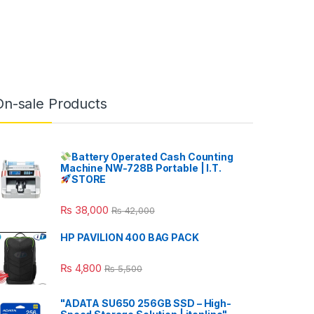
On-sale Products
Battery Operated Cash Counting
Machine NW-728B Portable | I.T.
STORE
₨
38,000
₨
42,000
HP PAVILION 400 BAG PACK
₨
4,800
₨
5,500
"ADATA SU650 256GB SSD – High-