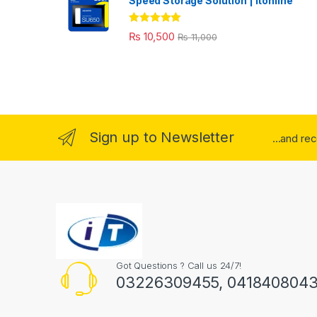
Speed Storage Solution | itonline"
Rated
5.00
₨
10,500
₨
11,000
out of 5
Sign up to Newsletter
...and re
Got Questions ? Call us 24/7!
03226309455, 041840804