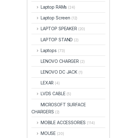
Laptop RAMs
(24)
Laptop Screen
(12)
LAPTOP SPEAKER
(20)
LAPTOP STAND
(2)
Laptops
(73)
LENOVO CHARGER
(2)
LENOVO DC JACK
(1)
LEXAR
(4)
LVDS CABLE
(5)
MICROSOFT SURFACE
CHARGERS
(2)
MOBILE ACCESSORIES
(114)
MOUSE
(20)