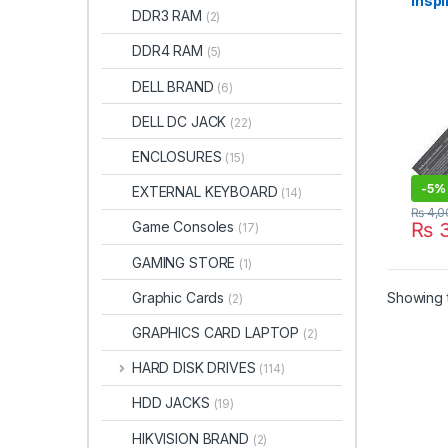
Inspi
DDR3 RAM
(2)
1546
11.1
DDR4 RAM
(5)
batt
DELL BRAND
(6)
DELL DC JACK
(22)
ENCLOSURES
(15)
-
5%
EXTERNAL KEYBOARD
(14)
₨
4,0
Game Consoles
₨
3
(17)
GAMING STORE
(1)
Graphic Cards
Showing t
(2)
GRAPHICS CARD LAPTOP
(2)
HARD DISK DRIVES
(114)
HDD JACKS
(19)
HIKVISION BRAND
(2)