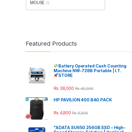
MOUSE
(1)
Featured Products
Battery Operated Cash Counting
Machine NW-728B Portable | I.T.
STORE
₨
38,000
₨
42,000
HP PAVILION 400 BAG PACK
₨
4,800
₨
5,500
"ADATA SU650 256GB SSD – High-