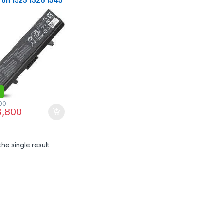
ron 1525 1526 1545
 Vostro 500
0V,4400mAh
ery
00
,800
he single result