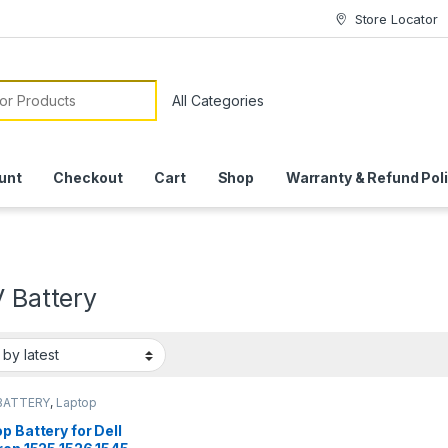
Store Locator
or:
unt
Checkout
Cart
Shop
Warranty & Refund Pol
V Battery
BATTERY
,
Laptop
ies
p Battery for Dell