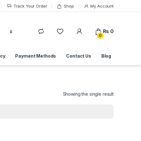
Track Your Order
Shop
My Account
₨
0
0
icy
Payment Methods
Contact Us
Blog
Showing the single result