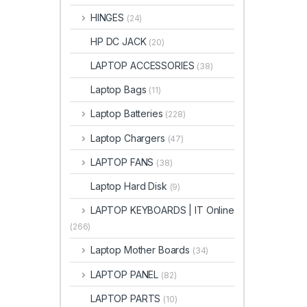
HINGES
(24)
HP DC JACK
(20)
LAPTOP ACCESSORIES
(38)
Laptop Bags
(11)
Laptop Batteries
(228)
Laptop Chargers
(47)
LAPTOP FANS
(38)
Laptop Hard Disk
(9)
LAPTOP KEYBOARDS | IT Online
(266)
Laptop Mother Boards
(34)
LAPTOP PANEL
(82)
LAPTOP PARTS
(10)