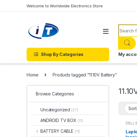
Skip to navigation
Skip to content
Welcome to Worldwide Electronics Store
Search f
Shop By Categories
My acco
Home
Products tagged “11.10V Battery”
11.10
Browse Categories
Uncategorized
(27)
ANDROID TV BOX
(11)
DELL 
Batter
BATTERY CABLE
Lapto
(11)