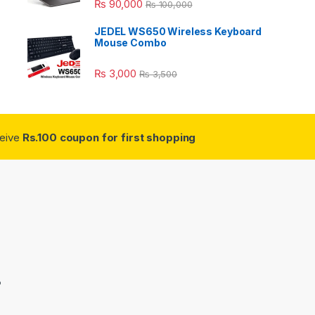
₨
90,000
₨
100,000
JEDEL WS650 Wireless Keyboard
Mouse Combo
₨
3,000
₨
3,500
ceive
Rs.100 coupon for first shopping
3