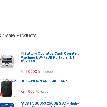
On-sale Products
Battery Operated Cash Counting
Machine NW-728B Portable | I.T.
STORE
₨
38,000
₨
42,000
HP PAVILION 400 BAG PACK
₨
4,800
₨
5,500
"ADATA SU650 256GB SSD – High-