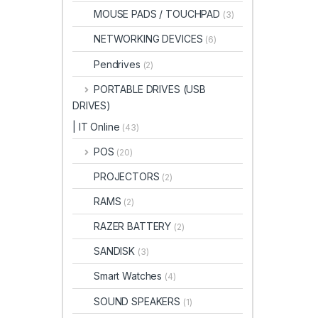
MOUSE PADS / TOUCHPAD
(3)
NETWORKING DEVICES
(6)
Pendrives
(2)
PORTABLE DRIVES (USB
DRIVES)
| IT Online
(43)
POS
(20)
PROJECTORS
(2)
RAMS
(2)
RAZER BATTERY
(2)
SANDISK
(3)
Smart Watches
(4)
SOUND SPEAKERS
(1)