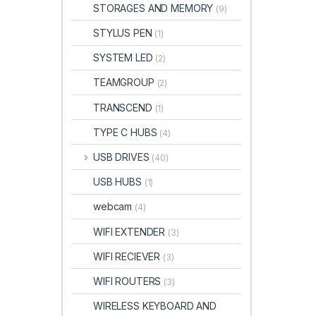
STORAGES AND MEMORY
(9)
STYLUS PEN
(1)
SYSTEM LED
(2)
TEAMGROUP
(2)
TRANSCEND
(1)
TYPE C HUBS
(4)
USB DRIVES
(40)
USB HUBS
(1)
webcam
(4)
WIFI EXTENDER
(3)
WIFI RECIEVER
(3)
WIFI ROUTERS
(3)
WIRELESS KEYBOARD AND