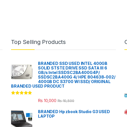
Top Selling Products
BRANDED SSD USED INTEL 400GB
SOLID STSTE DRIVE SSD SATA III 6
GB/s Intel SSDSC2BA400G4P/
SSDSC2BA400G 4/ HPE 804638-002/
400GB DC S3700 WI SSD/ ORIGINAL
BRANDED USED PRODUCT
Rated
5.00
₨
10,000
₨
10,500
out of 5
BRANDED Hp zbook Studio G3 USED
LAPTOP