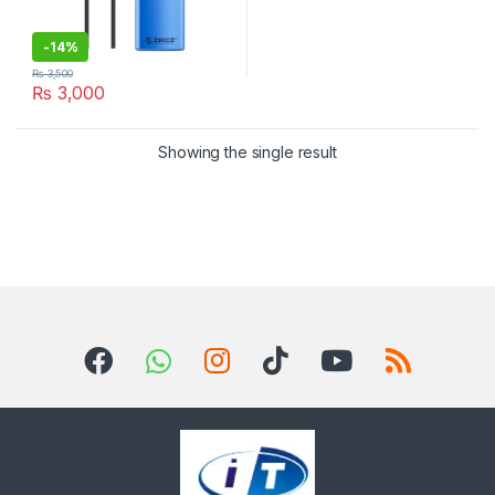
-
14%
₨
3,500
₨
3,000
Showing the single result