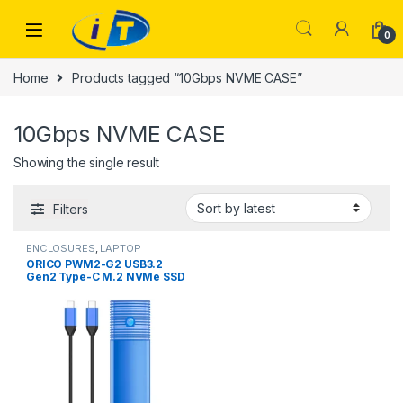
Skip to navigation
Skip to content
0
Home
Products tagged “10Gbps NVME CASE”
10Gbps NVME CASE
Showing the single result
Filters
ENCLOSURES
,
LAPTOP
ACCESSORIES
,
LAPTOP PARTS
,
ORICO PWM2-G2 USB3.2
MOBILE ACCESSORIES
,
Gen2 Type-C M.2 NVMe SSD
Pendrives
,
PORTABLE DRIVES
(USB DRIVES) | IT Online
,
Enclosure (10Gbps)
PORTABLE HARD DISK DRIVES
,
PORTABLE SSDS | IT Online
,
STORAGES AND MEMORY
,
USB
DRIVES