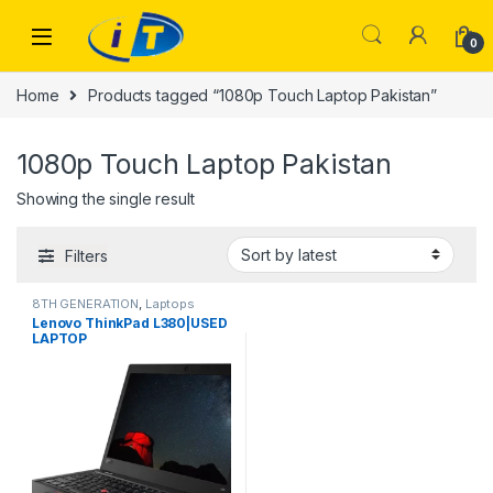
Skip to navigation
Skip to content
0
Home
Products tagged “1080p Touch Laptop Pakistan”
1080p Touch Laptop Pakistan
Showing the single result
Filters
8TH GENERATION
,
Laptops
Lenovo ThinkPad L380|USED
LAPTOP