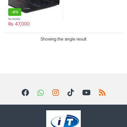
-
6%
₨
50,000
₨
47,000
Showing the single result