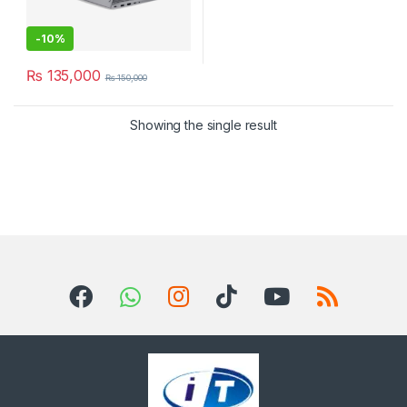
-
10%
₨
135,000
₨
150,000
Showing the single result