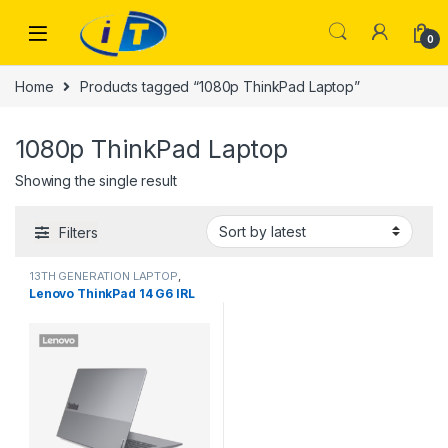
Skip to navigation
Skip to content
0
Home
Products tagged “1080p ThinkPad Laptop”
1080p ThinkPad Laptop
Showing the single result
Filters
13TH GENERATION LAPTOP
,
Laptops
Lenovo ThinkPad 14 G6 IRL