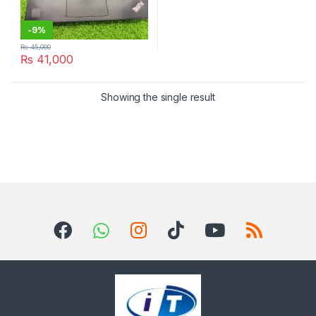
-
9%
₨
45,000
₨
41,000
Showing the single result