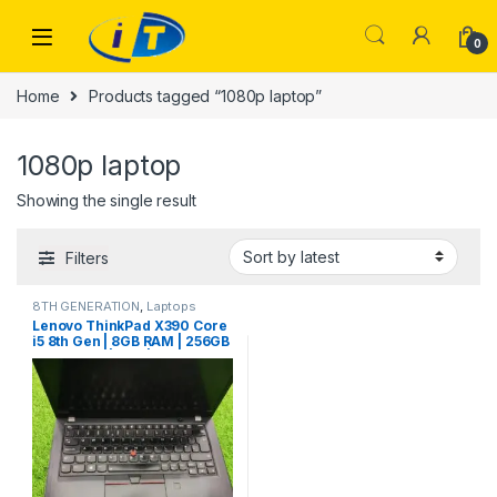
Skip to navigation
Skip to content
0
Home
Products tagged “1080p laptop”
1080p laptop
Showing the single result
Filters
8TH GENERATION
,
Laptops
Lenovo ThinkPad X390 Core
i5 8th Gen | 8GB RAM | 256GB
NVMe SSD | FHD | Backlit
Keyboard