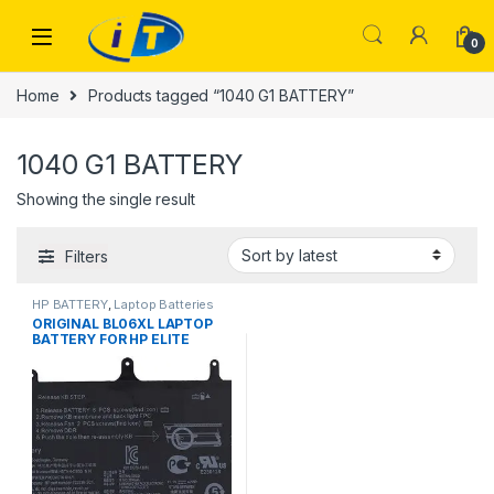
Skip to navigation
Skip to content
0
Home
Products tagged “1040 G1 BATTERY”
1040 G1 BATTERY
Showing the single result
Filters
HP BATTERY
,
Laptop Batteries
ORIGINAL BL06XL LAPTOP
BATTERY FOR HP ELITE
BOOK FOLIO 1040 G0 G1 G2
P/N: BL06042XL 722297-001
722236-1C DB5D 722236-2C1
HSTNN-DB5D W02C 722236-
171 (100% ORIGINAL LAPTOP
BATTERY)