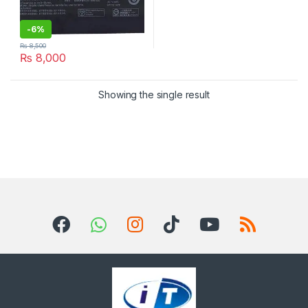
-
6%
₨
8,500
₨
8,000
Showing the single result