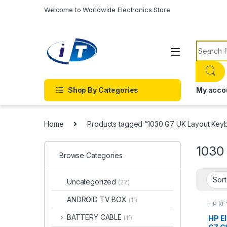
Skip to navigation
Skip to content
Welcome to Worldwide Electronics Store
Search f
Shop By Categories
My acco
Home
Products tagged “1030 G7 UK Layout Keyb
1030
Browse Categories
Uncategorized
(27)
ANDROID TV BOX
(11)
HP K
KEYBO
BATTERY CABLE
HP E
(11)