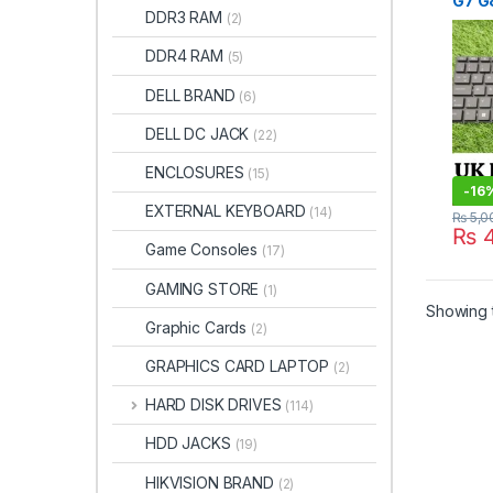
G7 G
DDR3 RAM
(2)
UK La
Stor
DDR4 RAM
(5)
DELL BRAND
(6)
DELL DC JACK
(22)
ENCLOSURES
(15)
-
16
EXTERNAL KEYBOARD
(14)
₨
5,0
₨
4
Game Consoles
(17)
GAMING STORE
(1)
Showing t
Graphic Cards
(2)
GRAPHICS CARD LAPTOP
(2)
HARD DISK DRIVES
(114)
HDD JACKS
(19)
HIKVISION BRAND
(2)