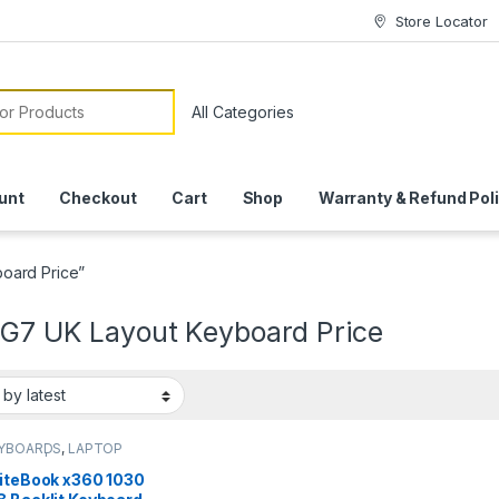
Store Locator
or:
unt
Checkout
Cart
Shop
Warranty & Refund Pol
oard Price”
 G7 UK Layout Keyboard Price
EYBOARDS
,
LAPTOP
ARDS | IT Online
liteBook x360 1030