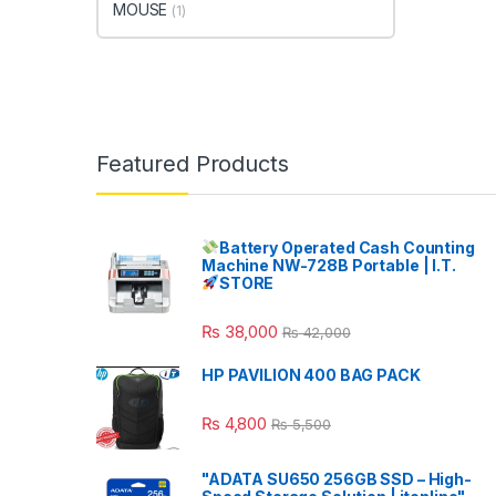
MOUSE
(1)
Featured Products
Battery Operated Cash Counting
Machine NW-728B Portable | I.T.
STORE
₨
38,000
₨
42,000
HP PAVILION 400 BAG PACK
₨
4,800
₨
5,500
"ADATA SU650 256GB SSD – High-