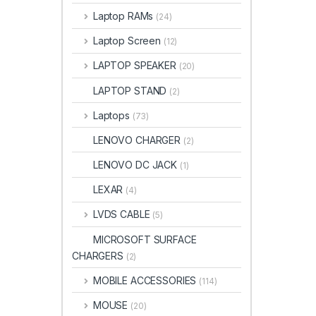
Laptop RAMs
(24)
Laptop Screen
(12)
LAPTOP SPEAKER
(20)
LAPTOP STAND
(2)
Laptops
(73)
LENOVO CHARGER
(2)
LENOVO DC JACK
(1)
LEXAR
(4)
LVDS CABLE
(5)
MICROSOFT SURFACE
CHARGERS
(2)
MOBILE ACCESSORIES
(114)
MOUSE
(20)