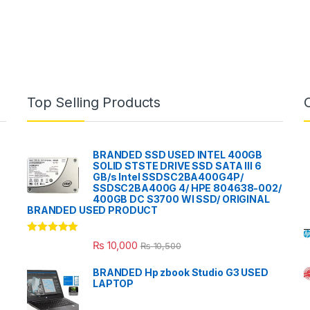
Top Selling Products
BRANDED SSD USED INTEL 400GB
SOLID STSTE DRIVE SSD SATA III 6
GB/s Intel SSDSC2BA400G4P/
SSDSC2BA400G 4/ HPE 804638-002/
400GB DC S3700 WI SSD/ ORIGINAL
BRANDED USED PRODUCT
Rated
5.00
₨
10,000
₨
10,500
out of 5
BRANDED Hp zbook Studio G3 USED
LAPTOP