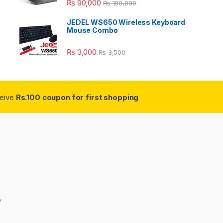
₨
90,000
₨
100,000
JEDEL WS650 Wireless Keyboard
Mouse Combo
₨
3,000
₨
3,500
ceive
Rs.100 coupon for first shopping
3