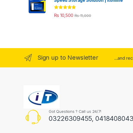
Speed Storage Solution | itonline"
Rated
5.00
₨
10,500
₨
11,000
out of 5
Sign up to Newsletter
...and re
Got Questions ? Call us 24/7!
03226309455, 041840804