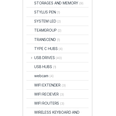
STORAGES AND MEMORY
(9)
STYLUS PEN
(1)
SYSTEM LED
(2)
TEAMGROUP
(2)
TRANSCEND
(1)
TYPE C HUBS
(4)
USB DRIVES
(40)
USB HUBS
(1)
webcam
(4)
WIFI EXTENDER
(3)
WIFI RECIEVER
(3)
WIFI ROUTERS
(3)
WIRELESS KEYBOARD AND