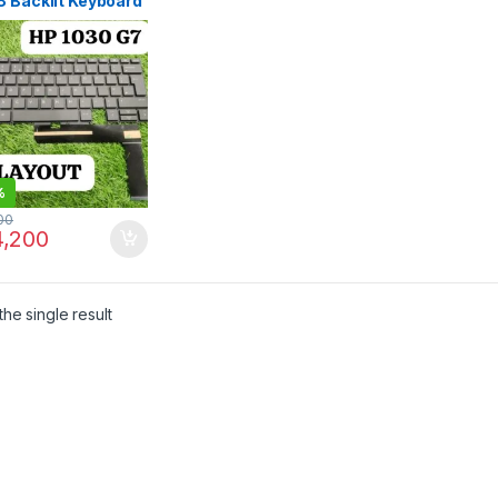
8 Backlit Keyboard
yout Original | IT
e
%
00
,200
he single result