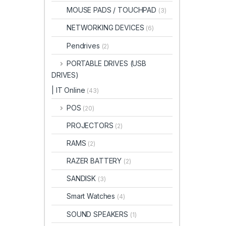
MOUSE PADS / TOUCHPAD
(3)
NETWORKING DEVICES
(6)
Pendrives
(2)
PORTABLE DRIVES (USB
DRIVES)
| IT Online
(43)
POS
(20)
PROJECTORS
(2)
RAMS
(2)
RAZER BATTERY
(2)
SANDISK
(3)
Smart Watches
(4)
SOUND SPEAKERS
(1)