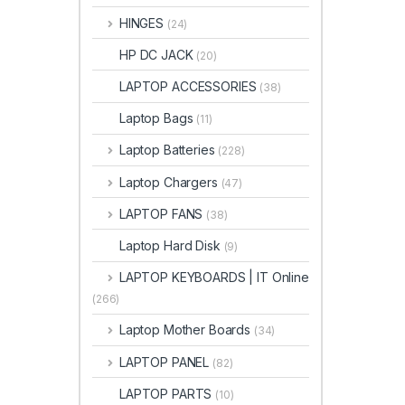
HINGES
(24)
HP DC JACK
(20)
LAPTOP ACCESSORIES
(38)
Laptop Bags
(11)
Laptop Batteries
(228)
Laptop Chargers
(47)
LAPTOP FANS
(38)
Laptop Hard Disk
(9)
LAPTOP KEYBOARDS | IT Online
(266)
Laptop Mother Boards
(34)
LAPTOP PANEL
(82)
LAPTOP PARTS
(10)