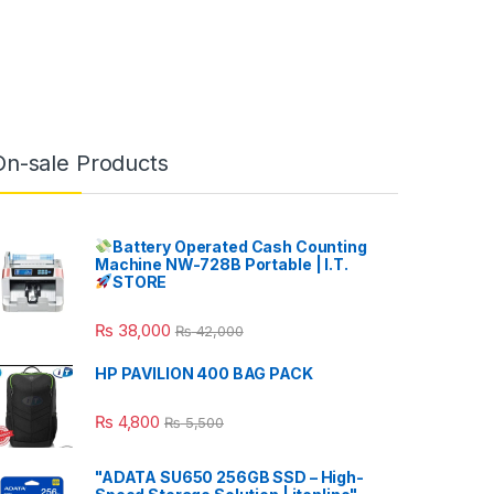
On-sale Products
Battery Operated Cash Counting
Machine NW-728B Portable | I.T.
STORE
₨
38,000
₨
42,000
HP PAVILION 400 BAG PACK
₨
4,800
₨
5,500
"ADATA SU650 256GB SSD – High-