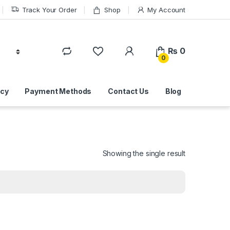
Track Your Order
Shop
My Account
₨
0
0
icy
Payment Methods
Contact Us
Blog
Showing the single result