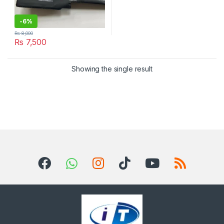
-
6%
₨
8,000
₨
7,500
Showing the single result