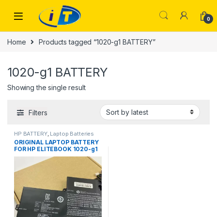
Skip to navigation
Skip to content
0
Home
Products tagged “1020-g1 BATTERY”
1020-g1 BATTERY
Showing the single result
Filters
HP BATTERY
,
Laptop Batteries
ORIGINAL LAPTOP BATTERY
FOR HP ELITEBOOK 1020-g1
BR04XL LAPTOP BATTERY
M5U02PA M4Z18PA HSTNN-
DB6M