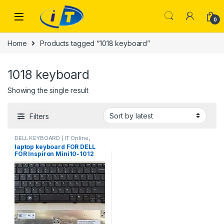
Skip to navigation
Skip to content
0
Home
Products tagged “1018 keyboard”
1018 keyboard
Showing the single result
Filters
DELL KEYBOARD | IT Online
,
LAPTOP KEYBOARDS | IT Online
laptop keyboard FOR DELL
FOR Inspiron Mini10-1012
1014 1018 P04T P01T