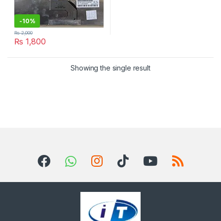
-
10%
₨
2,000
₨
1,800
Showing the single result