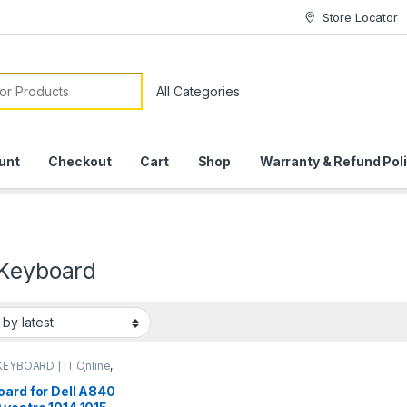
Store Locator
or:
unt
Checkout
Cart
Shop
Warranty & Refund Pol
 Keyboard
KEYBOARD | IT Online
,
P KEYBOARDS | IT
e
oard for Dell A840