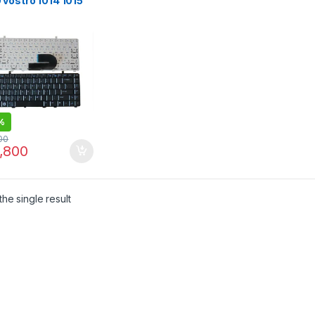
vostro 1014 1015
 PP37L R811H
1H R818H 0R818H
L US Black laptop
oard
%
00
,800
he single result