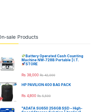
On-sale Products
Battery Operated Cash Counting
Machine NW-728B Portable | I.T.
STORE
₨
38,000
₨
42,000
HP PAVILION 400 BAG PACK
₨
4,800
₨
5,500
"ADATA SU650 256GB SSD – High-