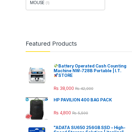
MOUSE
(1)
Featured Products
Battery Operated Cash Counting
Machine NW-728B Portable | I.T.
STORE
₨
38,000
₨
42,000
HP PAVILION 400 BAG PACK
₨
4,800
₨
5,500
"ADATA SU650 256GB SSD – High-