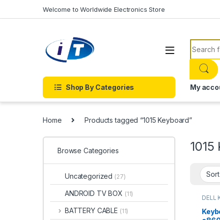
Skip to navigation
Skip to content
Welcome to Worldwide Electronics Store
Search f
Shop By Categories
My acco
Home
Products tagged “1015 Keyboard”
1015
Browse Categories
Uncategorized
(27)
ANDROID TV BOX
(11)
DELL 
LAPTO
Onlin
BATTERY CABLE
Keyb
(11)