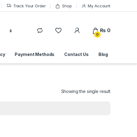
Track Your Order
Shop
My Account
₨
0
0
icy
Payment Methods
Contact Us
Blog
Showing the single result