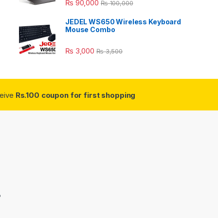
₨
90,000
₨
100,000
JEDEL WS650 Wireless Keyboard
Mouse Combo
₨
3,000
₨
3,500
ceive
Rs.100 coupon for first shopping
3