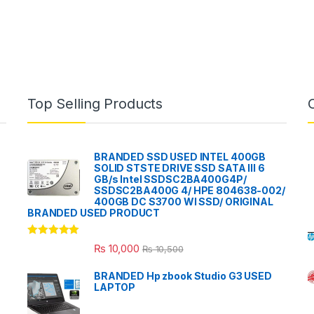
Top Selling Products
BRANDED SSD USED INTEL 400GB
SOLID STSTE DRIVE SSD SATA III 6
GB/s Intel SSDSC2BA400G4P/
SSDSC2BA400G 4/ HPE 804638-002/
400GB DC S3700 WI SSD/ ORIGINAL
BRANDED USED PRODUCT
Rated
5.00
₨
10,000
₨
10,500
out of 5
BRANDED Hp zbook Studio G3 USED
LAPTOP