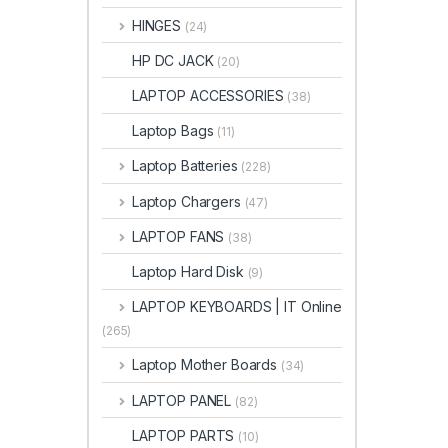
HINGES
(24)
HP DC JACK
(20)
LAPTOP ACCESSORIES
(38)
Laptop Bags
(11)
Laptop Batteries
(228)
Laptop Chargers
(47)
LAPTOP FANS
(38)
Laptop Hard Disk
(9)
LAPTOP KEYBOARDS | IT Online
(265)
Laptop Mother Boards
(34)
LAPTOP PANEL
(82)
LAPTOP PARTS
(10)