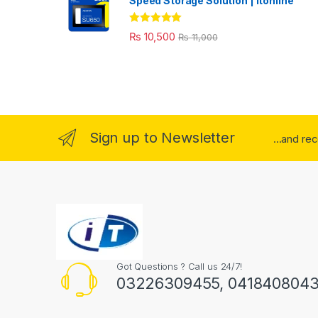
Speed Storage Solution | itonline"
Rated
5.00
₨
10,500
₨
11,000
out of 5
Sign up to Newsletter
...and re
Got Questions ? Call us 24/7!
03226309455, 041840804