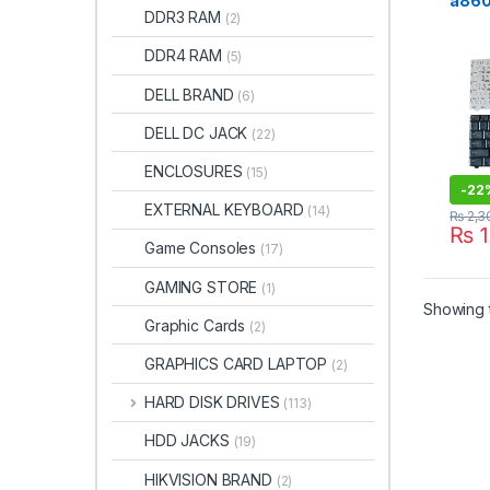
a860 
DDR3 RAM
(2)
1088
0R81
DDR4 RAM
(5)
PP38
keyb
DELL BRAND
(6)
DELL DC JACK
(22)
ENCLOSURES
(15)
-
22
EXTERNAL KEYBOARD
(14)
₨
2,3
₨
1
Game Consoles
(17)
GAMING STORE
(1)
Showing t
Graphic Cards
(2)
GRAPHICS CARD LAPTOP
(2)
HARD DISK DRIVES
(113)
HDD JACKS
(19)
HIKVISION BRAND
(2)