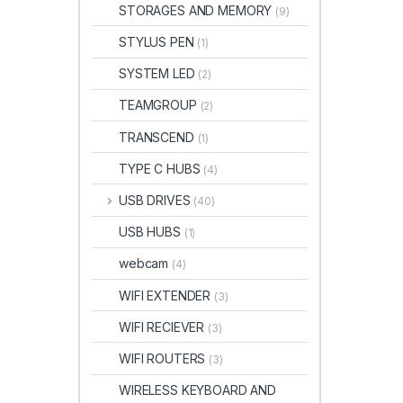
STORAGES AND MEMORY
(9)
STYLUS PEN
(1)
SYSTEM LED
(2)
TEAMGROUP
(2)
TRANSCEND
(1)
TYPE C HUBS
(4)
USB DRIVES
(40)
USB HUBS
(1)
webcam
(4)
WIFI EXTENDER
(3)
WIFI RECIEVER
(3)
WIFI ROUTERS
(3)
WIRELESS KEYBOARD AND