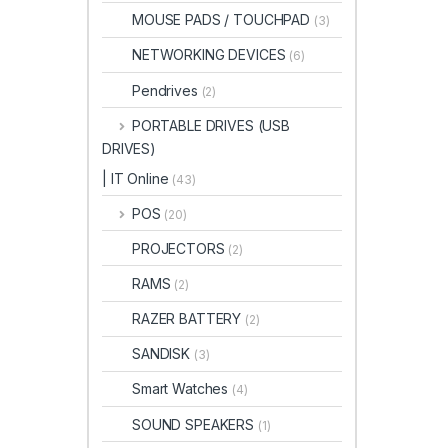
MOUSE PADS / TOUCHPAD
(3)
NETWORKING DEVICES
(6)
Pendrives
(2)
PORTABLE DRIVES (USB
DRIVES)
| IT Online
(43)
POS
(20)
PROJECTORS
(2)
RAMS
(2)
RAZER BATTERY
(2)
SANDISK
(3)
Smart Watches
(4)
SOUND SPEAKERS
(1)