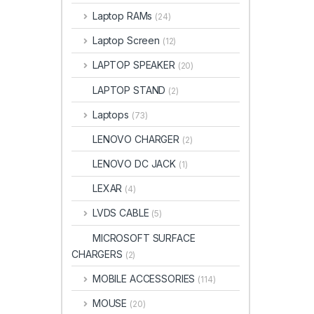
Laptop RAMs
(24)
Laptop Screen
(12)
LAPTOP SPEAKER
(20)
LAPTOP STAND
(2)
Laptops
(73)
LENOVO CHARGER
(2)
LENOVO DC JACK
(1)
LEXAR
(4)
LVDS CABLE
(5)
MICROSOFT SURFACE
CHARGERS
(2)
MOBILE ACCESSORIES
(114)
MOUSE
(20)