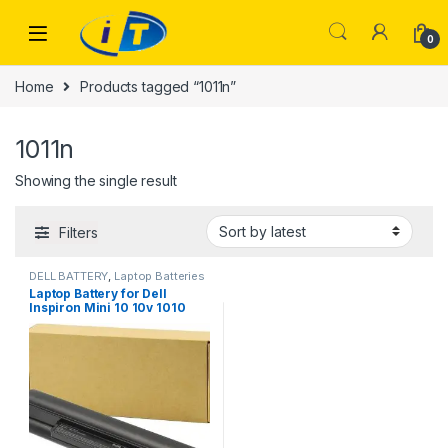
Skip to navigation
Skip to content
0
Home
Products tagged “1011n”
1011n
Showing the single result
Filters
DELL BATTERY
,
Laptop Batteries
Laptop Battery for Dell
Inspiron Mini 10 10v 1010
1010n 1010v 1011 1011n 1011v
H766N H768N J590M J658N
K781 K916P PP19S 4400MAH
LAPTOP BATTERY