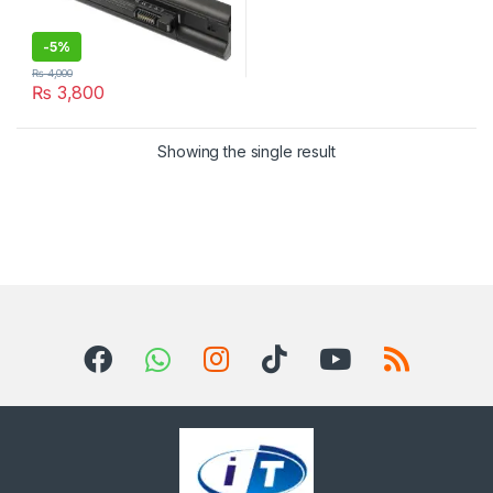
-
5%
₨
4,000
₨
3,800
Showing the single result