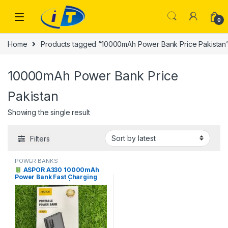
Skip to navigation
Skip to content
0
Home
Products tagged “10000mAh Power Bank Price Pakistan
10000mAh Power Bank Price
Pakistan
Showing the single result
Filters
POWER BANKS
ASPOR A330 10000mAh
Power Bank Fast Charging
Price in Pakistan |
Faisalabad