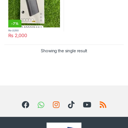
-
7%
₨
2,150
₨
2,000
Showing the single result