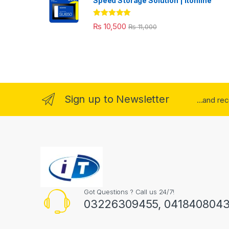
Speed Storage Solution | itonline"
Rated
5.00
₨
10,500
₨
11,000
out of 5
Sign up to Newsletter
...and re
Got Questions ? Call us 24/7!
03226309455, 041840804