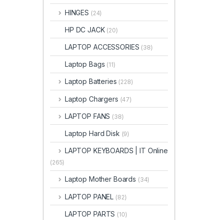
HINGES
(24)
HP DC JACK
(20)
LAPTOP ACCESSORIES
(38)
Laptop Bags
(11)
Laptop Batteries
(228)
Laptop Chargers
(47)
LAPTOP FANS
(38)
Laptop Hard Disk
(9)
LAPTOP KEYBOARDS | IT Online
(265)
Laptop Mother Boards
(34)
LAPTOP PANEL
(82)
LAPTOP PARTS
(10)