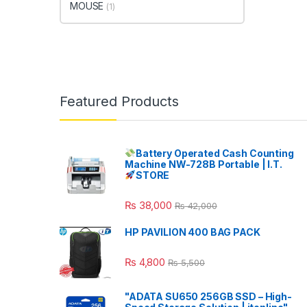
MOUSE
(1)
Featured Products
Battery Operated Cash Counting
Machine NW-728B Portable | I.T.
STORE
₨
38,000
₨
42,000
HP PAVILION 400 BAG PACK
₨
4,800
₨
5,500
"ADATA SU650 256GB SSD – High-