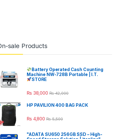
On-sale Products
Battery Operated Cash Counting
Machine NW-728B Portable | I.T.
STORE
₨
38,000
₨
42,000
HP PAVILION 400 BAG PACK
₨
4,800
₨
5,500
"ADATA SU650 256GB SSD – High-