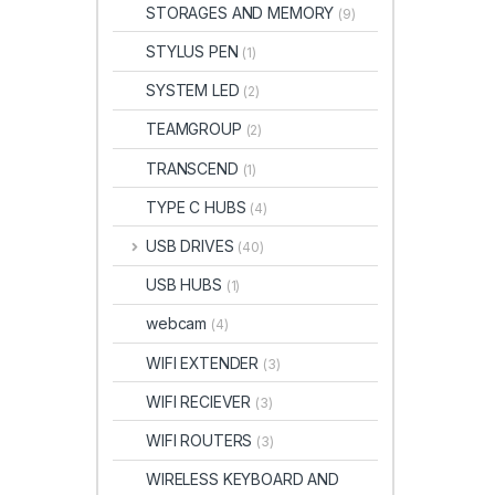
STORAGES AND MEMORY
(9)
STYLUS PEN
(1)
SYSTEM LED
(2)
TEAMGROUP
(2)
TRANSCEND
(1)
TYPE C HUBS
(4)
USB DRIVES
(40)
USB HUBS
(1)
webcam
(4)
WIFI EXTENDER
(3)
WIFI RECIEVER
(3)
WIFI ROUTERS
(3)
WIRELESS KEYBOARD AND