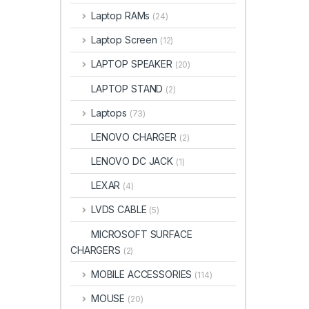
Laptop RAMs
(24)
Laptop Screen
(12)
LAPTOP SPEAKER
(20)
LAPTOP STAND
(2)
Laptops
(73)
LENOVO CHARGER
(2)
LENOVO DC JACK
(1)
LEXAR
(4)
LVDS CABLE
(5)
MICROSOFT SURFACE
CHARGERS
(2)
MOBILE ACCESSORIES
(114)
MOUSE
(20)