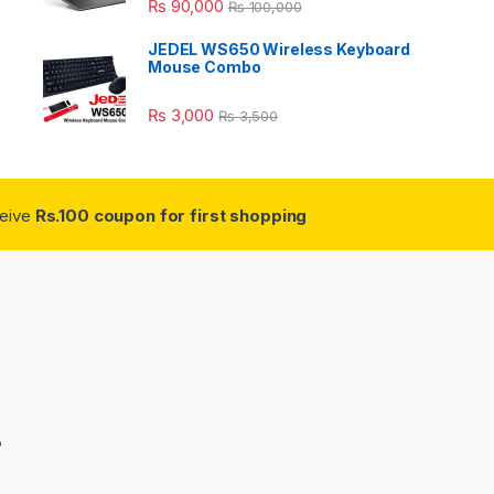
₨
90,000
₨
100,000
JEDEL WS650 Wireless Keyboard
Mouse Combo
₨
3,000
₨
3,500
ceive
Rs.100 coupon for first shopping
3