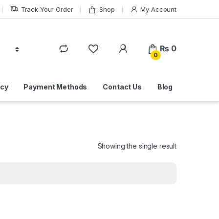
Track Your Order
Shop
My Account
₨
0
0
icy
Payment Methods
Contact Us
Blog
Showing the single result