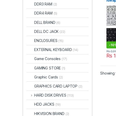
Idea
DDR3 RAM
(2)
15IB
PK13
DDR4 RAM
(5)
5N2
9z.N
DELL BRAND
(6)
NSK-
DELL DC JACK
(22)
ENCLOSURES
(15)
-
10
EXTERNAL KEYBOARD
(14)
₨
2,0
₨
1
Game Consoles
(17)
GAMING STORE
(1)
Showing t
Graphic Cards
(2)
GRAPHICS CARD LAPTOP
(2)
HARD DISK DRIVES
(113)
HDD JACKS
(19)
HIKVISION BRAND
(2)