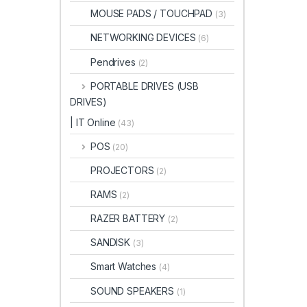
MOUSE PADS / TOUCHPAD
(3)
NETWORKING DEVICES
(6)
Pendrives
(2)
PORTABLE DRIVES (USB
DRIVES)
| IT Online
(43)
POS
(20)
PROJECTORS
(2)
RAMS
(2)
RAZER BATTERY
(2)
SANDISK
(3)
Smart Watches
(4)
SOUND SPEAKERS
(1)