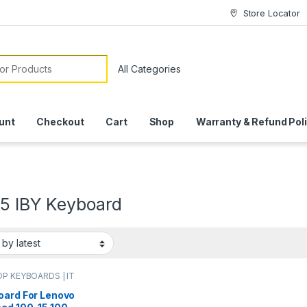
Store Locator
or:
unt
Checkout
Cart
Shop
Warranty & Refund Pol
15 IBY Keyboard
P KEYBOARDS | IT
e
,
LENOVO KEYBOARDS
oard For Lenovo