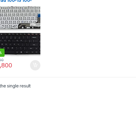
pad 100-15 100-
Y 100-15IB B50-10
1ER1A05
0h52634
CLSN.00U NANO
BR0SN Black US
%
00
,800
he single result