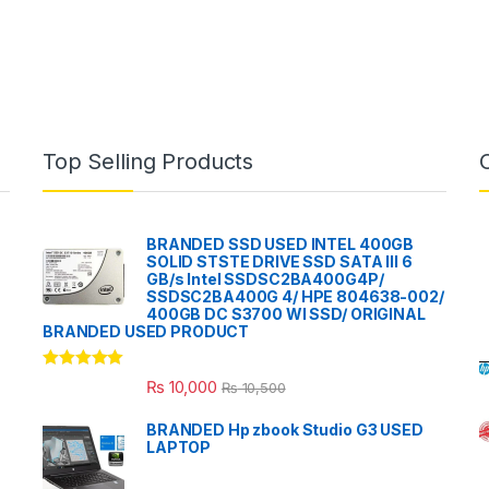
Top Selling Products
BRANDED SSD USED INTEL 400GB
SOLID STSTE DRIVE SSD SATA III 6
GB/s Intel SSDSC2BA400G4P/
SSDSC2BA400G 4/ HPE 804638-002/
400GB DC S3700 WI SSD/ ORIGINAL
BRANDED USED PRODUCT
Rated
5.00
₨
10,000
₨
10,500
out of 5
BRANDED Hp zbook Studio G3 USED
LAPTOP