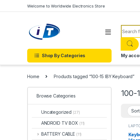
Skip to navigation
Skip to content
Welcome to Worldwide Electronics Store
Search f
Shop By Categories
My acco
Home
Products tagged “100-15 IBY Keyboard”
100-
Browse Categories
Uncategorized
(27)
ANDROID TV BOX
(11)
LAPTO
Onlin
BATTERY CABLE
Keyb
(11)