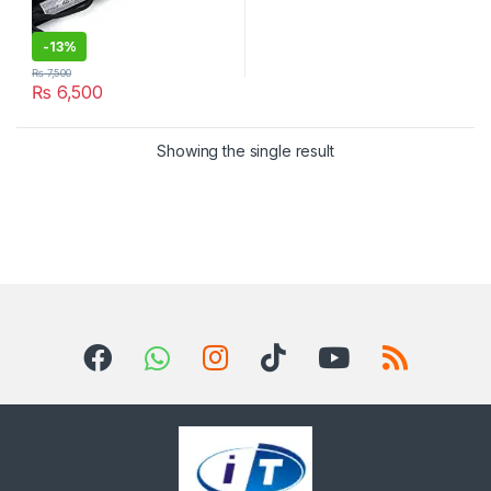
-
13%
₨
7,500
₨
6,500
Showing the single result