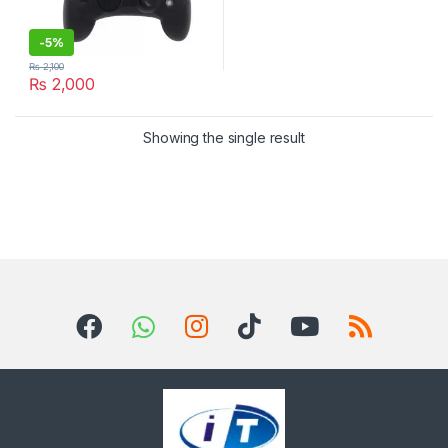
-
5%
₨
2,100
₨
2,000
Showing the single result