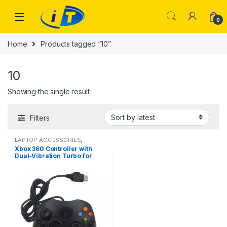
Skip to navigation
Skip to content
0
Home
Products tagged “10”
10
Showing the single result
Filters
LAPTOP ACCESSORIES
,
Uncategorized
Xbox 360 Controller with
Dual-Vibration Turbo for
Xbox 360/360 Slim and PC
Windows 7,8,10