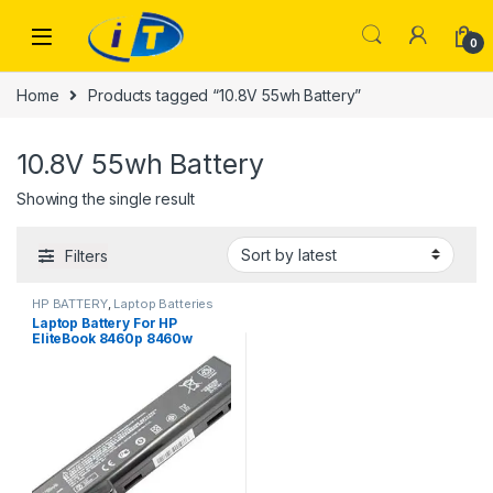
Skip to navigation
Skip to content
0
Home
Products tagged “10.8V 55wh Battery”
10.8V 55wh Battery
Showing the single result
Filters
HP BATTERY
,
Laptop Batteries
Laptop Battery For HP
EliteBook 8460p 8460w
8560p for ProBook 6360b
6360t 6460b 6465b 6560b
CC06 10.8V 55wh