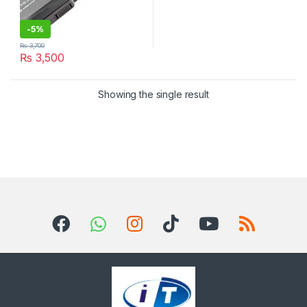
-
5%
₨
3,700
₨
3,500
Showing the single result