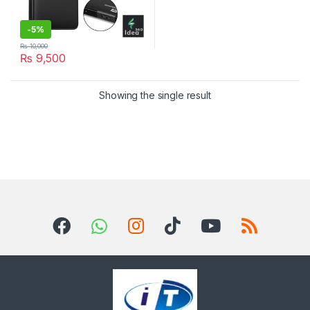
-
5%
₨
10,000
₨
9,500
Showing the single result