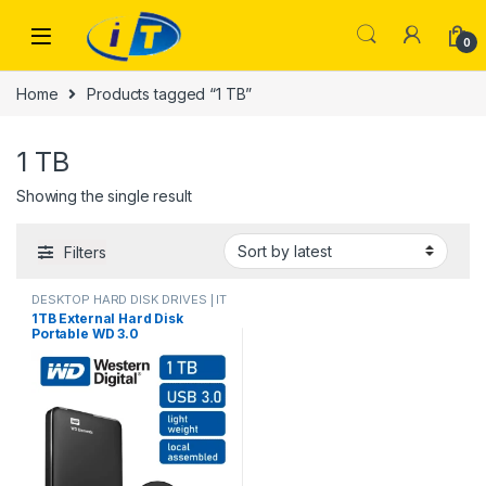
Skip to navigation
Skip to content
0
Home
Products tagged “1 TB”
1 TB
Showing the single result
Filters
DESKTOP HARD DISK DRIVES | IT
Online
,
LAPTOP ACCESSORIES
,
1TB External Hard Disk
Laptop Hard Disk
,
LAPTOP HARD
Portable WD 3.0
DISK DRIVES | IT Online
,
PORTABLE DRIVES (USB
DRIVES) | IT Online
,
PORTABLE
HARD DISK DRIVES
,
STORAGES
AND MEMORY
,
USB DRIVES