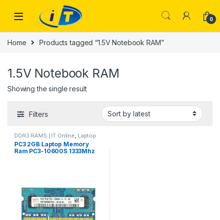
Skip to navigation
Skip to content
0
Home
Products tagged “1.5V Notebook RAM”
1.5V Notebook RAM
Showing the single result
Filters
DDR3 RAMS | IT Online
,
Laptop
RAMs
PC3 2GB Laptop Memory
Ram PC3-10600S 1333Mhz
204Pin 1.5V Notebook RAM
for All AMD Laptop
M471B5773DH0-CH9
BRANDED USED