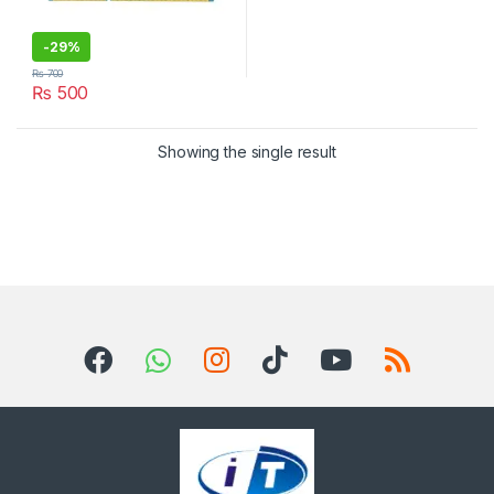
-
29%
₨
700
₨
500
Showing the single result