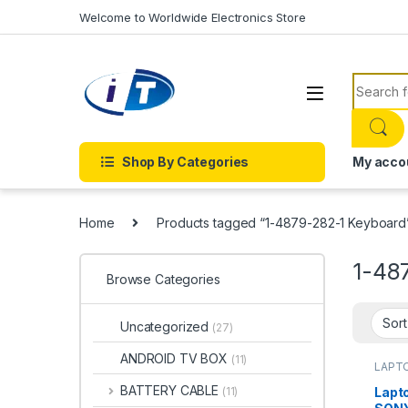
Skip to navigation
Skip to content
Welcome to Worldwide Electronics Store
Search f
Shop By Categories
My acco
Home
Products tagged “1-4879-282-1 Keyboard
1-48
Browse Categories
Uncategorized
(27)
ANDROID TV BOX
(11)
LAPTO
Onlin
KEYB
BATTERY CABLE
Lapt
(11)