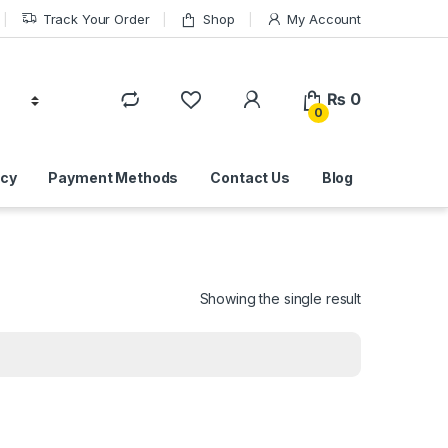
Track Your Order
Shop
My Account
₨
0
0
icy
Payment Methods
Contact Us
Blog
Showing the single result