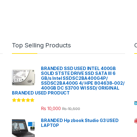
Top Selling Products
BRANDED SSD USED INTEL 400GB
SOLID STSTE DRIVE SSD SATA III 6
GB/s Intel SSDSC2BA400G4P/
SSDSC2BA400G 4/ HPE 804638-002/
400GB DC S3700 WI SSD/ ORIGINAL
BRANDED USED PRODUCT
Rated
5.00
₨
10,000
₨
10,500
out of 5
BRANDED Hp zbook Studio G3 USED
LAPTOP