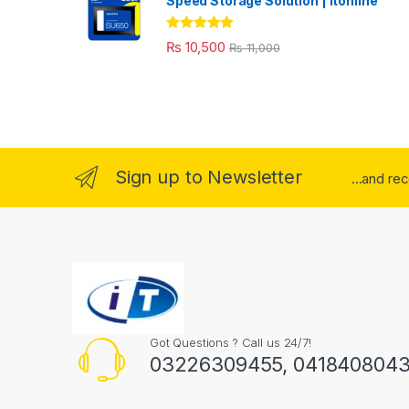
Speed Storage Solution | itonline"
Rated
5.00
₨
10,500
₨
11,000
out of 5
Sign up to Newsletter
...and re
Got Questions ? Call us 24/7!
03226309455, 041840804