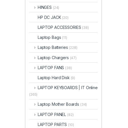
HINGES
(24)
HP DC JACK
(20)
LAPTOP ACCESSORIES
(38)
Laptop Bags
(11)
Laptop Batteries
(228)
Laptop Chargers
(47)
LAPTOP FANS
(38)
Laptop Hard Disk
(9)
LAPTOP KEYBOARDS | IT Online
(265)
Laptop Mother Boards
(34)
LAPTOP PANEL
(82)
LAPTOP PARTS
(10)