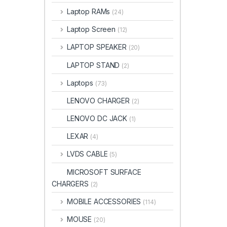
Laptop RAMs
(24)
Laptop Screen
(12)
LAPTOP SPEAKER
(20)
LAPTOP STAND
(2)
Laptops
(73)
LENOVO CHARGER
(2)
LENOVO DC JACK
(1)
LEXAR
(4)
LVDS CABLE
(5)
MICROSOFT SURFACE
CHARGERS
(2)
MOBILE ACCESSORIES
(114)
MOUSE
(20)