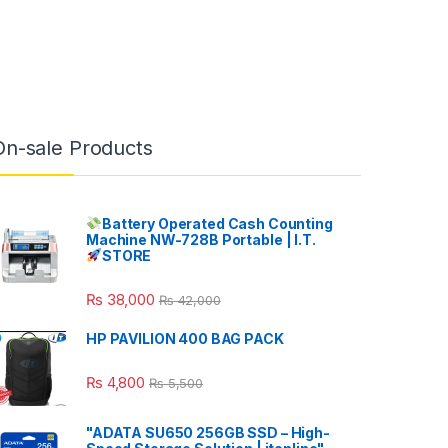
On-sale Products
Battery Operated Cash Counting
Machine NW-728B Portable | I.T.
STORE
₨
38,000
₨
42,000
HP PAVILION 400 BAG PACK
₨
4,800
₨
5,500
"ADATA SU650 256GB SSD – High-