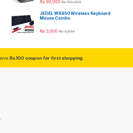
₨
90,000
₨
100,000
JEDEL WS650 Wireless Keyboard
Mouse Combo
₨
3,000
₨
3,500
ceive
Rs.100 coupon for first shopping
3