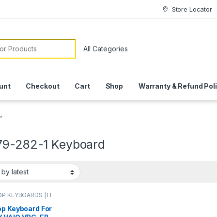
Store Locator
or:
unt
Checkout
Cart
Shop
Warranty & Refund Pol
”
79-282-1 Keyboard
P KEYBOARDS | IT
e
,
SONY VIO
OARDS
op Keyboard For