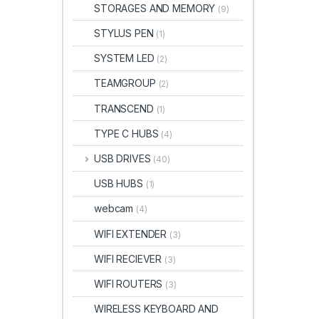
STORAGES AND MEMORY
(9)
STYLUS PEN
(1)
SYSTEM LED
(2)
TEAMGROUP
(2)
TRANSCEND
(1)
TYPE C HUBS
(4)
USB DRIVES
(40)
USB HUBS
(1)
webcam
(4)
WIFI EXTENDER
(3)
WIFI RECIEVER
(3)
WIFI ROUTERS
(3)
WIRELESS KEYBOARD AND