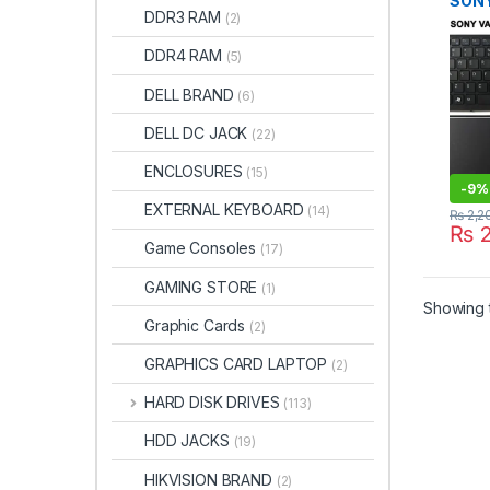
SONY
DDR3 RAM
(2)
VPCE
1-48
DDR4 RAM
(5)
1487
MP-
DELL BRAND
(6)
PCG-
KEY
DELL DC JACK
(22)
ENCLOSURES
(15)
-
9%
EXTERNAL KEYBOARD
(14)
₨
2,2
₨
2
Game Consoles
(17)
GAMING STORE
(1)
Showing t
Graphic Cards
(2)
GRAPHICS CARD LAPTOP
(2)
HARD DISK DRIVES
(113)
HDD JACKS
(19)
HIKVISION BRAND
(2)