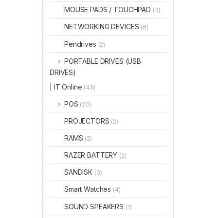
MOUSE PADS / TOUCHPAD
(3)
NETWORKING DEVICES
(6)
Pendrives
(2)
PORTABLE DRIVES (USB
DRIVES)
| IT Online
(43)
POS
(20)
PROJECTORS
(2)
RAMS
(2)
RAZER BATTERY
(2)
SANDISK
(3)
Smart Watches
(4)
SOUND SPEAKERS
(1)