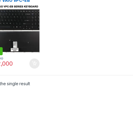
 VAIO VPC-EB
B VPC EB SERIES
79-282-1
92821 V111678A
09L23US-886
71311M 71312M
BOARD
00
,000
he single result