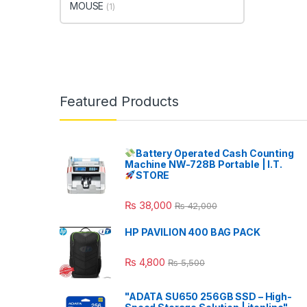
MOUSE
(1)
Featured Products
Battery Operated Cash Counting
Machine NW-728B Portable | I.T.
STORE
₨
38,000
₨
42,000
HP PAVILION 400 BAG PACK
₨
4,800
₨
5,500
"ADATA SU650 256GB SSD – High-