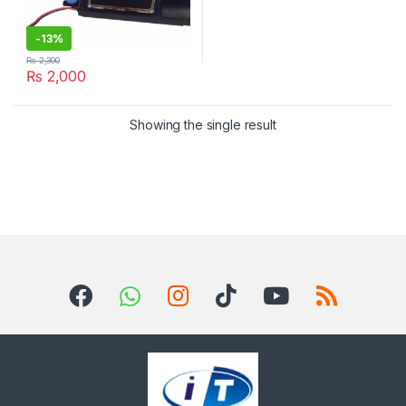
-
13%
₨
2,300
₨
2,000
Showing the single result