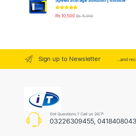
Speed Storage Solution | itonline"
Rated
5.00
₨
10,500
₨
11,000
out of 5
Sign up to Newsletter
...and re
Got Questions ? Call us 24/7!
03226309455, 041840804