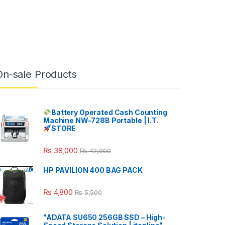
On-sale Products
Battery Operated Cash Counting
Machine NW-728B Portable | I.T.
STORE
₨
38,000
₨
42,000
HP PAVILION 400 BAG PACK
₨
4,800
₨
5,500
"ADATA SU650 256GB SSD – High-