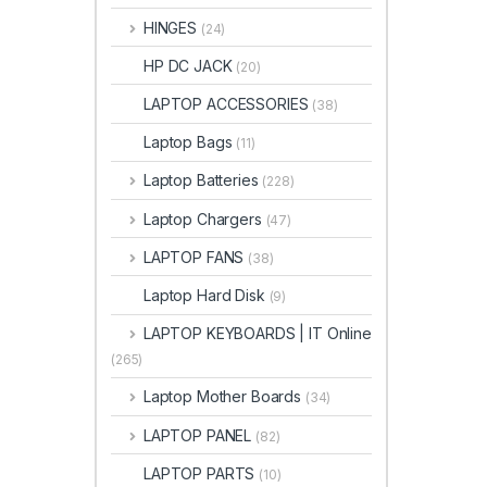
HINGES
(24)
HP DC JACK
(20)
LAPTOP ACCESSORIES
(38)
Laptop Bags
(11)
Laptop Batteries
(228)
Laptop Chargers
(47)
LAPTOP FANS
(38)
Laptop Hard Disk
(9)
LAPTOP KEYBOARDS | IT Online
(265)
Laptop Mother Boards
(34)
LAPTOP PANEL
(82)
LAPTOP PARTS
(10)