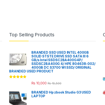
Top Selling Products
BRANDED SSD USED INTEL 400GB
SOLID STSTE DRIVE SSD SATA III 6
GB/s Intel SSDSC2BA400G4P/
SSDSC2BA400G 4/ HPE 804638-002/
400GB DC S3700 WI SSD/ ORIGINAL
BRANDED USED PRODUCT
Rated
5.00
₨
10,000
₨
10,500
out of 5
BRANDED Hp zbook Studio G3 USED
LAPTOP