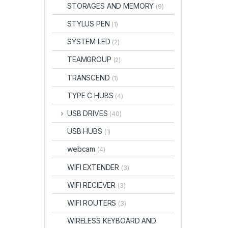
STORAGES AND MEMORY
(9)
STYLUS PEN
(1)
SYSTEM LED
(2)
TEAMGROUP
(2)
TRANSCEND
(1)
TYPE C HUBS
(4)
USB DRIVES
(40)
USB HUBS
(1)
webcam
(4)
WIFI EXTENDER
(3)
WIFI RECIEVER
(3)
WIFI ROUTERS
(3)
WIRELESS KEYBOARD AND