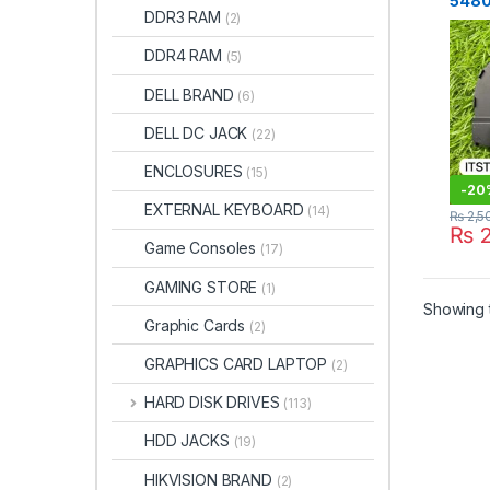
5480
DDR3 RAM
(2)
Cooli
DDR4 RAM
(5)
DELL BRAND
(6)
DELL DC JACK
(22)
ENCLOSURES
(15)
-
20
EXTERNAL KEYBOARD
(14)
₨
2,5
₨
2
Game Consoles
(17)
GAMING STORE
(1)
Showing t
Graphic Cards
(2)
GRAPHICS CARD LAPTOP
(2)
HARD DISK DRIVES
(113)
HDD JACKS
(19)
HIKVISION BRAND
(2)