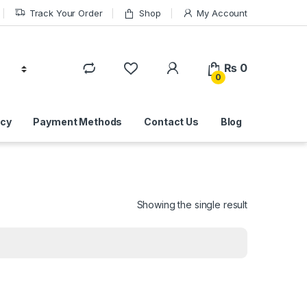
Track Your Order
Shop
My Account
₨
0
0
icy
Payment Methods
Contact Us
Blog
Showing the single result