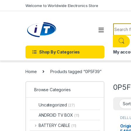
Skip to navigation
Skip to content
Welcome to Worldwide Electronics Store
Search f
Shop By Categories
My acco
Home
Products tagged “0P5F39”
0P5F
Browse Categories
Uncategorized
(27)
ANDROID TV BOX
(11)
DELL 
BATTERY CABLE
Origi
(11)