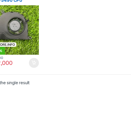
 5490 CPU
ng Fan | I.T. STORE
%
00
,000
he single result