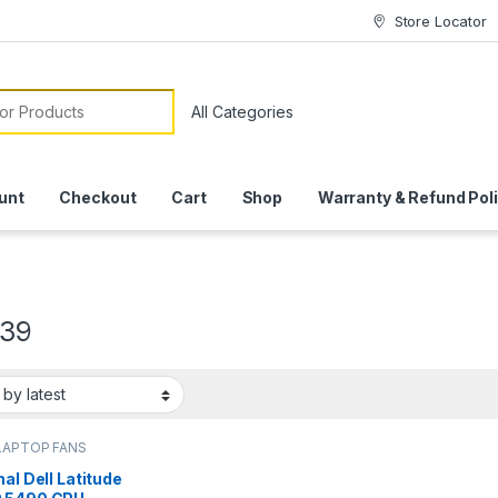
Store Locator
or:
unt
Checkout
Cart
Shop
Warranty & Refund Pol
39
LAPTOP FANS
nal Dell Latitude