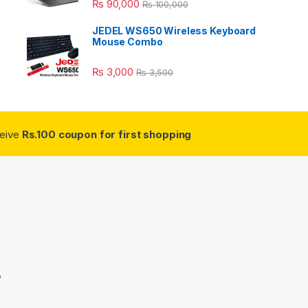
₨
90,000
₨
100,000
JEDEL WS650 Wireless Keyboard
Mouse Combo
₨
3,000
₨
3,500
ceive
Rs.100 coupon for first shopping
3