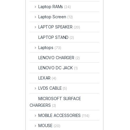
Laptop RAMs
(24)
Laptop Screen
(12)
LAPTOP SPEAKER
(20)
LAPTOP STAND
(2)
Laptops
(73)
LENOVO CHARGER
(2)
LENOVO DC JACK
(1)
LEXAR
(4)
LVDS CABLE
(5)
MICROSOFT SURFACE
CHARGERS
(2)
MOBILE ACCESSORIES
(114)
MOUSE
(20)