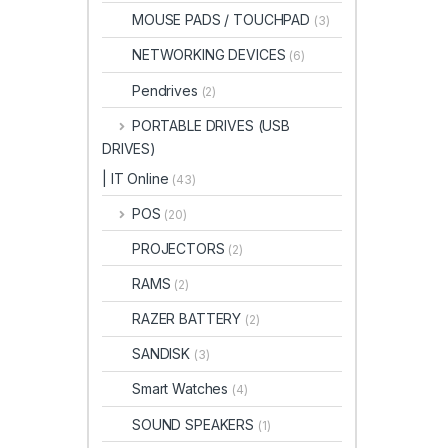
MOUSE PADS / TOUCHPAD
(3)
NETWORKING DEVICES
(6)
Pendrives
(2)
PORTABLE DRIVES (USB
DRIVES)
| IT Online
(43)
POS
(20)
PROJECTORS
(2)
RAMS
(2)
RAZER BATTERY
(2)
SANDISK
(3)
Smart Watches
(4)
SOUND SPEAKERS
(1)