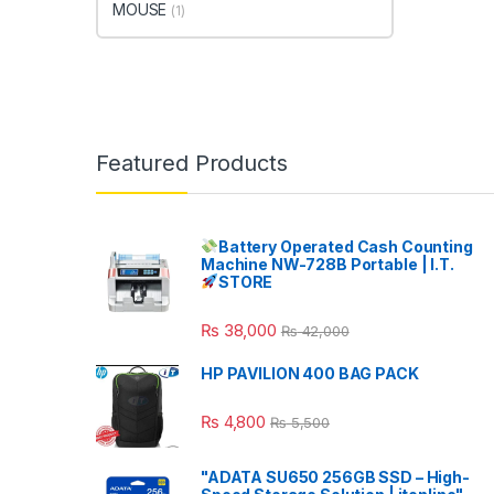
MOUSE
(1)
Featured Products
Battery Operated Cash Counting
Machine NW-728B Portable | I.T.
STORE
₨
38,000
₨
42,000
HP PAVILION 400 BAG PACK
₨
4,800
₨
5,500
"ADATA SU650 256GB SSD – High-