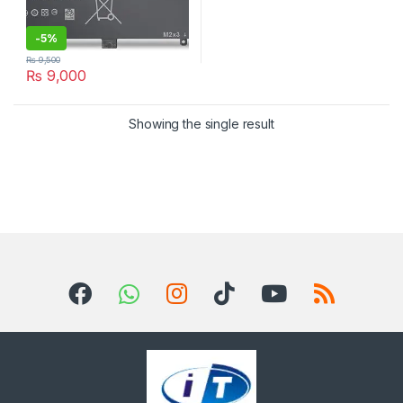
-
5%
₨
9,500
₨
9,000
Showing the single result