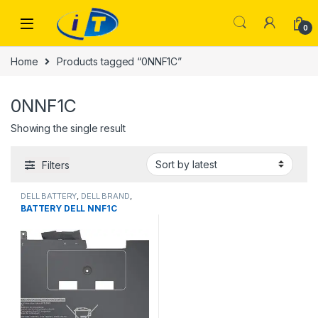
Skip to navigation
Skip to content
0
Home
Products tagged “0NNF1C”
0NNF1C
Showing the single result
Filters
DELL BATTERY
,
DELL BRAND
,
Laptop Batteries
BATTERY DELL NNF1C