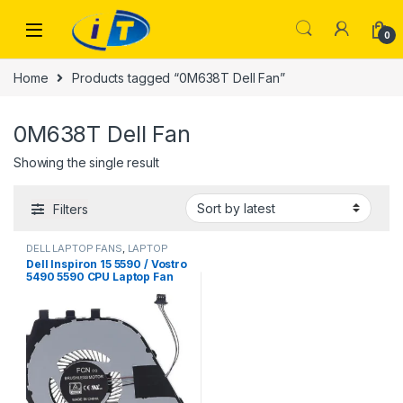
Skip to navigation
Skip to content
0
Home
Products tagged “0M638T Dell Fan”
0M638T Dell Fan
Showing the single result
Filters
DELL LAPTOP FANS
,
LAPTOP
FANS
Dell Inspiron 15 5590 / Vostro
5490 5590 CPU Laptop Fan
(M638T 0M638T)