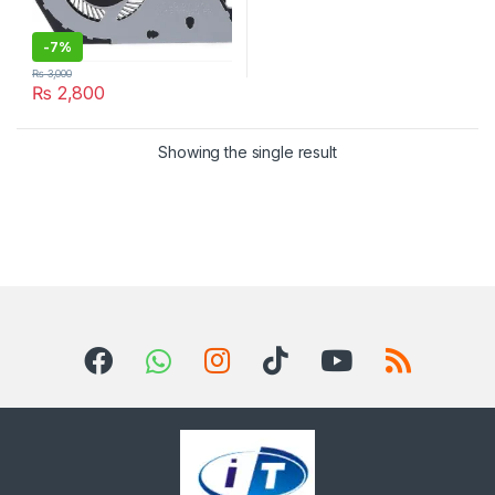
-
7%
₨
3,000
₨
2,800
Showing the single result