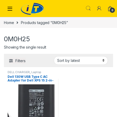
Skip to navigation
Skip to content
0
Home
Products tagged “0M0H25”
0M0H25
Showing the single result
Filters
DELL CHARGER
,
Laptop
Chargers
,
TYPE-C
Dell 130W USB Type C AC
Adapter for Dell XPS 15 2-in-
1 9575, Compatible with P/N:
0K00F5, K00F5 DA130PM170
HA130PM170 0M0H25
M0H25