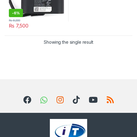
-
6%
₨
8,000
₨
7,500
Showing the single result