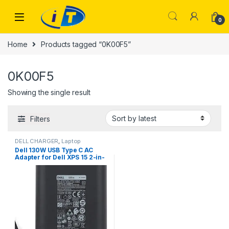
Skip to navigation
Skip to content
0
Home
Products tagged “0K00F5”
0K00F5
Showing the single result
Filters
DELL CHARGER
,
Laptop
Chargers
,
TYPE-C
Dell 130W USB Type C AC
Adapter for Dell XPS 15 2-in-
1 9575, Compatible with P/N:
0K00F5, K00F5 DA130PM170
HA130PM170 0M0H25
M0H25