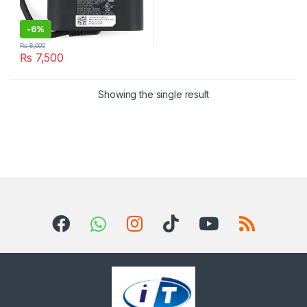
-
6%
₨
8,000
₨
7,500
Showing the single result