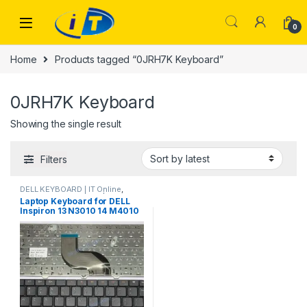
Skip to navigation
Skip to content
0
Home
Products tagged “0JRH7K Keyboard”
0JRH7K Keyboard
Showing the single result
Filters
DELL KEYBOARD | IT Online
,
LAPTOP KEYBOARDS | IT Online
Laptop Keyboard for DELL
Inspiron 13 N3010 14 M4010
N4020 N4030 14R N4010 15
N5030 M5030 UK United
Kingdom 0JRH7K JRH7K
A139