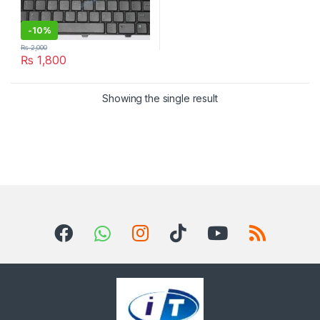
-
10%
₨
2,000
₨
1,800
Showing the single result