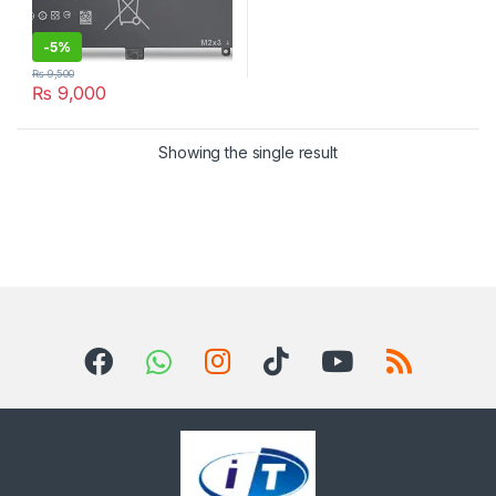
-
5%
₨
9,500
₨
9,000
Showing the single result