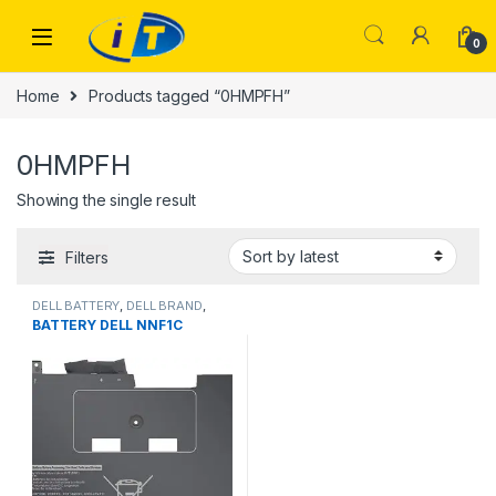
Skip to navigation
Skip to content
0
Home
Products tagged “0HMPFH”
0HMPFH
Showing the single result
Filters
DELL BATTERY
,
DELL BRAND
,
Laptop Batteries
BATTERY DELL NNF1C