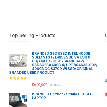
Top Selling Products
BRANDED SSD USED INTEL 400GB
SOLID STSTE DRIVE SSD SATA III 6
GB/s Intel SSDSC2BA400G4P/
SSDSC2BA400G 4/ HPE 804638-002/
400GB DC S3700 WI SSD/ ORIGINAL
BRANDED USED PRODUCT
Rated
5.00
₨
10,000
₨
10,500
out of 5
BRANDED Hp zbook Studio G3 USED
LAPTOP