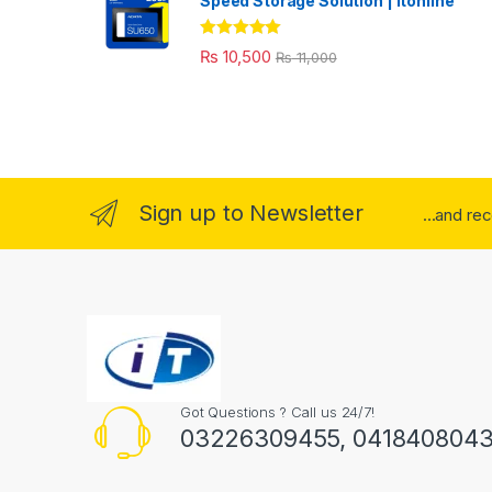
Speed Storage Solution | itonline"
Rated
5.00
₨
10,500
₨
11,000
out of 5
Sign up to Newsletter
...and re
Got Questions ? Call us 24/7!
03226309455, 041840804