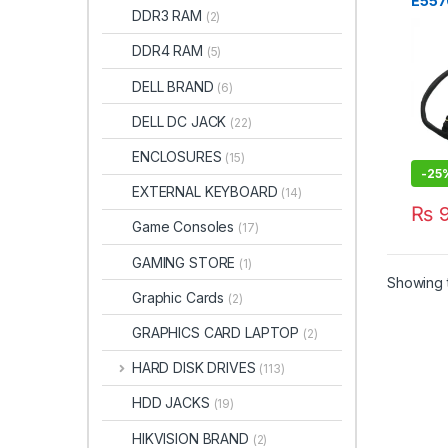
E557
DDR3 RAM
(2)
Othe
DC0
DDR4 RAM
(5)
0G6
DELL BRAND
(6)
DELL DC JACK
(22)
ENCLOSURES
(15)
-
25
EXTERNAL KEYBOARD
(14)
₨
9
Game Consoles
(17)
GAMING STORE
(1)
Showing t
Graphic Cards
(2)
GRAPHICS CARD LAPTOP
(2)
HARD DISK DRIVES
(113)
HDD JACKS
(19)
HIKVISION BRAND
(2)