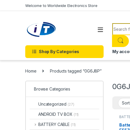
Skip to navigation
Skip to content
Welcome to Worldwide Electronics Store
Search f
Shop By Categories
My acco
Home
Products tagged “0G6J8P”
0G6
Browse Categories
Uncategorized
(27)
ANDROID TV BOX
(11)
BATTE
BATTE
BATTERY CABLE
Batte
(11)