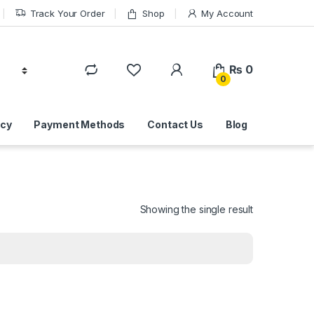
Track Your Order
Shop
My Account
₨
0
0
icy
Payment Methods
Contact Us
Blog
Showing the single result