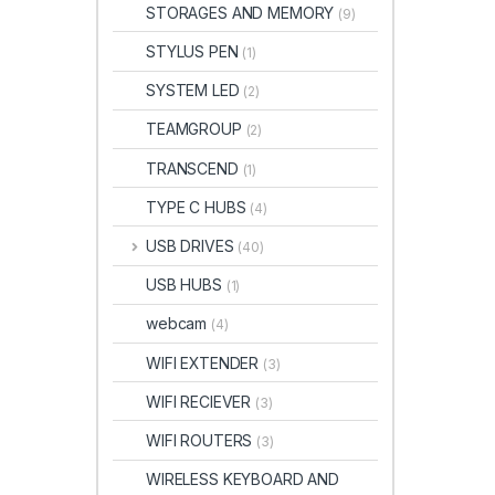
STORAGES AND MEMORY
(9)
STYLUS PEN
(1)
SYSTEM LED
(2)
TEAMGROUP
(2)
TRANSCEND
(1)
TYPE C HUBS
(4)
USB DRIVES
(40)
USB HUBS
(1)
webcam
(4)
WIFI EXTENDER
(3)
WIFI RECIEVER
(3)
WIFI ROUTERS
(3)
WIRELESS KEYBOARD AND