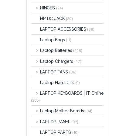
HINGES
(24)
HP DC JACK
(20)
LAPTOP ACCESSORIES
(38)
Laptop Bags
(11)
Laptop Batteries
(228)
Laptop Chargers
(47)
LAPTOP FANS
(38)
Laptop Hard Disk
(9)
LAPTOP KEYBOARDS | IT Online
(265)
Laptop Mother Boards
(34)
LAPTOP PANEL
(82)
LAPTOP PARTS
(10)