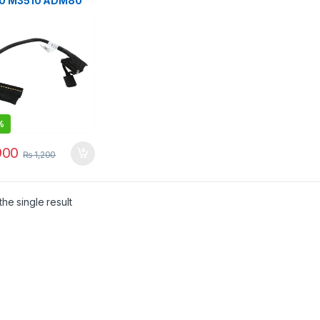
0 M3510 ADM80
r Cable
20027Q00
J8P
%
00
₨
1,200
he single result