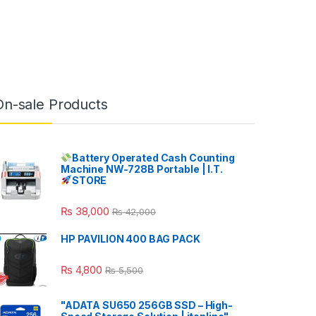
On-sale Products
Battery Operated Cash Counting
Machine NW-728B Portable | I.T.
STORE
₨
38,000
₨
42,000
HP PAVILION 400 BAG PACK
₨
4,800
₨
5,500
"ADATA SU650 256GB SSD – High-