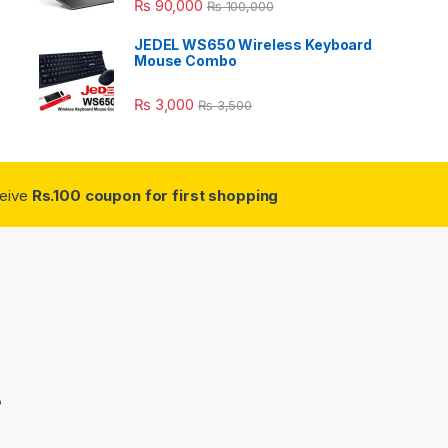
₨
90,000
₨
100,000
JEDEL WS650 Wireless Keyboard
Mouse Combo
₨
3,000
₨
3,500
ceive
Rs.100 coupon for first shopping
3