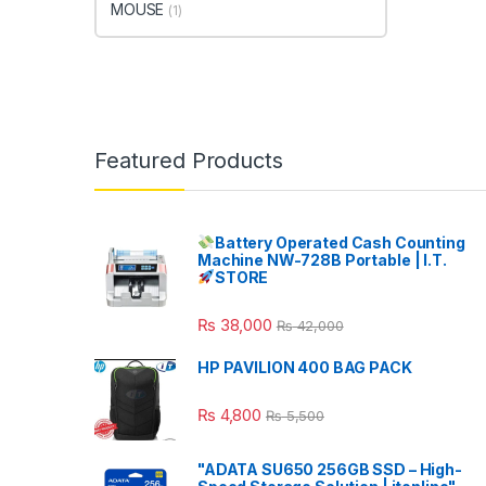
MOUSE
(1)
Featured Products
Battery Operated Cash Counting
Machine NW-728B Portable | I.T.
STORE
₨
38,000
₨
42,000
HP PAVILION 400 BAG PACK
₨
4,800
₨
5,500
"ADATA SU650 256GB SSD – High-