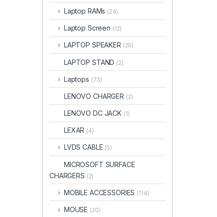
Laptop RAMs
(24)
Laptop Screen
(12)
LAPTOP SPEAKER
(20)
LAPTOP STAND
(2)
Laptops
(73)
LENOVO CHARGER
(2)
LENOVO DC JACK
(1)
LEXAR
(4)
LVDS CABLE
(5)
MICROSOFT SURFACE
CHARGERS
(2)
MOBILE ACCESSORIES
(114)
MOUSE
(20)