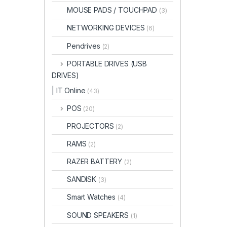
MOUSE PADS / TOUCHPAD
(3)
NETWORKING DEVICES
(6)
Pendrives
(2)
PORTABLE DRIVES (USB
DRIVES)
| IT Online
(43)
POS
(20)
PROJECTORS
(2)
RAMS
(2)
RAZER BATTERY
(2)
SANDISK
(3)
Smart Watches
(4)
SOUND SPEAKERS
(1)