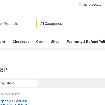
Store Locator
or:
unt
Checkout
Cart
Shop
Warranty & Refund Pol
J8P
RY CABLE
,
DELL
RY CABLE
ry cable For Dell