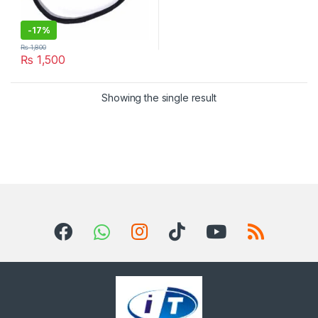
-
17%
₨
1,800
₨
1,500
Showing the single result