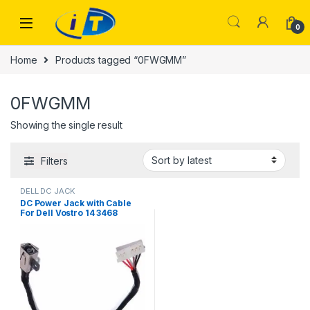
Skip to navigation
Skip to content
0
Home
Products tagged “0FWGMM”
0FWGMM
Showing the single result
Filters
DELL DC JACK
DC Power Jack with Cable
For Dell Vostro 14 3468
Inspiron 15 3465 3467 3567
450.09W05.0001 FWGMM
0FWGMM