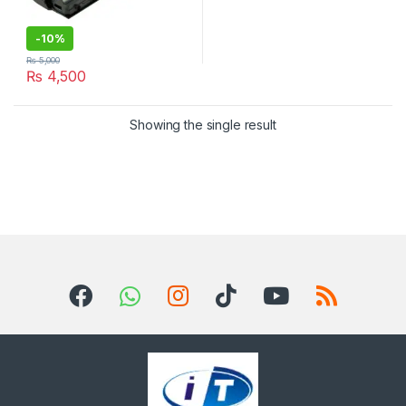
-
10%
₨
5,000
₨
4,500
Showing the single result