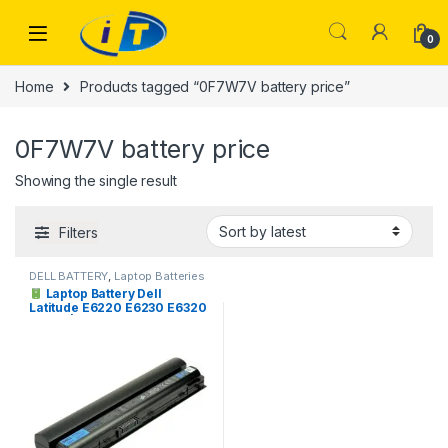
Skip to navigation
Skip to content
0
Home
Products tagged “0F7W7V battery price”
0F7W7V battery price
Showing the single result
Filters
DELL BATTERY
,
Laptop Batteries
Laptop Battery Dell
Latitude E6220 E6230 E6320
E6330 | I.T. STORE