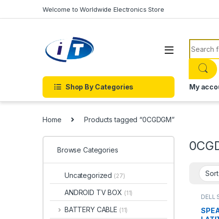
Skip to navigation
Skip to content
Welcome to Worldwide Electronics Store
Search f
Shop By Categories
My acco
Home
Products tagged “0CGDGM”
0CG
Browse Categories
Uncategorized
(27)
ANDROID TV BOX
(11)
DELL 
ACCE
SPEA
BATTERY CABLE
SPEA
(11)