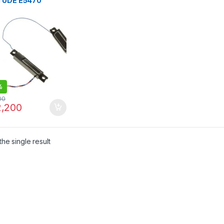
TUDE E5470
AKER
%
00
,200
he single result