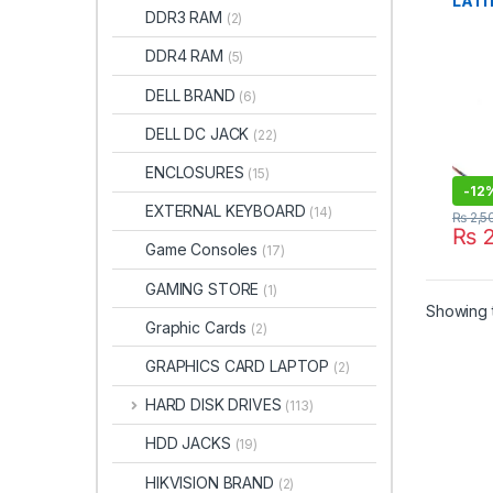
LATI
DDR3 RAM
(2)
SPE
DDR4 RAM
(5)
DELL BRAND
(6)
DELL DC JACK
(22)
ENCLOSURES
(15)
-
12
EXTERNAL KEYBOARD
(14)
₨
2,5
₨
2
Game Consoles
(17)
GAMING STORE
(1)
Showing t
Graphic Cards
(2)
GRAPHICS CARD LAPTOP
(2)
HARD DISK DRIVES
(113)
HDD JACKS
(19)
HIKVISION BRAND
(2)