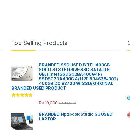
Top Selling Products
BRANDED SSD USED INTEL 400GB
SOLID STSTE DRIVE SSD SATA III 6
GB/s Intel SSDSC2BA400G4P/
SSDSC2BA400G 4/ HPE 804638-002/
400GB DC S3700 WI SSD/ ORIGINAL
BRANDED USED PRODUCT
Rated
5.00
₨
10,000
₨
10,500
out of 5
BRANDED Hp zbook Studio G3 USED
LAPTOP