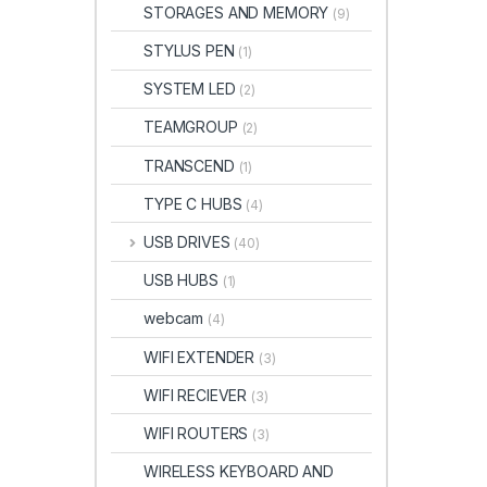
STORAGES AND MEMORY
(9)
STYLUS PEN
(1)
SYSTEM LED
(2)
TEAMGROUP
(2)
TRANSCEND
(1)
TYPE C HUBS
(4)
USB DRIVES
(40)
USB HUBS
(1)
webcam
(4)
WIFI EXTENDER
(3)
WIFI RECIEVER
(3)
WIFI ROUTERS
(3)
WIRELESS KEYBOARD AND