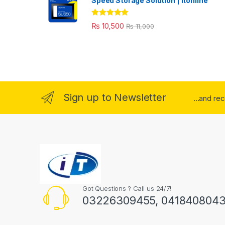
Speed Storage Solution | itonline"
Rated
5.00
₨
10,500
₨
11,000
out of 5
Sign up to Newsletter
...and re
Got Questions ? Call us 24/7!
03226309455, 041840804