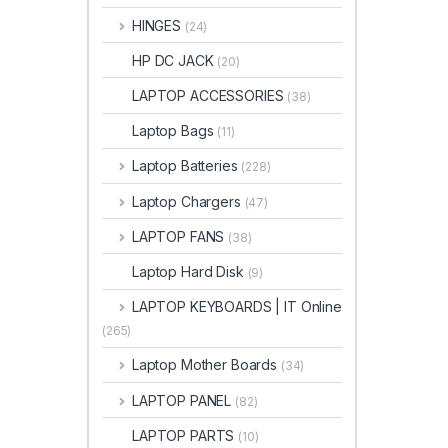
HINGES
(24)
HP DC JACK
(20)
LAPTOP ACCESSORIES
(38)
Laptop Bags
(11)
Laptop Batteries
(228)
Laptop Chargers
(47)
LAPTOP FANS
(38)
Laptop Hard Disk
(9)
LAPTOP KEYBOARDS | IT Online
(265)
Laptop Mother Boards
(34)
LAPTOP PANEL
(82)
LAPTOP PARTS
(10)