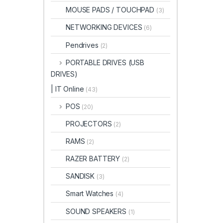
MOUSE PADS / TOUCHPAD
(3)
NETWORKING DEVICES
(6)
Pendrives
(2)
PORTABLE DRIVES (USB
DRIVES)
| IT Online
(43)
POS
(20)
PROJECTORS
(2)
RAMS
(2)
RAZER BATTERY
(2)
SANDISK
(3)
Smart Watches
(4)
SOUND SPEAKERS
(1)