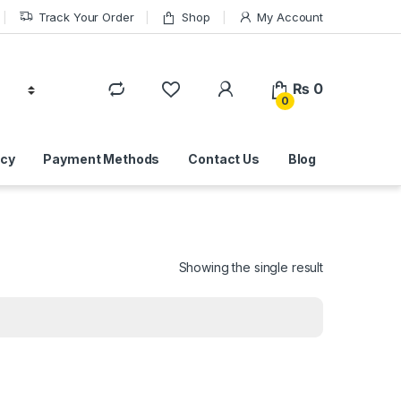
Track Your Order
Shop
My Account
₨
0
0
icy
Payment Methods
Contact Us
Blog
Showing the single result