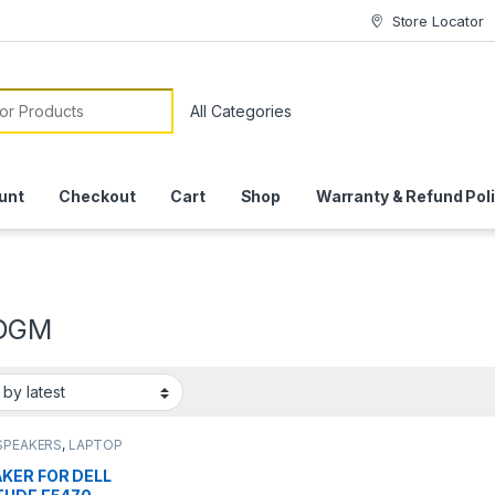
Store Locator
or:
unt
Checkout
Cart
Shop
Warranty & Refund Pol
DGM
SPEAKERS
,
LAPTOP
SSORIES
,
LAPTOP
KER
KER FOR DELL