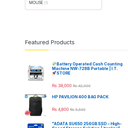
MOUSE
(1)
Featured Products
Battery Operated Cash Counting
Machine NW-728B Portable | I.T.
STORE
₨
38,000
₨
42,000
HP PAVILION 400 BAG PACK
₨
4,800
₨
5,500
"ADATA SU650 256GB SSD – High-