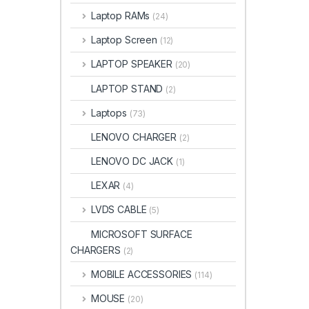
Laptop RAMs
(24)
Laptop Screen
(12)
LAPTOP SPEAKER
(20)
LAPTOP STAND
(2)
Laptops
(73)
LENOVO CHARGER
(2)
LENOVO DC JACK
(1)
LEXAR
(4)
LVDS CABLE
(5)
MICROSOFT SURFACE
CHARGERS
(2)
MOBILE ACCESSORIES
(114)
MOUSE
(20)