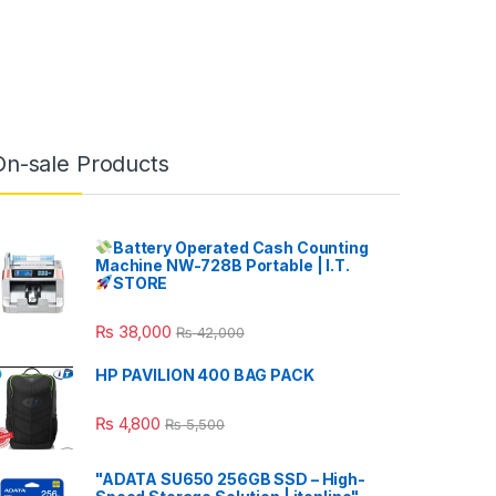
On-sale Products
Battery Operated Cash Counting
Machine NW-728B Portable | I.T.
STORE
₨
38,000
₨
42,000
HP PAVILION 400 BAG PACK
₨
4,800
₨
5,500
"ADATA SU650 256GB SSD – High-