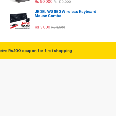
₨
90,000
₨
100,000
JEDEL WS650 Wireless Keyboard
Mouse Combo
₨
3,000
₨
3,500
ceive
Rs.100 coupon for first shopping
3