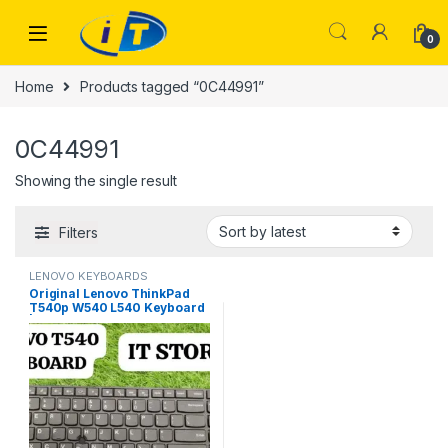
Skip to navigation
Skip to content
0
Home
Products tagged “0C44991”
0C44991
Showing the single result
Filters
LENOVO KEYBOARDS
Original Lenovo ThinkPad
T540p W540 L540 Keyboard
| I.T. STORE