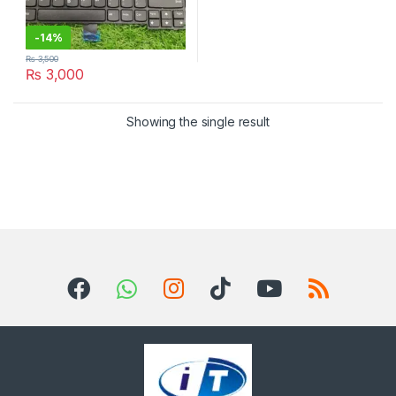
-
14%
₨
3,500
₨
3,000
Showing the single result