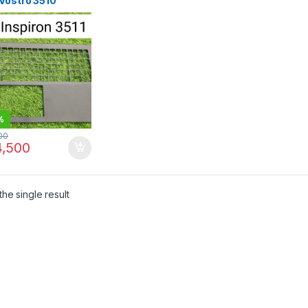
 Vostro 3510
rest C-Panel C-
e – 00D60F | IT
e
%
00
,500
he single result