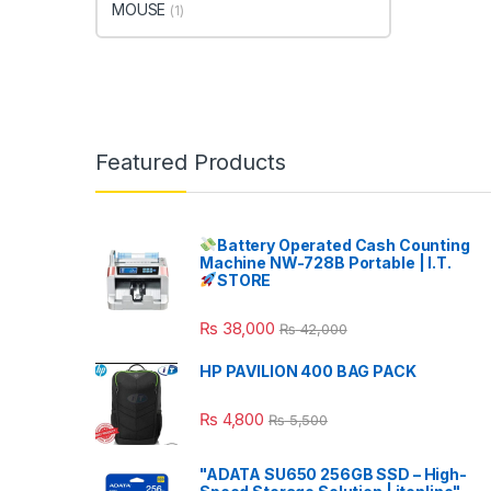
MOUSE
(1)
Featured Products
Battery Operated Cash Counting
Machine NW-728B Portable | I.T.
STORE
₨
38,000
₨
42,000
HP PAVILION 400 BAG PACK
₨
4,800
₨
5,500
"ADATA SU650 256GB SSD – High-