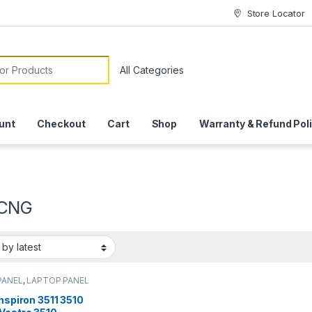
Store Locator
or:
unt
Checkout
Cart
Shop
Warranty & Refund Pol
CNG
PANEL
,
LAPTOP PANEL
Inspiron 3511 3510