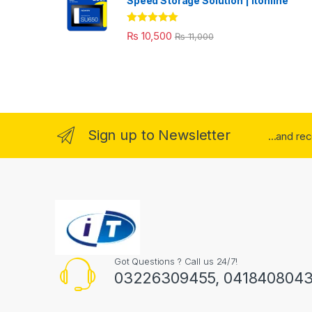
Speed Storage Solution | itonline"
Rated
5.00
₨
10,500
₨
11,000
out of 5
Sign up to Newsletter
...and re
Got Questions ? Call us 24/7!
03226309455, 041840804