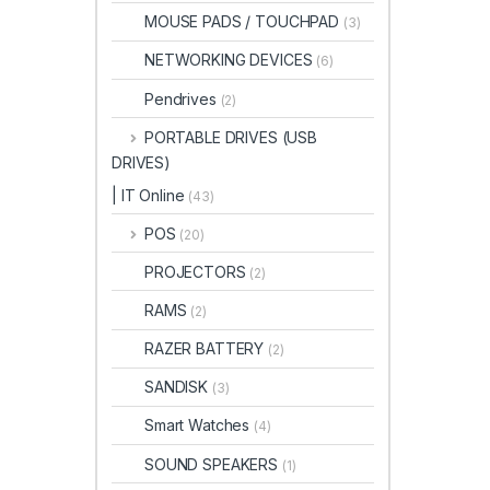
MOUSE PADS / TOUCHPAD
(3)
NETWORKING DEVICES
(6)
Pendrives
(2)
PORTABLE DRIVES (USB
DRIVES)
| IT Online
(43)
POS
(20)
PROJECTORS
(2)
RAMS
(2)
RAZER BATTERY
(2)
SANDISK
(3)
Smart Watches
(4)
SOUND SPEAKERS
(1)