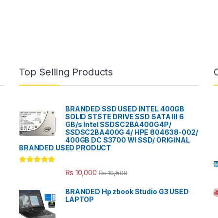
Top Selling Products
BRANDED SSD USED INTEL 400GB
SOLID STSTE DRIVE SSD SATA III 6
GB/s Intel SSDSC2BA400G4P/
SSDSC2BA400G 4/ HPE 804638-002/
400GB DC S3700 WI SSD/ ORIGINAL
BRANDED USED PRODUCT
Rated
5.00
₨
10,000
₨
10,500
out of 5
BRANDED Hp zbook Studio G3 USED
LAPTOP