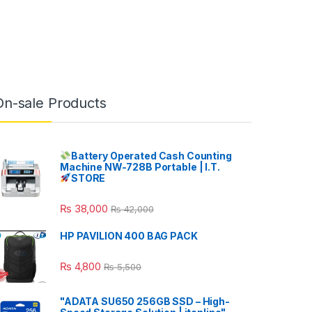
On-sale Products
Battery Operated Cash Counting
Machine NW-728B Portable | I.T.
STORE
₨
38,000
₨
42,000
HP PAVILION 400 BAG PACK
₨
4,800
₨
5,500
"ADATA SU650 256GB SSD – High-