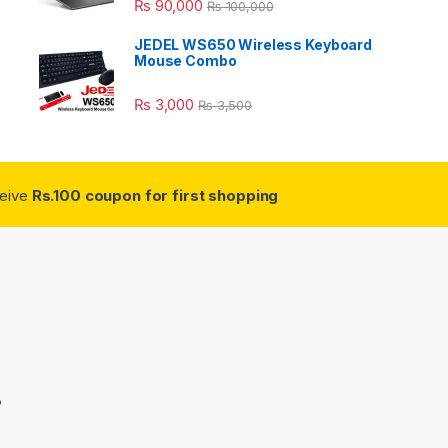
₨
90,000
₨
100,000
JEDEL WS650 Wireless Keyboard
Mouse Combo
₨
3,000
₨
3,500
ceive
Rs.100 coupon for first shopping
3