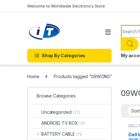
Skip to navigation
Skip to content
Welcome to Worldwide Electronics Store
Search f
Shop By Categories
My acco
Home
Products tagged “09WCNG”
09W
Browse Categories
Uncategorized
(27)
ANDROID TV BOX
(11)
DELL 
BATTERY CABLE
Dell 
(11)