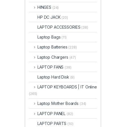
HINGES
(24)
HP DC JACK
(20)
LAPTOP ACCESSORIES
(38)
Laptop Bags
(11)
Laptop Batteries
(228)
Laptop Chargers
(47)
LAPTOP FANS
(38)
Laptop Hard Disk
(9)
LAPTOP KEYBOARDS | IT Online
(265)
Laptop Mother Boards
(34)
LAPTOP PANEL
(82)
LAPTOP PARTS
(10)