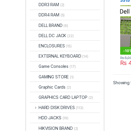
3515
DDR3 RAM
(2)
Palm
Fram
DDR4 RAM
(5)
Stor
DELL BRAND
(6)
DELL DC JACK
(22)
ENCLOSURES
(15)
-
10
EXTERNAL KEYBOARD
(14)
₨
5,0
₨
4
Game Consoles
(17)
GAMING STORE
(1)
Showing t
Graphic Cards
(2)
GRAPHICS CARD LAPTOP
(2)
HARD DISK DRIVES
(113)
HDD JACKS
(19)
HIKVISION BRAND
(2)