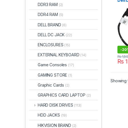
Dell 
DDR3 RAM
(2)
5450
DC0
DDR4 RAM
(5)
DELL BRAND
(6)
DELL DC JACK
(22)
ENCLOSURES
(15)
-
20
EXTERNAL KEYBOARD
(14)
₨
1,5
₨
1
Game Consoles
(17)
GAMING STORE
(1)
Showing t
Graphic Cards
(2)
GRAPHICS CARD LAPTOP
(2)
HARD DISK DRIVES
(113)
HDD JACKS
(19)
HIKVISION BRAND
(2)