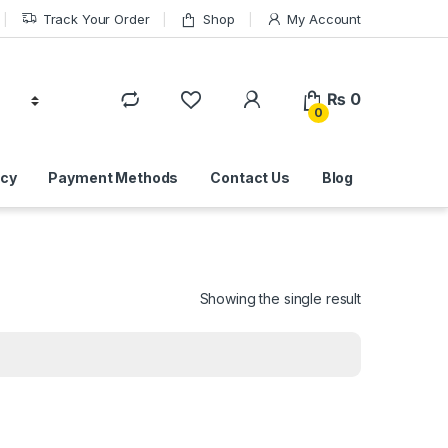
Track Your Order
Shop
My Account
₨
0
0
icy
Payment Methods
Contact Us
Blog
Showing the single result