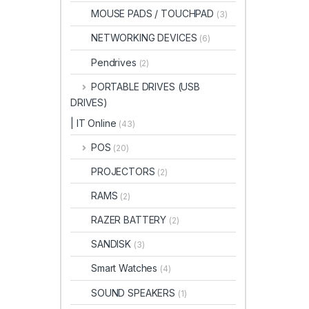
MOUSE PADS / TOUCHPAD
(3)
NETWORKING DEVICES
(6)
Pendrives
(2)
PORTABLE DRIVES (USB
DRIVES)
| IT Online
(43)
POS
(20)
PROJECTORS
(2)
RAMS
(2)
RAZER BATTERY
(2)
SANDISK
(3)
Smart Watches
(4)
SOUND SPEAKERS
(1)