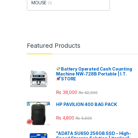
MOUSE
(1)
Featured Products
Battery Operated Cash Counting
Machine NW-728B Portable | I.T.
STORE
₨
38,000
₨
42,000
HP PAVILION 400 BAG PACK
₨
4,800
₨
5,500
"ADATA SU650 256GB SSD – High-