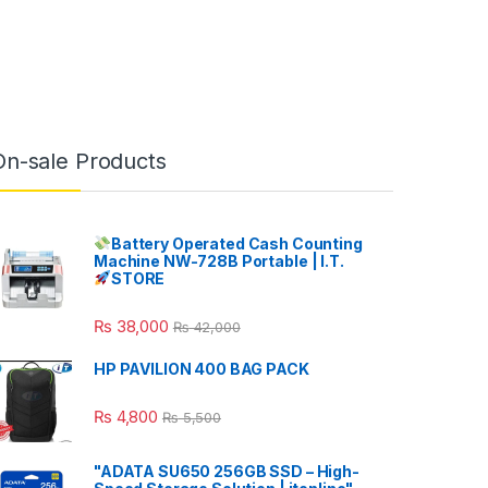
On-sale Products
Battery Operated Cash Counting
Machine NW-728B Portable | I.T.
STORE
₨
38,000
₨
42,000
HP PAVILION 400 BAG PACK
₨
4,800
₨
5,500
"ADATA SU650 256GB SSD – High-