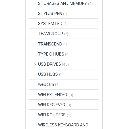
STORAGES AND MEMORY
(9)
STYLUS PEN
(1)
SYSTEM LED
(2)
TEAMGROUP
(2)
TRANSCEND
(1)
TYPE C HUBS
(4)
USB DRIVES
(40)
USB HUBS
(1)
webcam
(4)
WIFI EXTENDER
(3)
WIFI RECIEVER
(3)
WIFI ROUTERS
(3)
WIRELESS KEYBOARD AND