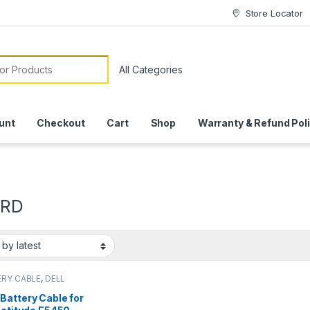
Store Locator
or:
unt
Checkout
Cart
Shop
Warranty & Refund Pol
9RD
RY CABLE
,
DELL
RY CABLE
Battery Cable for