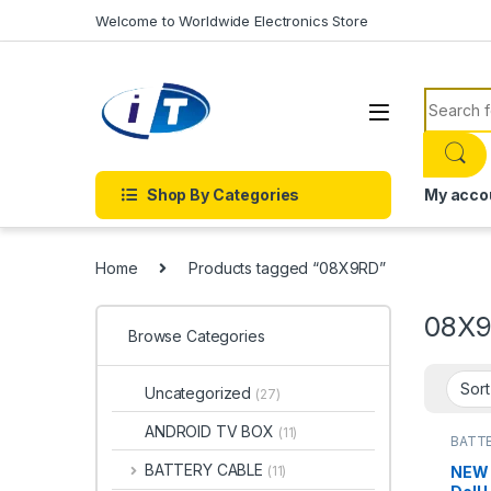
Skip to navigation
Skip to content
Welcome to Worldwide Electronics Store
Search f
Shop By Categories
My acco
Home
Products tagged “08X9RD”
08X
Browse Categories
Uncategorized
(27)
ANDROID TV BOX
(11)
BATTE
BATTE
BATTERY CABLE
NEW 
(11)