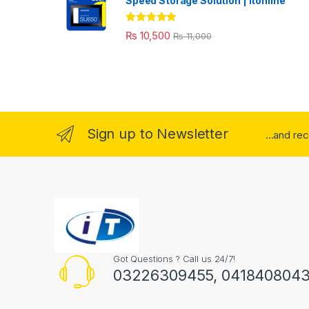
Speed Storage Solution | itonline"
Rated
5.00
₨
10,500
₨
11,000
out of 5
Sign up to Newsletter
...and re
Got Questions ? Call us 24/7!
03226309455, 041840804