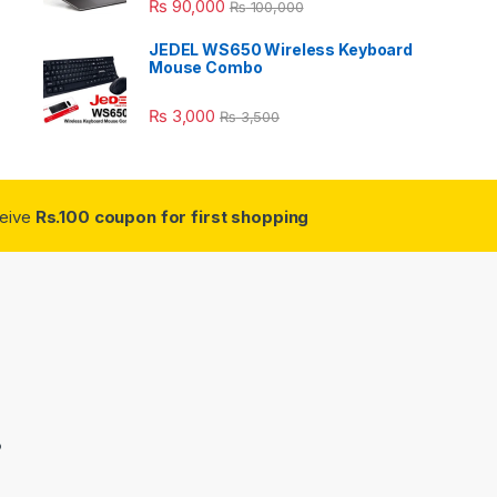
₨
90,000
₨
100,000
JEDEL WS650 Wireless Keyboard
Mouse Combo
₨
3,000
₨
3,500
ceive
Rs.100 coupon for first shopping
3