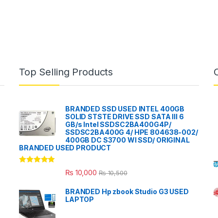
Top Selling Products
BRANDED SSD USED INTEL 400GB
SOLID STSTE DRIVE SSD SATA III 6
GB/s Intel SSDSC2BA400G4P/
SSDSC2BA400G 4/ HPE 804638-002/
400GB DC S3700 WI SSD/ ORIGINAL
BRANDED USED PRODUCT
Rated
5.00
₨
10,000
₨
10,500
out of 5
BRANDED Hp zbook Studio G3 USED
LAPTOP