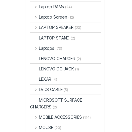
Laptop RAMs
(24)
Laptop Screen
(12)
LAPTOP SPEAKER
(20)
LAPTOP STAND
(2)
Laptops
(73)
LENOVO CHARGER
(2)
LENOVO DC JACK
(1)
LEXAR
(4)
LVDS CABLE
(5)
MICROSOFT SURFACE
CHARGERS
(2)
MOBILE ACCESSORIES
(114)
MOUSE
(20)