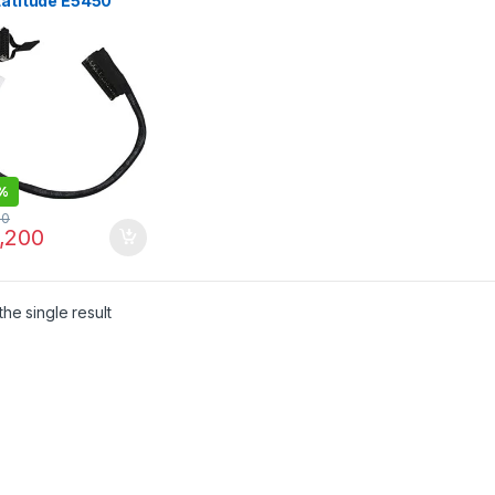
Latitude E5450
 ZAM70 08X9RD
2001YJ00
%
00
,200
he single result