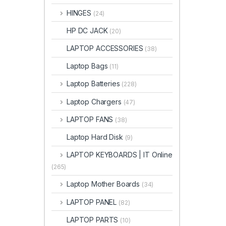
HINGES
(24)
HP DC JACK
(20)
LAPTOP ACCESSORIES
(38)
Laptop Bags
(11)
Laptop Batteries
(228)
Laptop Chargers
(47)
LAPTOP FANS
(38)
Laptop Hard Disk
(9)
LAPTOP KEYBOARDS | IT Online
(265)
Laptop Mother Boards
(34)
LAPTOP PANEL
(82)
LAPTOP PARTS
(10)