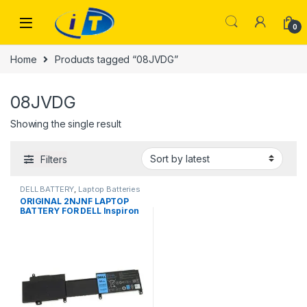
Skip to navigation
Skip to content
0
Home
Products tagged “08JVDG”
08JVDG
Showing the single result
Filters
DELL BATTERY
,
Laptop Batteries
ORIGINAL 2NJNF LAPTOP
BATTERY FOR DELL Inspiron
14z-5423 15z-5523 08JVDG
8JVDG T41M0 TPMCF P35G
44WH 100% Original Laptop
Battery