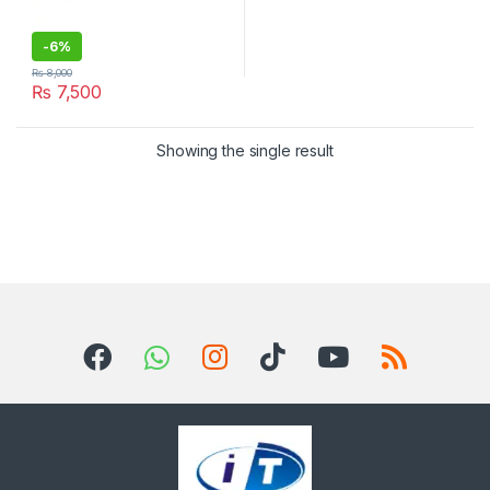
-
6%
₨
8,000
₨
7,500
Showing the single result