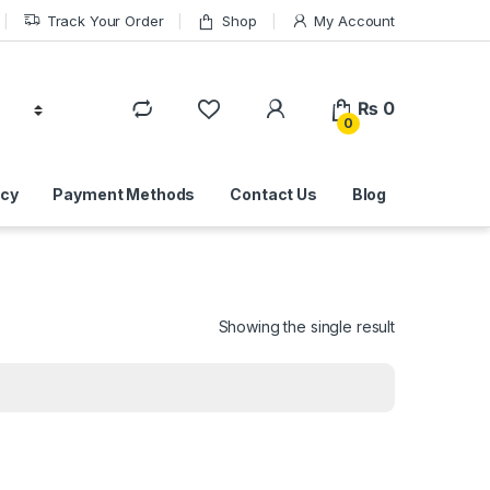
Track Your Order
Shop
My Account
₨
0
0
icy
Payment Methods
Contact Us
Blog
Showing the single result