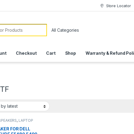
Store Locator
or:
unt
Checkout
Cart
Shop
Warranty & Refund Pol
2TF
SPEAKERS
,
LAPTOP
KER
KER FOR DELL