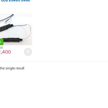
TUDE E5480 5490
 5495 SPEAKER
%
00
,400
he single result