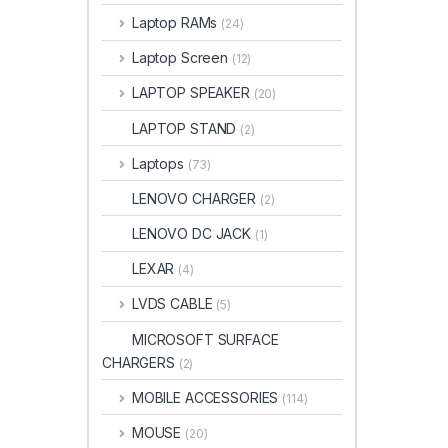
Laptop RAMs
(24)
Laptop Screen
(12)
LAPTOP SPEAKER
(20)
LAPTOP STAND
(2)
Laptops
(73)
LENOVO CHARGER
(2)
LENOVO DC JACK
(1)
LEXAR
(4)
LVDS CABLE
(5)
MICROSOFT SURFACE
CHARGERS
(2)
MOBILE ACCESSORIES
(114)
MOUSE
(20)