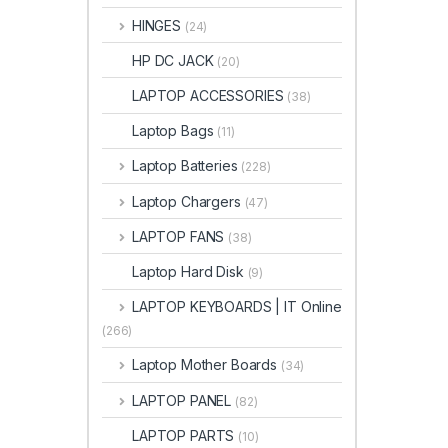
HINGES
(24)
HP DC JACK
(20)
LAPTOP ACCESSORIES
(38)
Laptop Bags
(11)
Laptop Batteries
(228)
Laptop Chargers
(47)
LAPTOP FANS
(38)
Laptop Hard Disk
(9)
LAPTOP KEYBOARDS | IT Online
(266)
Laptop Mother Boards
(34)
LAPTOP PANEL
(82)
LAPTOP PARTS
(10)