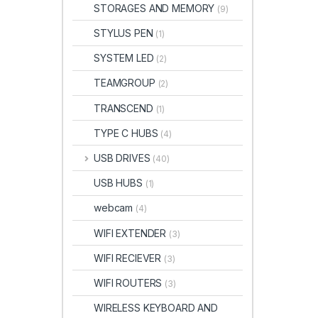
STORAGES AND MEMORY
(9)
STYLUS PEN
(1)
SYSTEM LED
(2)
TEAMGROUP
(2)
TRANSCEND
(1)
TYPE C HUBS
(4)
USB DRIVES
(40)
USB HUBS
(1)
webcam
(4)
WIFI EXTENDER
(3)
WIFI RECIEVER
(3)
WIFI ROUTERS
(3)
WIRELESS KEYBOARD AND