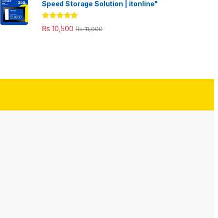
Speed Storage Solution | itonline"
Rated
5.00
₨
10,500
₨
11,000
out of 5