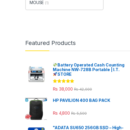
MOUSE
(1)
Featured Products
Battery Operated Cash Counting
Machine NW-728B Portable | I.T.
STORE
Rated
5.00
₨
38,000
₨
42,000
out of 5
HP PAVILION 400 BAG PACK
₨
4,800
₨
5,500
"ADATA SU650 256GB SSD – High-