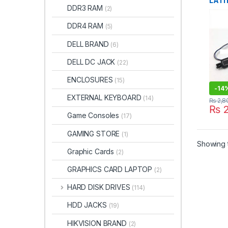
LATI
DDR3 RAM
(2)
5491
DDR4 RAM
(5)
DELL BRAND
(6)
DELL DC JACK
(22)
ENCLOSURES
(15)
-
14
EXTERNAL KEYBOARD
(14)
₨
2,8
₨
2
Game Consoles
(17)
GAMING STORE
(1)
Showing t
Graphic Cards
(2)
GRAPHICS CARD LAPTOP
(2)
HARD DISK DRIVES
(114)
HDD JACKS
(19)
HIKVISION BRAND
(2)