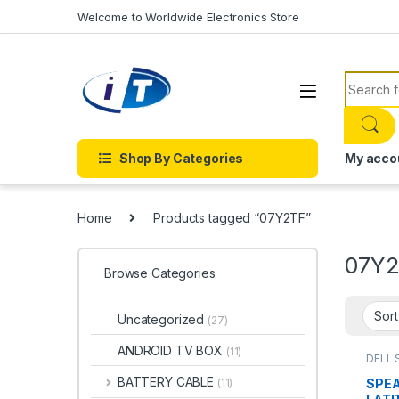
Skip to navigation
Skip to content
Welcome to Worldwide Electronics Store
Search f
Shop By Categories
My acco
Home
Products tagged “07Y2TF”
07Y
Browse Categories
Uncategorized
(27)
ANDROID TV BOX
(11)
DELL 
SPEA
BATTERY CABLE
SPEA
(11)