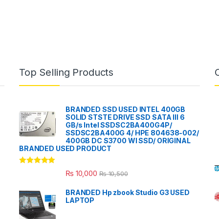
Top Selling Products
BRANDED SSD USED INTEL 400GB
SOLID STSTE DRIVE SSD SATA III 6
GB/s Intel SSDSC2BA400G4P/
SSDSC2BA400G 4/ HPE 804638-002/
400GB DC S3700 WI SSD/ ORIGINAL
BRANDED USED PRODUCT
Rated
5.00
₨
10,000
₨
10,500
out of 5
BRANDED Hp zbook Studio G3 USED
LAPTOP