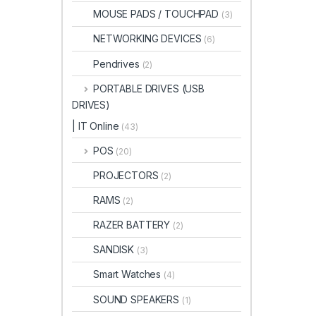
MOUSE PADS / TOUCHPAD
(3)
NETWORKING DEVICES
(6)
Pendrives
(2)
PORTABLE DRIVES (USB
DRIVES)
| IT Online
(43)
POS
(20)
PROJECTORS
(2)
RAMS
(2)
RAZER BATTERY
(2)
SANDISK
(3)
Smart Watches
(4)
SOUND SPEAKERS
(1)