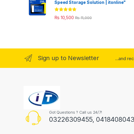
Speed Storage Solution | itonline"
Rated
5.00
₨
10,500
₨
11,000
out of 5
Sign up to Newsletter
...and re
Got Questions ? Call us 24/7!
03226309455, 041840804