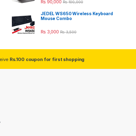
₨
90,000
₨
100,000
JEDEL WS650 Wireless Keyboard
Mouse Combo
₨
3,000
₨
3,500
ceive
Rs.100 coupon for first shopping
3