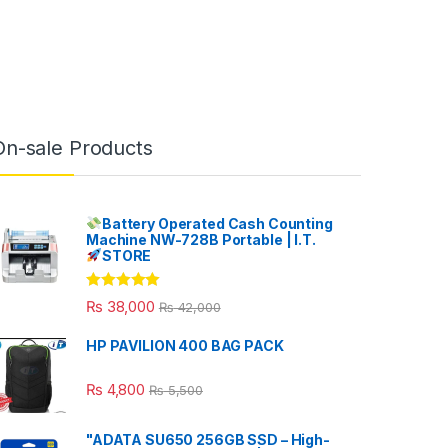
On-sale Products
Battery Operated Cash Counting
Machine NW-728B Portable | I.T.
STORE
Rated
5.00
₨
38,000
₨
42,000
out of 5
HP PAVILION 400 BAG PACK
₨
4,800
₨
5,500
"ADATA SU650 256GB SSD – High-