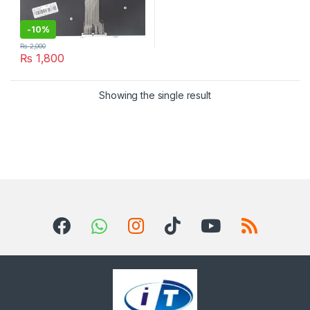
-
10%
₨
2,000
₨
1,800
Showing the single result