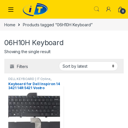
Skip to navigation
Skip to content
0
Home
Products tagged “06H10H Keyboard”
06H10H Keyboard
Showing the single result
Filters
DELL KEYBOARD | IT Online
,
LAPTOP KEYBOARDS | IT Online
Keyboard for Dell Inspiron 14
3421 14R 5421 Vostro
2421/Dell Latitude 3440
Laptop with Frame US
06H10H 6H10H US 0NG6N9