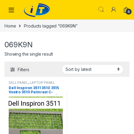
Skip to navigation
Skip to content
0
Home
Products tagged “069K9N”
069K9N
Showing the single result
Filters
DELL PANEL
,
LAPTOP PANEL
Dell Inspiron 3511 3510 3515
Vostro 3510 Palmrest C-
Panel C-Frame – 00D60F | IT
Store