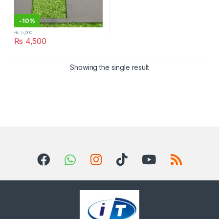
-
10%
₨
5,000
₨
4,500
Showing the single result