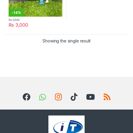
-
14%
₨
3,500
₨
3,000
Showing the single result