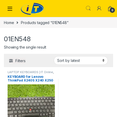
Skip to navigation
Skip to content
0
Home
Products tagged “01EN548”
01EN548
Showing the single result
Filters
LAPTOP KEYBOARDS | IT Online
,
LENOVO KEYBOARDS
KEYBOARD for Lenovo
ThinkPad X240S X240 X250
X260 X270 with Pointer –
04X0177 | IT Store