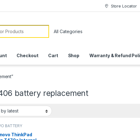
Store Locator
or:
unt
Checkout
Cart
Shop
Warranty & Refund Pol
ement”
406 battery replacement
VO BATTERY
novo ThinkPad