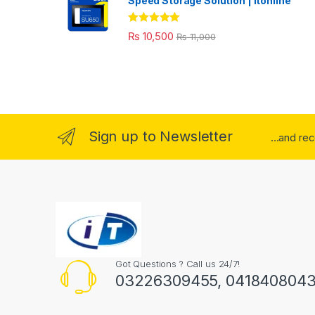
Speed Storage Solution | itonline"
Rated
5.00
₨
10,500
₨
11,000
out of 5
Sign up to Newsletter
...and re
Got Questions ? Call us 24/7!
03226309455, 041840804