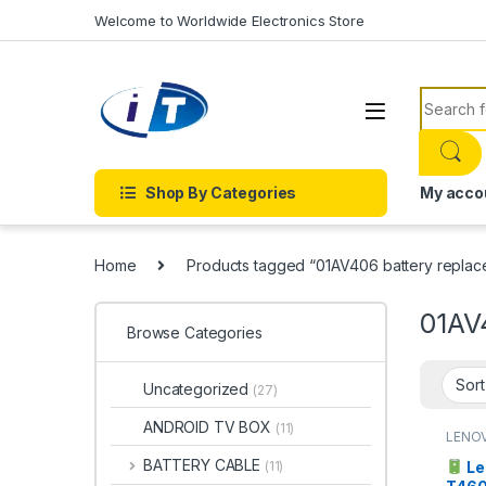
Skip to navigation
Skip to content
Welcome to Worldwide Electronics Store
Search f
Shop By Categories
My acco
Home
Products tagged “01AV406 battery replac
01AV
Browse Categories
Uncategorized
(27)
ANDROID TV BOX
(11)
LENO
BATTERY CABLE
Le
(11)