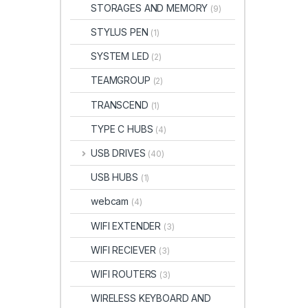
STORAGES AND MEMORY
(9)
STYLUS PEN
(1)
SYSTEM LED
(2)
TEAMGROUP
(2)
TRANSCEND
(1)
TYPE C HUBS
(4)
USB DRIVES
(40)
USB HUBS
(1)
webcam
(4)
WIFI EXTENDER
(3)
WIFI RECIEVER
(3)
WIFI ROUTERS
(3)
WIRELESS KEYBOARD AND