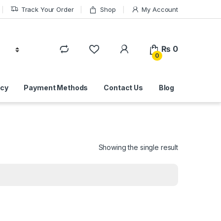
Track Your Order
Shop
My Account
₨
0
0
icy
Payment Methods
Contact Us
Blog
Showing the single result