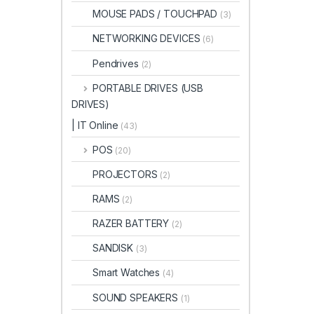
MOUSE PADS / TOUCHPAD
(3)
NETWORKING DEVICES
(6)
Pendrives
(2)
PORTABLE DRIVES (USB
DRIVES)
| IT Online
(43)
POS
(20)
PROJECTORS
(2)
RAMS
(2)
RAZER BATTERY
(2)
SANDISK
(3)
Smart Watches
(4)
SOUND SPEAKERS
(1)