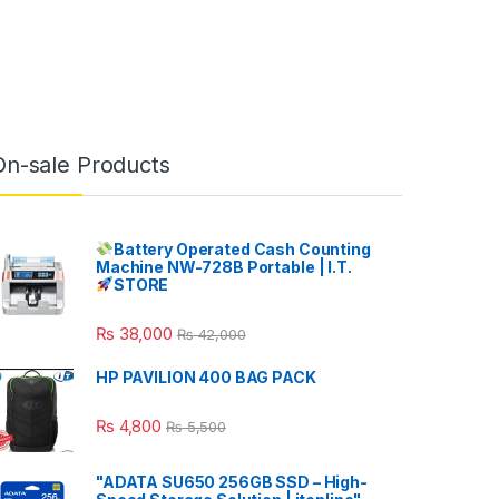
On-sale Products
Battery Operated Cash Counting
Machine NW-728B Portable | I.T.
STORE
₨
38,000
₨
42,000
HP PAVILION 400 BAG PACK
₨
4,800
₨
5,500
"ADATA SU650 256GB SSD – High-