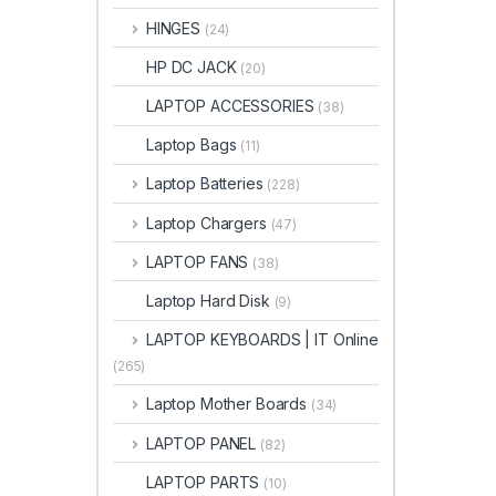
HINGES
(24)
HP DC JACK
(20)
LAPTOP ACCESSORIES
(38)
Laptop Bags
(11)
Laptop Batteries
(228)
Laptop Chargers
(47)
LAPTOP FANS
(38)
Laptop Hard Disk
(9)
LAPTOP KEYBOARDS | IT Online
(265)
Laptop Mother Boards
(34)
LAPTOP PANEL
(82)
LAPTOP PARTS
(10)