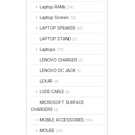
Laptop RAMs
(24)
Laptop Screen
(12)
LAPTOP SPEAKER
(20)
LAPTOP STAND
(2)
Laptops
(73)
LENOVO CHARGER
(2)
LENOVO DC JACK
(1)
LEXAR
(4)
LVDS CABLE
(5)
MICROSOFT SURFACE
CHARGERS
(2)
MOBILE ACCESSORIES
(114)
MOUSE
(20)