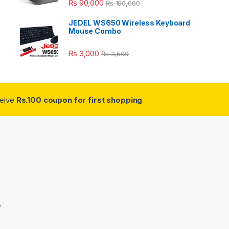
₨
90,000
₨
100,000
JEDEL WS650 Wireless Keyboard
Mouse Combo
₨
3,000
₨
3,500
ceive
Rs.100 coupon for first shopping
3