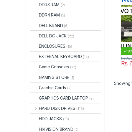
T460
DDR3 RAM
(2)
Batt
Price
DDR4 RAM
(5)
STO
DELL BRAND
(6)
DELL DC JACK
(22)
ENCLOSURES
(15)
-
13
EXTERNAL KEYBOARD
(14)
₨
7,5
₨
6
Game Consoles
(17)
GAMING STORE
(1)
Showing t
Graphic Cards
(2)
GRAPHICS CARD LAPTOP
(2)
HARD DISK DRIVES
(113)
HDD JACKS
(19)
HIKVISION BRAND
(2)