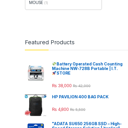
MOUSE
(1)
Featured Products
Battery Operated Cash Counting
Machine NW-728B Portable | I.T.
STORE
₨
38,000
₨
42,000
HP PAVILION 400 BAG PACK
₨
4,800
₨
5,500
"ADATA SU650 256GB SSD – High-