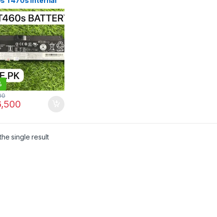
s T470s Internal
ery SB10J79003
 in Pakistan | I.T.
RE
%
00
,500
he single result