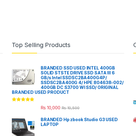
Top Selling Products
BRANDED SSD USED INTEL 400GB
SOLID STSTE DRIVE SSD SATA III 6
GB/s Intel SSDSC2BA400G4P/
SSDSC2BA400G 4/ HPE 804638-002/
400GB DC S3700 WI SSD/ ORIGINAL
BRANDED USED PRODUCT
Rated
5.00
₨
10,000
₨
10,500
out of 5
BRANDED Hp zbook Studio G3 USED
LAPTOP