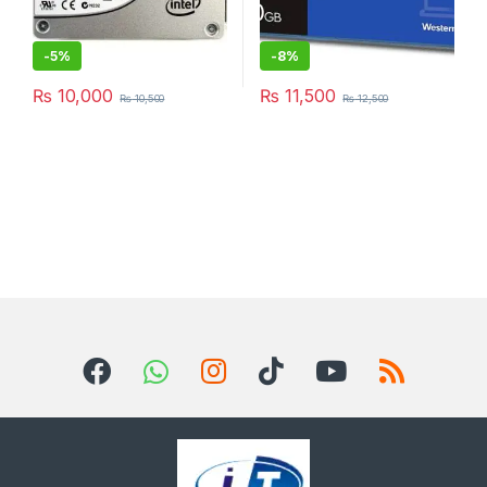
-
5%
-
8%
₨
10,000
₨
11,500
₨
10,500
₨
12,500