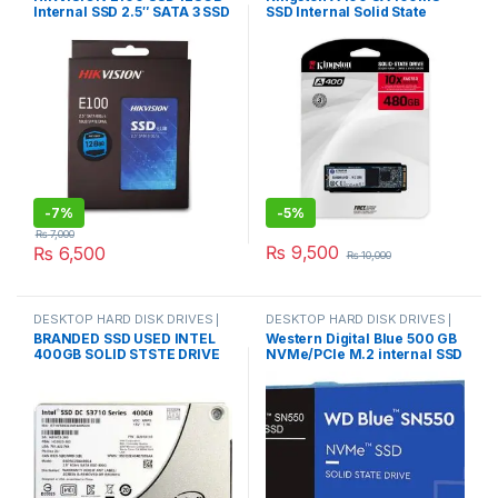
Internal SSD 2.5″ SATA 3 SSD
SSD Internal Solid State
Online
,
SSD DRIVES
Online
,
M.2 CARD DOUBLE CUT
6gb/s for Laptop & PC
Drive M.2 2280 480GB Hard
Disk HDD HD SSD For laptop
PC
-
7%
-
5%
₨
7,000
₨
9,500
₨
6,500
₨
10,000
DESKTOP HARD DISK DRIVES |
DESKTOP HARD DISK DRIVES |
IT Online
,
HARD DISK DRIVES
,
IT Online
,
HARD DISK DRIVES
,
BRANDED SSD USED INTEL
Western Digital Blue 500 GB
LAPTOP HARD DISK DRIVES | IT
LAPTOP HARD DISK DRIVES | IT
400GB SOLID STSTE DRIVE
NVMe/PCIe M.2 internal SSD
Online
,
SSD DRIVES
Online
,
NVMES
SSD SATA III 6 GB/s Intel
M.2 PCIe NVMe Retail
SSDSC2BA400G4P/
WDS500G2B0C
SSDSC2BA400G 4/ HPE
804638-002/ 400GB DC
S3700 WI SSD/ ORIGINAL
BRANDED USED PRODUCT