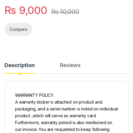
₨
9,000
₨
10,000
Compare
Description
Reviews
WARRANTY POLICY.
A warranty sticker is attached on product and
packaging, and a seriel number is noted on individual
product ,which will serve as warranty card.
Furthermore, warranty period is also mentioned on
our invoice. You are requested to keep following