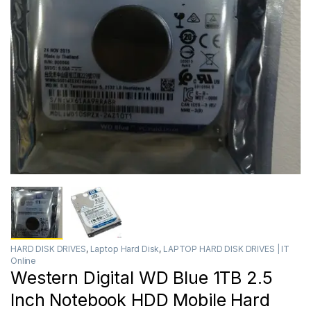
HARD DISK DRIVES
,
Laptop Hard Disk
,
LAPTOP HARD DISK DRIVES | IT
Online
Western Digital WD Blue 1TB 2.5
Inch Notebook HDD Mobile Hard