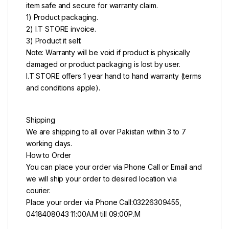
item safe and secure for warranty claim.
1) Product packaging.
2) I.T STORE invoice.
3) Product it self.
Note: Warranty will be void if product is physically
damaged or product packaging is lost by user.
I.T STORE offers 1 year hand to hand warranty (terms
and conditions apple).
Shipping
We are shipping to all over Pakistan within 3 to 7
working days.
How to Order
You can place your order via Phone Call or Email and
we will ship your order to desired location via
courier.
Place your order via Phone Call:03226309455,
0418408043 11:00A.M till 09:00P.M