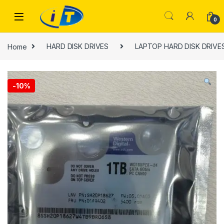
Skip to navigation
Skip to content
0
Home
HARD DISK DRIVES
LAPTOP HARD DISK DRIVES 
-
10%