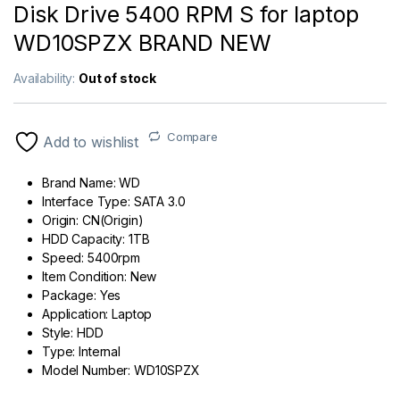
Disk Drive 5400 RPM S for laptop
WD10SPZX BRAND NEW
Availability:
Out of stock
Compare
Add to wishlist
Brand Name:
WD
Interface Type:
SATA 3.0
Origin:
CN(Origin)
HDD Capacity:
1TB
Speed:
5400rpm
Item Condition:
New
Package:
Yes
Application:
Laptop
Style:
HDD
Type:
Internal
Model Number:
WD10SPZX