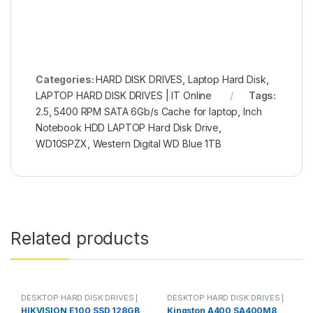
Categories:
HARD DISK DRIVES
,
Laptop Hard Disk
,
LAPTOP HARD DISK DRIVES | IT Online
Tags:
2.5
,
5400 RPM SATA 6Gb/s Cache for laptop
,
Inch
Notebook HDD LAPTOP Hard Disk Drive
,
WD10SPZX
,
Western Digital WD Blue 1TB
Related products
DESKTOP HARD DISK DRIVES |
DESKTOP HARD DISK DRIVES |
IT Online
,
HARD DISK DRIVES
,
IT Online
,
HARD DISK DRIVES
,
HIKVISION E100 SSD 128GB
Kingston A400 SA400M8
LAPTOP HARD DISK DRIVES | IT
LAPTOP HARD DISK DRIVES | IT