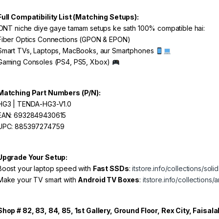
Full Compatibility List (Matching Setups):
ONT niche diye gaye tamam setups ke sath 100% compatible hai:
iber Optics Connections (GPON & EPON)
mart TVs, Laptops, MacBooks, aur Smartphones
aming Consoles (PS4, PS5, Xbox)
Matching Part Numbers (P/N):
G3 | TENDA-HG3-V1.0
AN: 6932849430615
PC: 885397274759
Upgrade Your Setup:
oost your laptop speed with
Fast SSDs
:
itstore.info/collections/soli
ake your TV smart with
Android TV Boxes
:
itstore.info/collections
Shop # 82, 83, 84, 85, 1st Gallery, Ground Floor, Rex City, Faisal