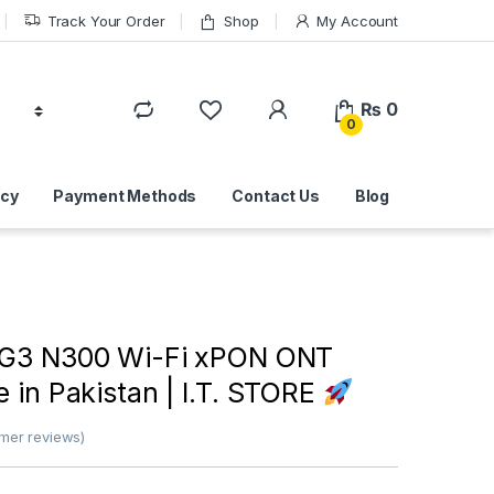
Track Your Order
Shop
My Account
₨
0
0
icy
Payment Methods
Contact Us
Blog
G3 N300 Wi-Fi xPON ONT
e in Pakistan | I.T. STORE
mer reviews)