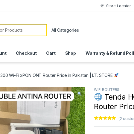
Store Locator
or:
unt
Checkout
Cart
Shop
Warranty & Refund Pol
00 Wi-Fi xPON ONT Router Price in Pakistan | I.T. STORE
WIFI ROUTERS
Tenda H
Router Pric
(
2
custo
Rated
1
5.00
out of 5
based on