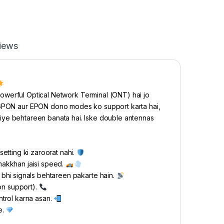
iews
werful Optical Network Terminal (ONT) hai jo
e GPON aur EPON dono modes ko support karta hai,
e liye behtareen banata hai. Iske double antennas
etting ki zaroorat nahi.
makkhan jaisi speed.
bhi signals behtareen pakarte hain.
on support).
ntrol karna asan.
e.