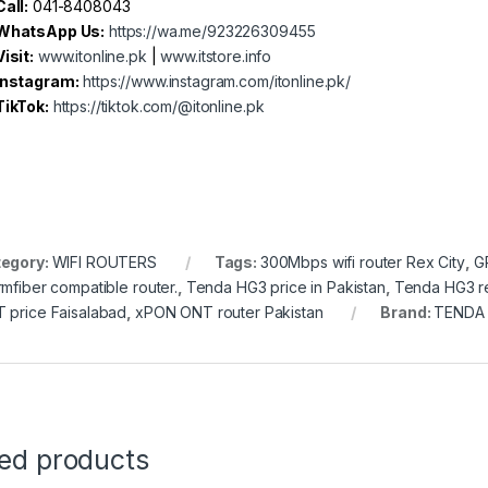
Call:
041-8408043
WhatsApp Us:
https://wa.me/923226309455
Visit:
www.itonline.pk
|
www.itstore.info
Instagram:
https://www.instagram.com/itonline.pk/
TikTok:
https://tiktok.com/@itonline.pk
egory:
WIFI ROUTERS
Tags:
300Mbps wifi router Rex City
,
G
rmfiber compatible router.
,
Tenda HG3 price in Pakistan
,
Tenda HG3 r
 price Faisalabad
,
xPON ONT router Pakistan
Brand:
TENDA
ted products