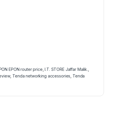
PON EPON router price
,
I.T. STORE Jaffar Malik.
,
eview
,
Tenda networking accessories
,
Tenda