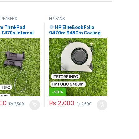
SPEAKERS
HP FANS
o ThinkPad
HP EliteBook Folio
 T470s Internal
9470m 9480m Cooling
 (Left + Right
Fan Price in Pakistan | I.T.
I.T. STORE
STORE
-
20%
00
₨
2,000
₨
2,500
₨
2,500