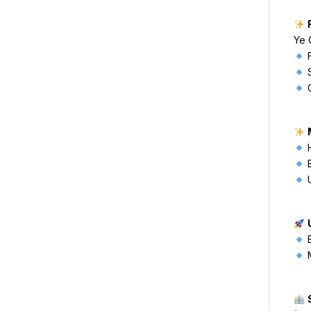
Ye 
F
S
G
H
E
U
B
M