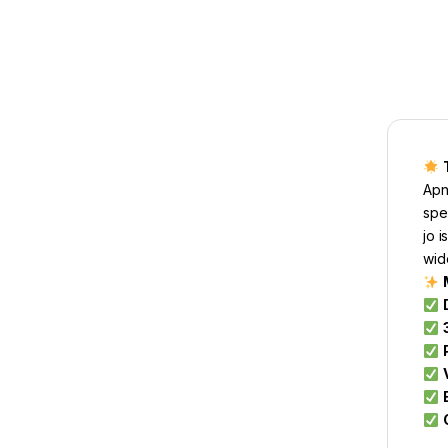
Apn
spe
jo 
wid