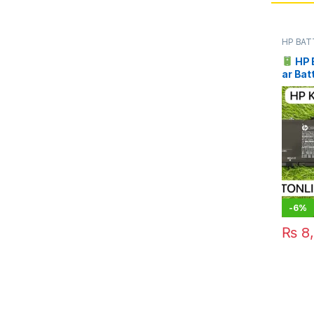
HP BAT
HP 
ar Bat
Pakist
-
6%
₨
8,