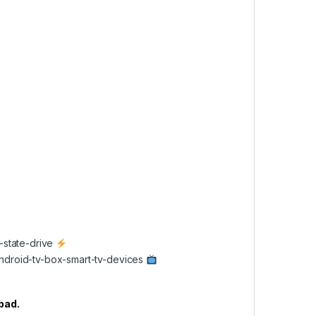
d-state-drive
/android-tv-box-smart-tv-devices
abad.