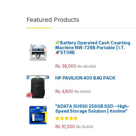
Featured Products
Battery Operated Cash Counting
Machine NW-728B Portable | I.T.
STORE
₨
38,000
₨
42,000
HP PAVILION 400 BAG PACK
₨
4,800
₨
5,500
"ADATA SU650 256GB SSD – High-
Speed Storage Solution | itonline"
Rated
5.00
₨
10,500
₨
11,000
out of 5