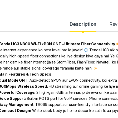
Description
Rev
Tenda HG3 N300 Wi-Fi xPON ONT – Ultimate Fiber Connectivity
e internet experience ko next level par le jayein!
Tenda HG3 aik po
cially high-speed fiber connections ke liye design kiya gaya hai. Y
ise har kism ke fiber internet (jaise StormFiber, FlashFiber, Nayatel) k
e range aur stable signal coverage faraham karte hain.
Main Features & Tech Specs:
Dual Mode ONT:
Auto-detect GPON aur EPON connectivity, koi extra s
300Mbps Wireless Speed:
HD streaming aur online gaming ke liye 
Powerful Coverage:
2 high-gain 6dBi antennas jo deewaron ke paar 
Voice Support:
Built-in POTS port for VoIP services (Phone connecti
Easy Management:
TR069 support aur user-friendly interface se co
Compact Design:
White sleek body jo home decor ke sath fit aa jay