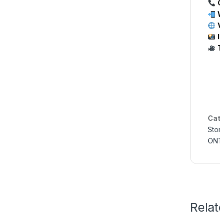
Cat
Sto
ONT
Rela