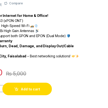
Compare
t
 Internet for Home & Office!
3 (xPON ONT)
High-Speed Wi-Fi
Bi High Gain Antennas
upport both GPON and EPON (Dual Mode)
arranty
Burn, Dead, Damage, and Display Out/Cable
City, Faisalabad
– Best networking solutions!
0
₨
5,000
Add to cart