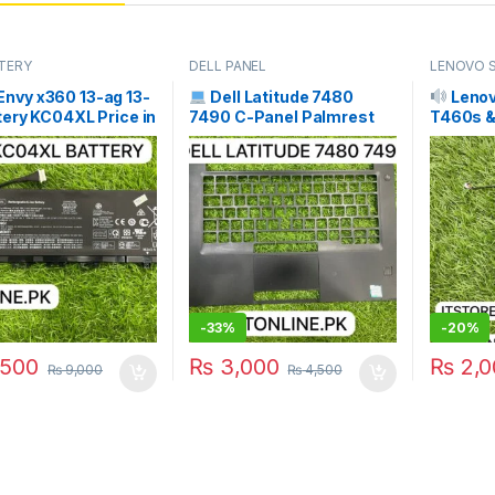
TERY
DELL PANEL
LENOVO 
Envy x360 13-ag 13-
Dell Latitude 7480
Lenov
tery KC04XL Price in
7490 C-Panel Palmrest
T460s &
an | I.T. STORE
Price in Pakistan | I.T.
Speakers
STORE
Pair) | 
-
33%
-
20%
500
₨
3,000
₨
2,0
₨
9,000
₨
4,500