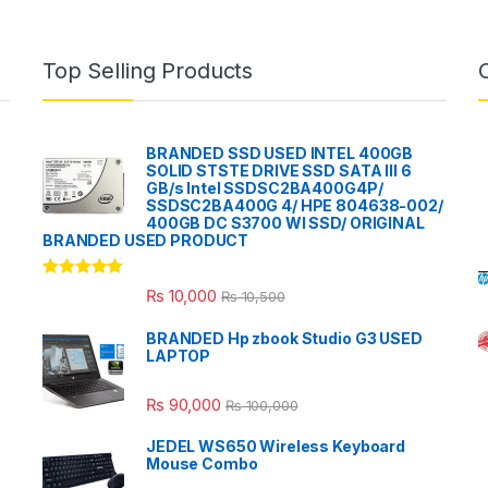
Top Selling Products
BRANDED SSD USED INTEL 400GB
SOLID STSTE DRIVE SSD SATA III 6
GB/s Intel SSDSC2BA400G4P/
SSDSC2BA400G 4/ HPE 804638-002/
400GB DC S3700 WI SSD/ ORIGINAL
BRANDED USED PRODUCT
Rated
5.00
₨
10,000
₨
10,500
out of 5
BRANDED Hp zbook Studio G3 USED
LAPTOP
₨
90,000
₨
100,000
JEDEL WS650 Wireless Keyboard
Mouse Combo