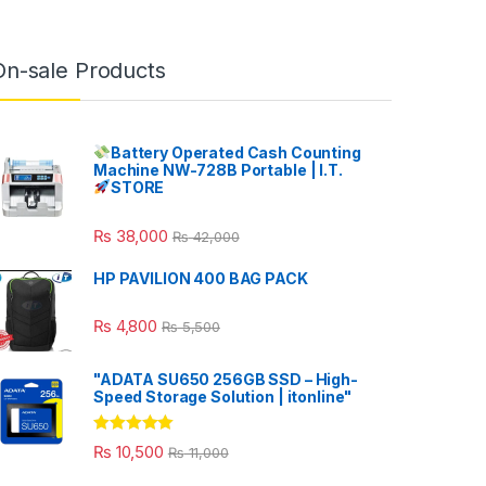
On-sale Products
Battery Operated Cash Counting
Machine NW-728B Portable | I.T.
STORE
₨
38,000
₨
42,000
HP PAVILION 400 BAG PACK
₨
4,800
₨
5,500
"ADATA SU650 256GB SSD – High-
Speed Storage Solution | itonline"
Rated
5.00
₨
10,500
₨
11,000
out of 5