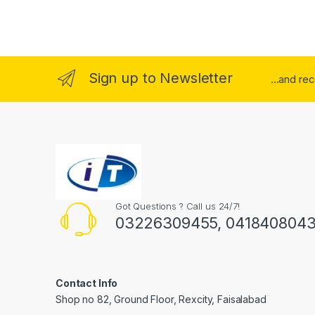
Sign up to Newsletter
...and re
Got Questions ? Call us 24/7!
03226309455, 041840804
Contact Info
Shop no 82, Ground Floor, Rexcity, Faisalabad