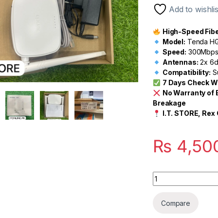
customer
Add to wishlis
rating
High-Speed Fiber
Model:
Tenda HG
Speed:
300Mbps 
Antennas:
2x 6d
Compatibility:
S
7 Days Check W
No Warranty of 
Breakage
I.T. STORE, Rex 
₨
4,50
Quantity
Compare