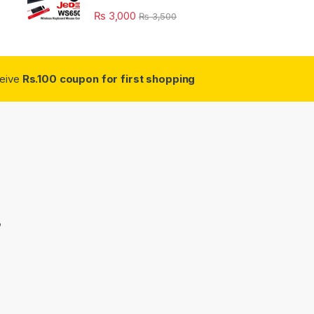
₨
3,000
₨
3,500
ceive
Rs.100 coupon for first shopping
3