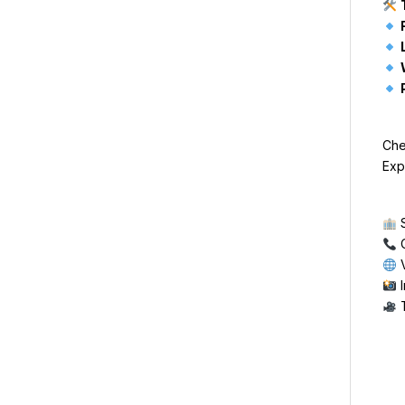
Che
Exp
S
C
V
I
T