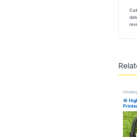
Cat
det
rev
Rela
Uncate
Hig
Printe
in Pak