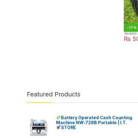
-
17%
₨
600
₨
5
Featured Products
Battery Operated Cash Counting
Machine NW-728B Portable | I.T.
STORE