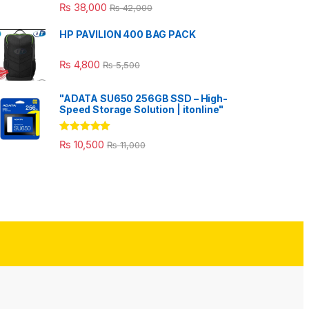
₨
38,000
₨
42,000
HP PAVILION 400 BAG PACK
₨
4,800
₨
5,500
"ADATA SU650 256GB SSD – High-
Speed Storage Solution | itonline"
Rated
5.00
₨
10,500
₨
11,000
out of 5