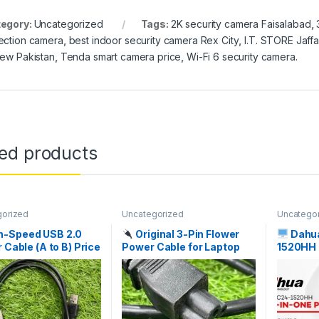
egory:
Uncategorized
Tags:
2K security camera Faisalabad
,
ection camera
,
best indoor security camera Rex City
,
I.T. STORE Jaffa
iew Pakistan
,
Tenda smart camera price
,
Wi-Fi 6 security camera.
ted products
gorized
Uncategorized
Uncatego
h-Speed USB 2.0
Original 3-Pin Flower
Dahu
r Cable (A to B) Price
Power Cable for Laptop
1520HH 
istan | I.T. STORE
Adapter Price in Pakistan
Core i5 
| I.T. STORE
Pakistan