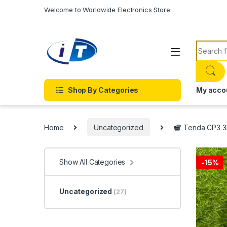
Skip to navigation
Skip to content
Welcome to Worldwide Electronics Store
Search f
Shop By Categories
My acco
Home
Uncategorized
Tenda CP3 3M
Show All Categories
-
15%
Uncategorized
(27)