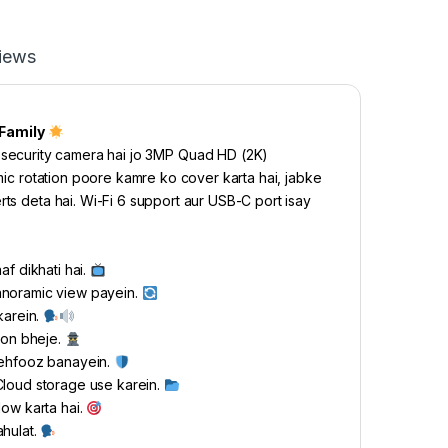
iews
Family
ecurity camera hai jo 3MP Quad HD (2K)
amic rotation poore kamre ko cover karta hai, jabke
rts deta hai. Wi-Fi 6 support aur USB-C port isay
af dikhati hai.
anoramic view payein.
karein.
tion bheje.
mehfooz banayein.
Cloud storage use karein.
low karta hai.
ahulat.