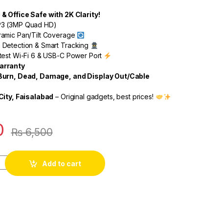
 Office Safe with 2K Clarity!
3 (3MP Quad HD)
amic Pan/Tilt Coverage
Detection & Smart Tracking
test Wi-Fi 6 & USB-C Power Port
arranty
Burn, Dead, Damage, and Display Out/Cable
City, Faisalabad
– Original gadgets, best prices!
0
₨
6,500
Add to cart