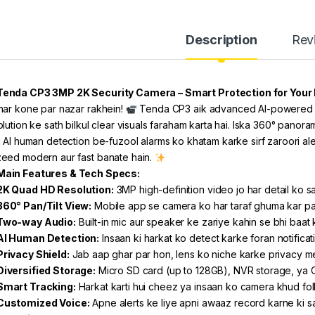
Description
Rev
Tenda CP3 3MP 2K Security Camera – Smart Protection for Your 
har kone par nazar rakhein!
Tenda CP3 aik advanced AI-powered s
olution ke sath bilkul clear visuals faraham karta hai. Iska 360° panor
a AI human detection be-fuzool alarms ko khatam karke sirf zaroori ale
eed modern aur fast banate hain.
Main Features & Tech Specs:
2K Quad HD Resolution:
3MP high-definition video jo har detail ko sa
360° Pan/Tilt View:
Mobile app se camera ko har taraf ghuma kar p
Two-way Audio:
Built-in mic aur speaker ke zariye kahin se bhi baat 
AI Human Detection:
Insaan ki harkat ko detect karke foran notifica
Privacy Shield:
Jab aap ghar par hon, lens ko niche karke privacy 
Diversified Storage:
Micro SD card (up to 128GB), NVR storage, ya 
Smart Tracking:
Harkat karti hui cheez ya insaan ko camera khud fol
Customized Voice:
Apne alerts ke liye apni awaaz record karne ki s