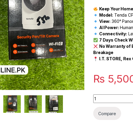
Keep Your Home &
Model:
Tenda CP
View:
360° Panor
AI Power:
Human 
Connectivity:
La
7 Days Check W
No Warranty of 
Breakage
I.T. STORE, Rex 
₨
5,50
Quantity
Compare