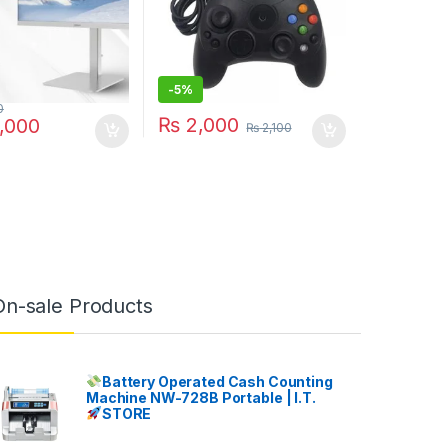
-
5%
0
₨
2,000
,000
₨
2,100
On-sale Products
Battery Operated Cash Counting
Machine NW-728B Portable | I.T.
STORE