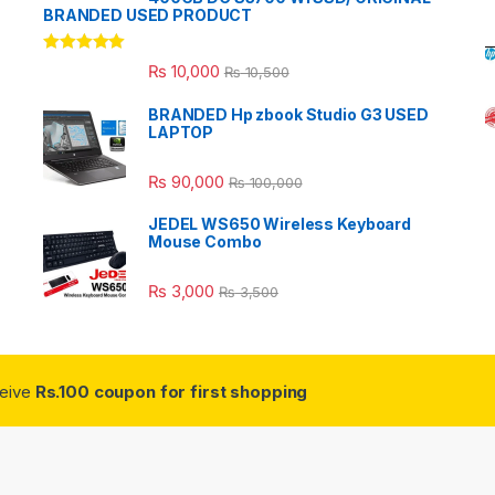
BRANDED USED PRODUCT
Rated
5.00
₨
10,000
₨
10,500
out of 5
BRANDED Hp zbook Studio G3 USED
LAPTOP
₨
90,000
₨
100,000
JEDEL WS650 Wireless Keyboard
Mouse Combo
₨
3,000
₨
3,500
ceive
Rs.100 coupon for first shopping