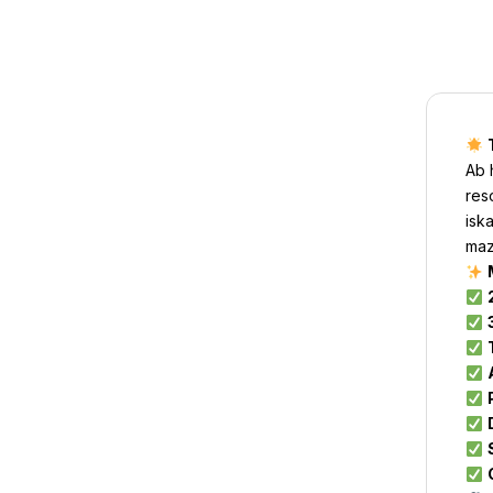
Ab 
res
isk
maz