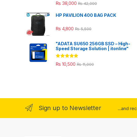
₨
38,000
₨
42,000
HP PAVILION 400 BAG PACK
₨
4,800
₨
5,500
"ADATA SU650 256GB SSD – High-
Speed Storage Solution | itonline"
Rated
5.00
₨
10,500
₨
11,000
out of 5
Sign up to Newsletter
...and re