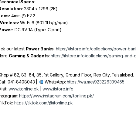
Technical Specs:
Resolution:
2304 x 1296 (2K)
Lens:
4mm @ F2.2
Wireless:
Wi-Fi 6 (802.11 b/g/n/ax)
Power:
DC 9V 1A (Type-C port)
ck our latest
Power Banks
:
https://itstore.info/collections/power-ba
lore
Gaming & Gadgets
:
https://itstore.info/collections/gaming-and
hop # 82, 83, 84, 85, 1st Gallery, Ground Floor, Rex City, Faisalabad.
all: 041-8408043 |
WhatsApp:
https://wa.me/923226309455
isit:
www.itonline.pk
|
www.itstore.info
nstagram:
https://www.instagram.com/itonline.pk/
ikTok:
https://tiktok.com/@itonline.pk