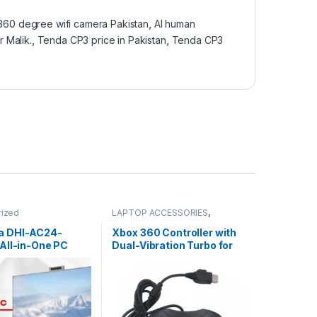
360 degree wifi camera Pakistan
,
AI human
r Malik.
,
Tenda CP3 price in Pakistan
,
Tenda CP3
rized
LAPTOP ACCESSORIES
,
Uncategorized
a DHI-AC24-
Xbox 360 Controller with
All-in-One PC
Dual-Vibration Turbo for
13th Gen Price in
Xbox 360/360 Slim and
 | I.T. STORE
PC Windows 7,8,10