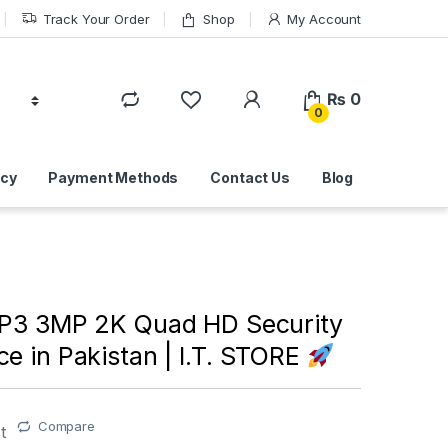
Track Your Order
Shop
My Account
₨
0
0
icy
Payment Methods
Contact Us
Blog
P3 3MP 2K Quad HD Security
e in Pakistan | I.T. STORE
Compare
t