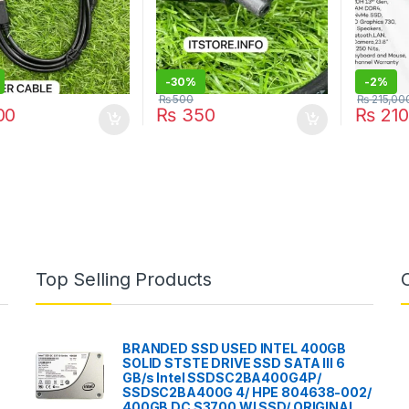
-
30%
-
2%
₨
500
₨
215,00
00
₨
350
₨
210
Top Selling Products
BRANDED SSD USED INTEL 400GB
SOLID STSTE DRIVE SSD SATA III 6
GB/s Intel SSDSC2BA400G4P/
SSDSC2BA400G 4/ HPE 804638-002/
400GB DC S3700 WI SSD/ ORIGINAL