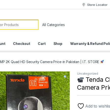
Store Locator
or:
unt
Checkout
Cart
Shop
Warranty & Refund Pol
P 2K Quad HD Security Camera Price in Pakistan | I.T. STORE
Uncategorized
Tenda C
Camera Pric
Add to wishlis