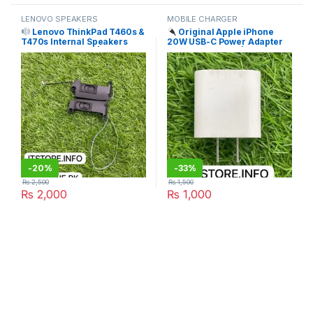
LENOVO SPEAKERS
MOBILE CHARGER
Lenovo ThinkPad T460s &
Original Apple iPhone
T470s Internal Speakers
20W USB-C Power Adapter
(Left + Right Pair) | I.T.
Price in Pakistan | I.T. STORE
STORE
-
20%
-
33%
₨
2,500
₨
1,500
₨
2,000
₨
1,000