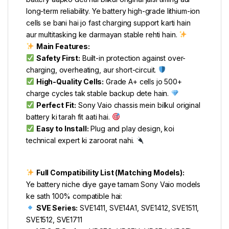
long-term reliability. Ye battery high-grade lithium-ion
cells se bani hai jo fast charging support karti hain
aur multitasking ke darmayan stable rehti hain.
Main Features:
Safety First:
Built-in protection against over-
charging, overheating, aur short-circuit.
High-Quality Cells:
Grade A+ cells jo 500+
charge cycles tak stable backup dete hain.
Perfect Fit:
Sony Vaio chassis mein bilkul original
battery ki tarah fit aati hai.
Easy to Install:
Plug and play design, koi
technical expert ki zaroorat nahi.
Full Compatibility List (Matching Models):
Ye battery niche diye gaye tamam Sony Vaio models
ke sath 100% compatible hai:
SVE Series:
SVE1411, SVE14A1, SVE1412, SVE1511,
SVE1512, SVE1711