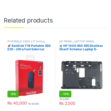
Related products
PORTABLE SSDS | IT Online
,
HP PANEL
,
LAPTOP PANEL
SANDISK
SanDisk 1TB Portable SSD
HP 1000 450 455 Shahbaz
E30 – Ultra Fast External
Sharif Scheme Laptop D-
Drive | I.T. STORE
Panel Price in Pakistan | I.T.
STORE
-
5%
-
11%
₨
2,800
₨
40,000
₨
2,500
₨
42,000