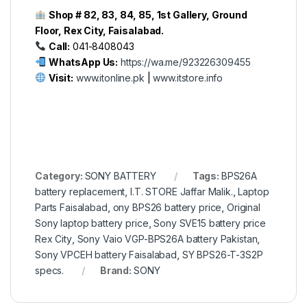
Shop # 82, 83, 84, 85, 1st Gallery, Ground
Floor, Rex City, Faisalabad.
Call:
041-8408043
WhatsApp Us:
https://wa.me/923226309455
Visit:
www.itonline.pk
|
www.itstore.info
Category:
SONY BATTERY
Tags:
BPS26A
battery replacement
,
I.T. STORE Jaffar Malik.
,
Laptop
Parts Faisalabad
,
ony BPS26 battery price
,
Original
Sony laptop battery price
,
Sony SVE15 battery price
Rex City
,
Sony Vaio VGP-BPS26A battery Pakistan
,
Sony VPCEH battery Faisalabad
,
SY BPS26-T-3S2P
specs.
Brand:
SONY