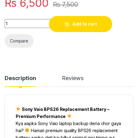
₨
6,500
₨
7,500
Quantity
Add to cart
Compare
Description
Reviews
Sony Vaio BPS26 Replacement Battery –
Premium Performance
Kya aapka Sony Vaio laptop backup dena chor gaya
hai?
Hamari premium quality BPS26 replacement
battery aapko deti hai bilkul original jaisi timing aur