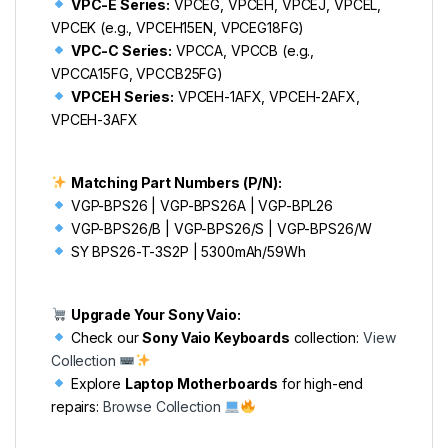
VPC-E Series:
VPCEG, VPCEH, VPCEJ, VPCEL,
VPCEK (e.g., VPCEH15EN, VPCEG18FG)
VPC-C Series:
VPCCA, VPCCB (e.g.,
VPCCA15FG, VPCCB25FG)
VPCEH Series:
VPCEH-1AFX, VPCEH-2AFX,
VPCEH-3AFX
Matching Part Numbers (P/N):
VGP-BPS26 | VGP-BPS26A | VGP-BPL26
VGP-BPS26/B | VGP-BPS26/S | VGP-BPS26/W
SY BPS26-T-3S2P | 5300mAh/59Wh
Upgrade Your Sony Vaio:
Check our
Sony Vaio Keyboards
collection:
View
Collection
Explore
Laptop Motherboards
for high-end
repairs:
Browse Collection