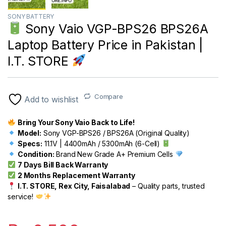
SONY BATTERY
Sony Vaio VGP-BPS26 BPS26A
Laptop Battery Price in Pakistan |
I.T. STORE
Compare
Add to wishlist
Bring Your Sony Vaio Back to Life!
Model:
Sony VGP-BPS26 / BPS26A (Original Quality)
Specs:
11.1V | 4400mAh / 5300mAh (6-Cell)
Condition:
Brand New Grade A+ Premium Cells
7 Days Bill Back Warranty
2 Months Replacement Warranty
I.T. STORE, Rex City, Faisalabad
– Quality parts, trusted
service!