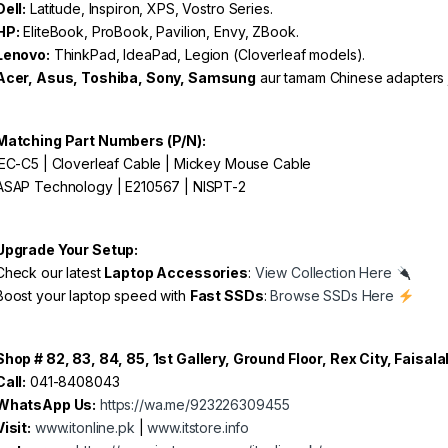
Dell:
Latitude, Inspiron, XPS, Vostro Series.
HP:
EliteBook, ProBook, Pavilion, Envy, ZBook.
Lenovo:
ThinkPad, IdeaPad, Legion (Cloverleaf models).
Acer, Asus, Toshiba, Sony, Samsung
aur tamam Chinese adapters j
Matching Part Numbers (P/N):
EC-C5 | Cloverleaf Cable | Mickey Mouse Cable
SAP Technology | E210567 | NISPT-2
Upgrade Your Setup:
heck our latest
Laptop Accessories
:
View Collection Here
oost your laptop speed with
Fast SSDs
:
Browse SSDs Here
Shop # 82, 83, 84, 85, 1st Gallery, Ground Floor, Rex City, Faisal
Call:
041-8408043
WhatsApp Us:
https://wa.me/923226309455
Visit:
www.itonline.pk
|
www.itstore.info