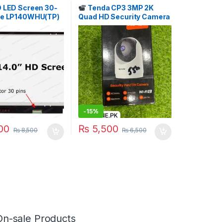
D LED Screen 30-
Tenda CP3 3MP 2K
te LP140WHU(TP)
Quad HD Security Camera
.T. STORE
Price in Pakistan | I.T.
STORE
-
15%
00
₨
5,500
₨
8,500
₨
6,500
On-sale Products