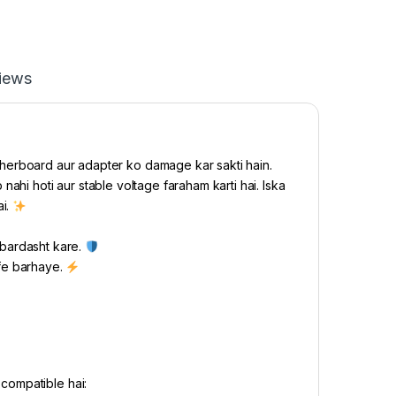
iews
herboard aur adapter ko damage kar sakti hain.
ahi hoti aur stable voltage faraham karti hai. Iska
ai.
 bardasht kare.
ife barhaye.
compatible hai: