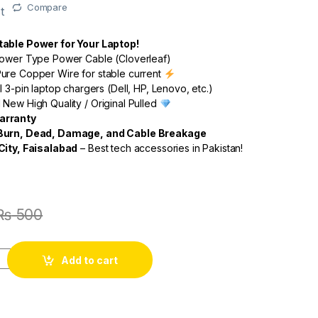
Compare
t
table Power for Your Laptop!
lower Type Power Cable (Cloverleaf)
re Copper Wire for stable current
l 3-pin laptop chargers (Dell, HP, Lenovo, etc.)
New High Quality / Original Pulled
arranty
 Burn, Dead, Damage, and Cable Breakage
City, Faisalabad
– Best tech accessories in Pakistan!
₨
500
Add to cart