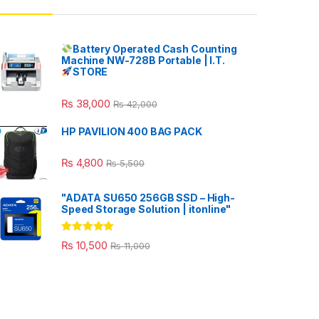
Battery Operated Cash Counting
Machine NW-728B Portable | I.T.
STORE
₨
38,000
₨
42,000
HP PAVILION 400 BAG PACK
₨
4,800
₨
5,500
"ADATA SU650 256GB SSD – High-
Speed Storage Solution | itonline"
Rated
5.00
₨
10,500
₨
11,000
out of 5