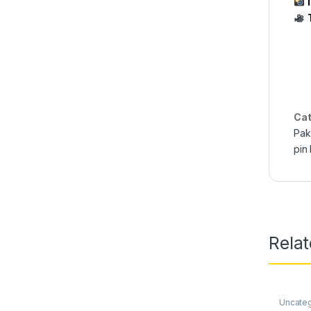
Cat
Pak
pin
Rela
Uncate