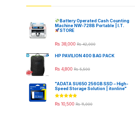
Battery Operated Cash Counting
Machine NW-728B Portable | I.T.
STORE
₨
38,000
₨
42,000
HP PAVILION 400 BAG PACK
₨
4,800
₨
5,500
"ADATA SU650 256GB SSD – High-
Speed Storage Solution | itonline"
Rated
5.00
₨
10,500
₨
11,000
out of 5