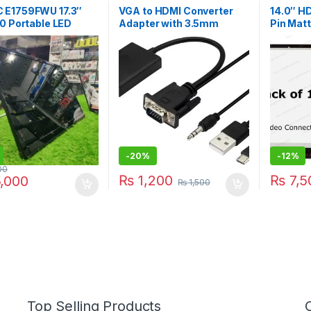
 E1759FWU 17.3″
VGA to HDMI Converter
14.0″ H
0 Portable LED
Adapter with 3.5mm
Pin Mat
or
Audio USB Power 1080P
(B2) | I
VGA HDMI Adapter Cable
Connector for PC Laptop
to HDTV Projector
-
20%
-
12%
00
₨
1,200
₨
7,5
,000
₨
1,500
Top Selling Products