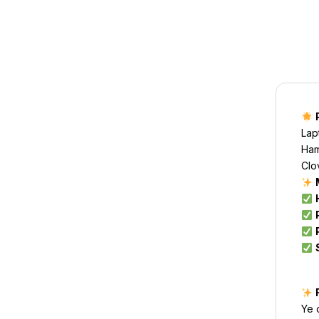
Lap
Ham
Clo
Ye 