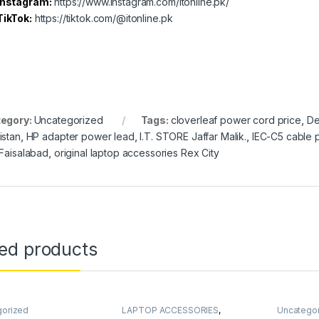
Instagram:
https://www.instagram.com/itonline.pk/
TikTok:
https://tiktok.com/@itonline.pk
egory:
Uncategorized
Tags:
cloverleaf power cord price
,
De
istan
,
HP adapter power lead
,
I.T. STORE Jaffar Malik.
,
IEC-C5 cable 
 Faisalabad
,
original laptop accessories Rex City
ted products
gorized
LAPTOP ACCESSORIES
,
Uncatego
LAPTOP PARTS
,
Uncategorized