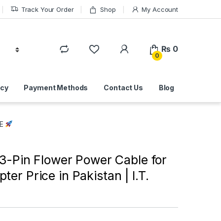
Track Your Order
Shop
My Account
₨
0
0
icy
Payment Methods
Contact Us
Blog
RE
 3-Pin Flower Power Cable for
ter Price in Pakistan | I.T.