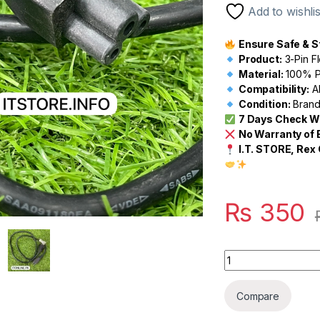
Add to wishlis
Ensure Safe & S
Product:
3-Pin F
Material:
100% Pu
Compatibility:
Al
Condition:
Brand 
7 Days Check W
No Warranty of
I.T. STORE, Rex 
₨
350
Quantity
Compare