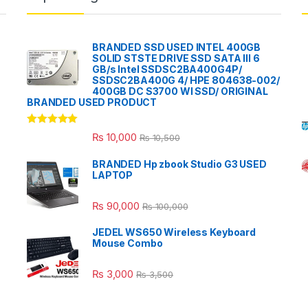
BRANDED SSD USED INTEL 400GB
SOLID STSTE DRIVE SSD SATA III 6
GB/s Intel SSDSC2BA400G4P/
SSDSC2BA400G 4/ HPE 804638-002/
400GB DC S3700 WI SSD/ ORIGINAL
BRANDED USED PRODUCT
Rated
5.00
₨
10,000
₨
10,500
out of 5
BRANDED Hp zbook Studio G3 USED
LAPTOP
₨
90,000
₨
100,000
JEDEL WS650 Wireless Keyboard
Mouse Combo
₨
3,000
₨
3,500