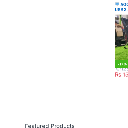
AOC
USB 3.
Monit
-
17%
₨
18,0
₨
15
Featured Products