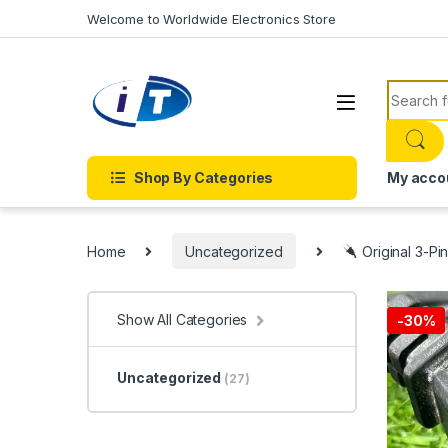
Skip to navigation
Skip to content
Welcome to Worldwide Electronics Store
Search f
Shop By Categories
My acco
Home
Uncategorized
Original 3-Pi
Show All Categories
-
30%
Uncategorized
(27)