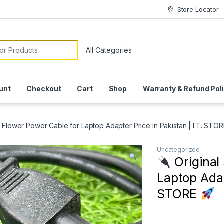
Store Locator
or:
unt
Checkout
Cart
Shop
Warranty & Refund Pol
n Flower Power Cable for Laptop Adapter Price in Pakistan | I.T. STO
Uncategorized
Original
Laptop Adap
STORE