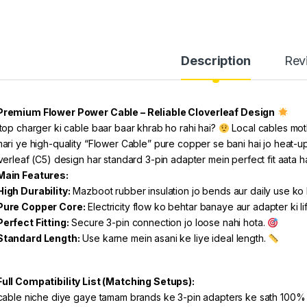
Description
Rev
Premium Flower Power Cable – Reliable Cloverleaf Design
top charger ki cable baar baar khrab ho rahi hai?
Local cables mot
ari ye high-quality “Flower Cable” pure copper se bani hai jo heat-up n
verleaf (C5) design har standard 3-pin adapter mein perfect fit aata h
Main Features:
High Durability:
Mazboot rubber insulation jo bends aur daily use ko
Pure Copper Core:
Electricity flow ko behtar banaye aur adapter ki l
Perfect Fitting:
Secure 3-pin connection jo loose nahi hota.
Standard Length:
Use karne mein asani ke liye ideal length.
Full Compatibility List (Matching Setups):
cable niche diye gaye tamam brands ke 3-pin adapters ke sath 100% 