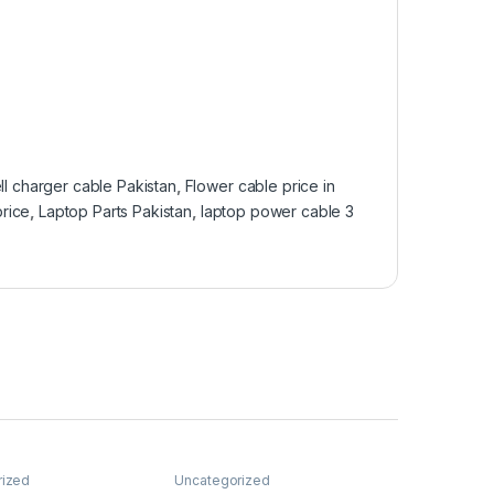
ll charger cable Pakistan
,
Flower cable price in
price
,
Laptop Parts Pakistan
,
laptop power cable 3
rized
Uncategorized