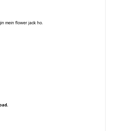
in mein flower jack ho.
abad.