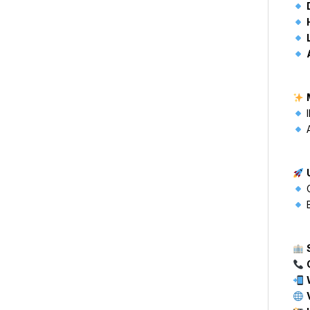
I
A
C
B