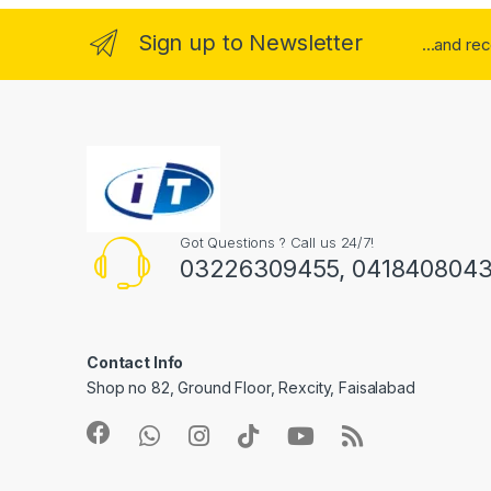
Sign up to Newsletter
...and re
Got Questions ? Call us 24/7!
03226309455, 041840804
Contact Info
Shop no 82, Ground Floor, Rexcity, Faisalabad