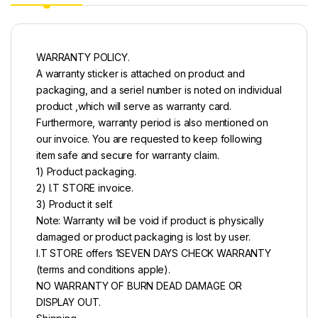
WARRANTY POLICY.
A warranty sticker is attached on product and
packaging, and a seriel number is noted on individual
product ,which will serve as warranty card.
Furthermore, warranty period is also mentioned on
our invoice. You are requested to keep following
item safe and secure for warranty claim.
1) Product packaging.
2) I.T STORE invoice.
3) Product it self.
Note: Warranty will be void if product is physically
damaged or product packaging is lost by user.
I.T STORE offers 1SEVEN DAYS CHECK WARRANTY
(terms and conditions apple).
NO WARRANTY OF BURN DEAD DAMAGE OR
DISPLAY OUT.