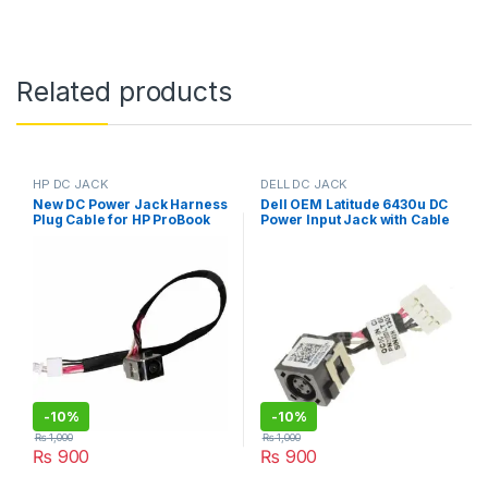
Related products
HP DC JACK
DELL DC JACK
New DC Power Jack Harness
Dell OEM Latitude 6430u DC
Plug Cable for HP ProBook
Power Input Jack with Cable
4310S 4510 4510S 4515S
– 28HV9
4710 4710S
-
10%
-
10%
₨
1,000
₨
1,000
₨
900
₨
900