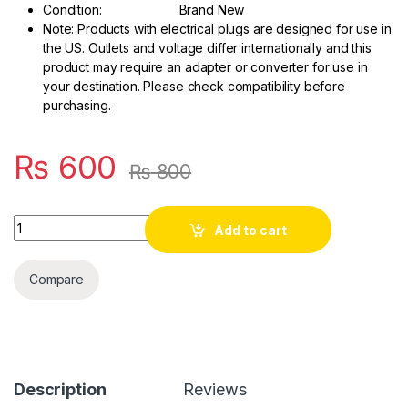
Condition: Brand New
Note: Products with electrical plugs are designed for use in
the US. Outlets and voltage differ internationally and this
product may require an adapter or converter for use in
your destination. Please check compatibility before
purchasing.
₨
600
₨
800
Quantity
Add to cart
Compare
Description
Reviews