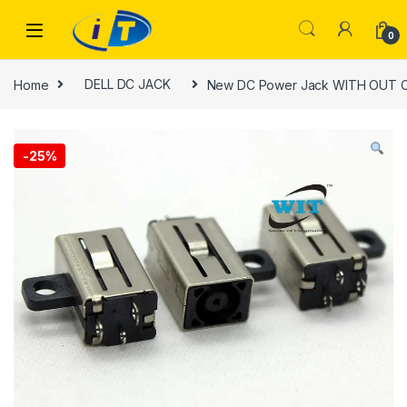
Skip to navigation
Skip to content
0
Home
DELL DC JACK
New DC Power Jack WITH OUT Cab
-
25%