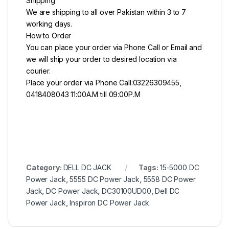
Shipping
We are shipping to all over Pakistan within 3 to 7
working days.
How to Order
You can place your order via Phone Call or Email and
we will ship your order to desired location via
courier.
Place your order via Phone Call:03226309455,
0418408043 11:00A.M till 09:00P.M
Category:
DELL DC JACK
Tags:
15-5000 DC
Power Jack
,
5555 DC Power Jack
,
5558 DC Power
Jack
,
DC Power Jack
,
DC30100UD00
,
Dell DC
Power Jack
,
Inspiron DC Power Jack