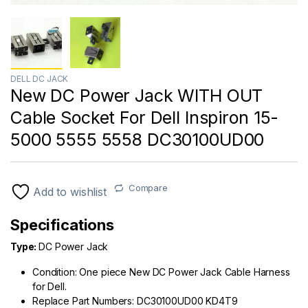
DELL DC JACK
New DC Power Jack WITH OUT
Cable Socket For Dell Inspiron 15-
5000 5555 5558 DC30100UD00
Compare
Add to wishlist
Specifications
Type:
DC Power Jack
Condition: One piece New DC Power Jack Cable Harness
for Dell.
Replace Part Numbers: DC30100UD00
KD4T9