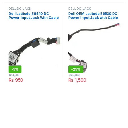
DELL DC JACK
DELL DC JACK
Dell Latitude E6440 DC
Dell OEM Latitude E6530 DC
Power Input Jack With Cable
Power Input Jack with Cable
– HH3J4 DC30100OV00
– PJD1P
-
5%
-
25%
₨
1,000
₨
2,000
₨
950
₨
1,500